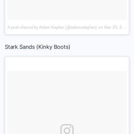
A post shared by Adam Kaplan (@adamskaplan)
on
Mar 23, 2017 at 5:59pm PDT
Stark Sands (
Kinky Boots
)