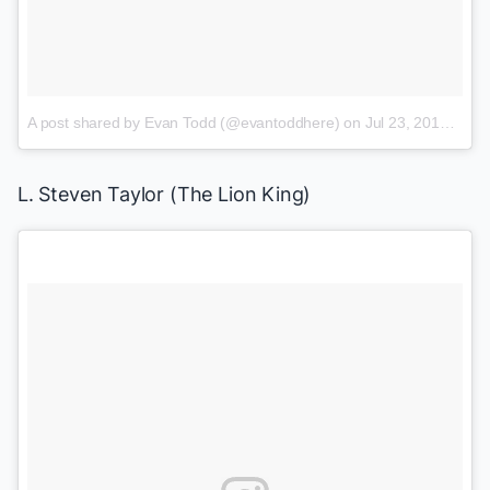
A post shared by Evan Todd (@evantoddhere)
on
Jul 23, 2017 at 12:15pm PDT
L. Steven Taylor (
The Lion King
)