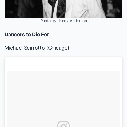
Photo by Jenny Anderson
Dancers to Die For
Michael Scirrotto
(
Chicago
)