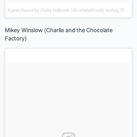
A post shared by Curtis Holbrook (@curtisholbrook)
on
Aug 27, 2016 at 7:00am PDT
Mikey Winslow (
Charlie and the Chocolate
Factory
)