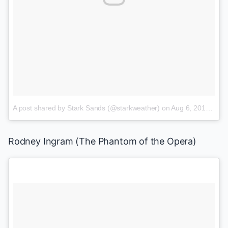
A post shared by Stark Sands (@starkweather)
on
Aug 6, 2015 at 5:51pm PDT
Rodney Ingram
(
The Phantom of the Opera
)