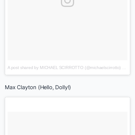
A post shared by MICHAEL SCIRROTTO (@michaelscirrotto)
on
Jul
Max Clayton
(
Hello, Dolly!
)