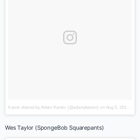
A post shared by Adam Kantor (@adamjkantor)
on
Aug 5, 2015 at 11:10am PDT
Wes Taylor
(
SpongeBob Squarepants
)