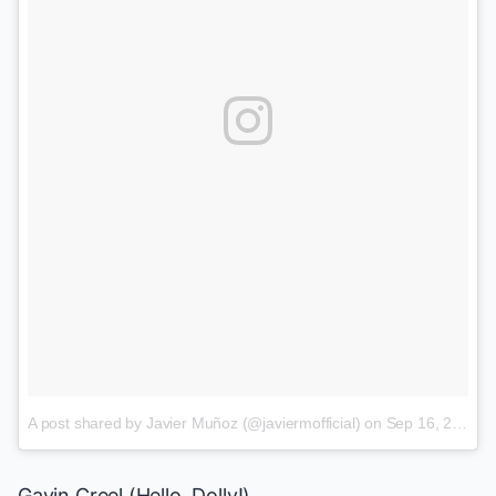
A post shared by Javier Muñoz (@javiermofficial)
on
Sep 16, 2017 at 12:32pm PDT
Gavin Creel
(
Hello, Dolly!
)