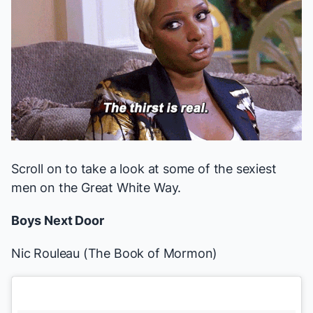
Scroll on to take a look at some of the sexiest
men on the Great White Way.
Boys Next Door
Nic Rouleau (
The Book of Mormon
)