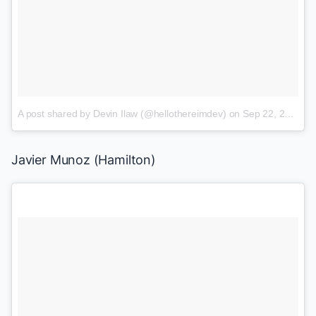
A post shared by Devin Ilaw (@hellothereimdev)
on
Sep 22, 2017 at 8:27am PDT
Javier Munoz (
Hamilton
)