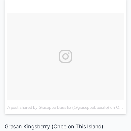
A post shared by Giuseppe Bausilio (@giuseppebausilio)
on
Oct 22, 2017 at 5:34pm PDT
Grasan Kingsberry
(
Once on This Island
)