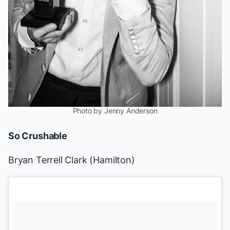
Photo by Jenny Anderson
So Crushable
Bryan Terrell Clark (
Hamilton
)