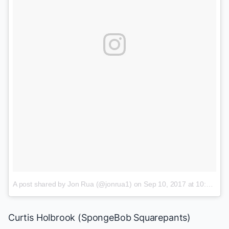
A post shared by Jon Rua (@jonrua1)
on
Sep 10, 2017 at 10:46am PDT
Curtis Holbrook (
SpongeBob Squarepants
)