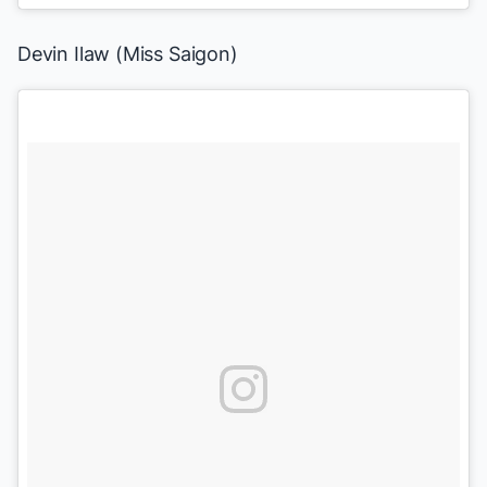
Devin Ilaw (
Miss Saigon
)