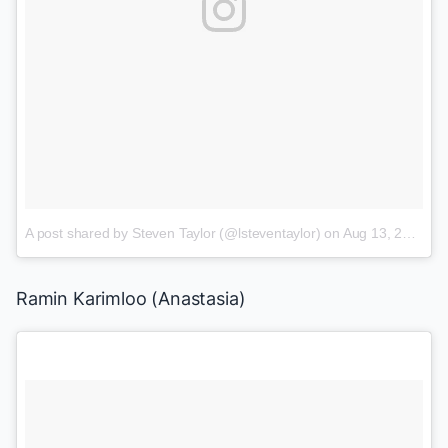
A post shared by Steven Taylor (@lsteventaylor)
on
Aug 13, 2015 at 8:38am PDT
Ramin Karimloo
(
Anastasia
)