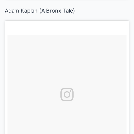
Adam Kaplan (
A Bronx Tale
)