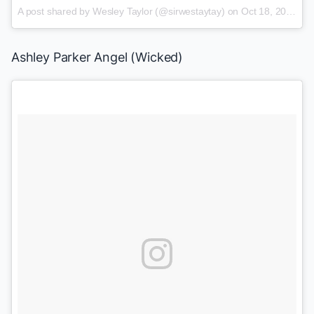
A post shared by Wesley Taylor (@sirwestaytay)
on
Oct 18, 2017 at 9:18am PDT
Ashley Parker Angel (
Wicked
)