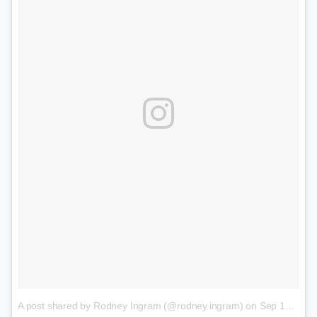
A post shared by Rodney Ingram (@rodney.ingram)
on
Sep 14, 2017 at 9:49pm PDT