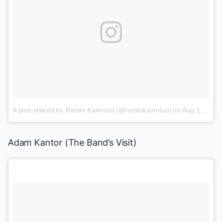
A post shared by Ramin Karimloo (@raminkarimloo)
on
Aug 13, 2017 at 6:36am PDT
Adam Kantor
(
The Band’s Visit
)