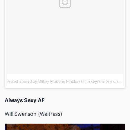
A post shared by Wikey Mucking Finslow (@mikeywinslow)
on
Jun 1
Always Sexy AF
Will Swenson
(
Waitress
)