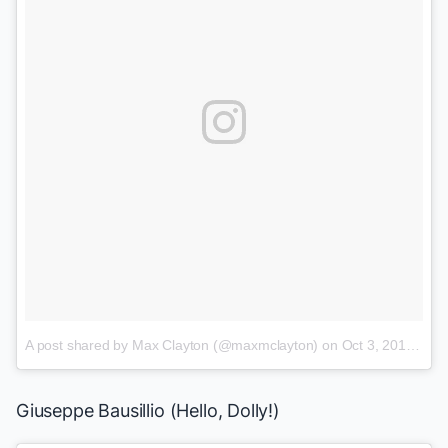
A post shared by Max Clayton (@maxmclayton)
on
Oct 3, 2017 at 2:50pm PDT
Giuseppe Bausillio (
Hello, Dolly!
)