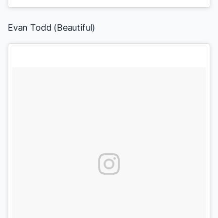
Evan Todd
(
Beautiful
)