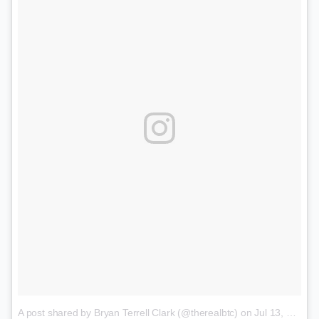
A post shared by Bryan Terrell Clark (@therealbtc)
on
Jul 13, 2017 at 11:48am PDT