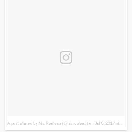
A post shared by Nic Rouleau (@nicrouleau)
on
Jul 8, 2017 at 4:11pm PDT