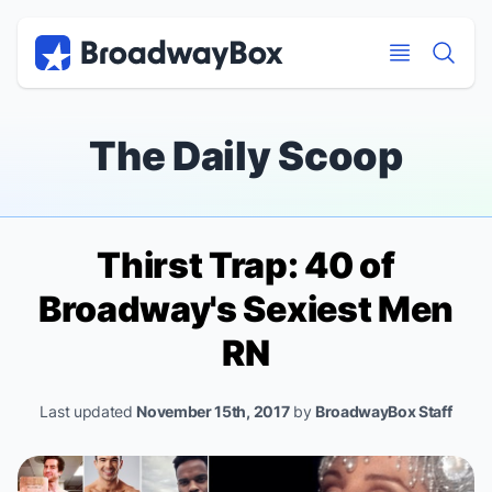
Discount Broadway Tickets
Navigation
Skip to main content
Skip to main content
The Daily Scoop
Thirst Trap: 40 of
Broadway's Sexiest Men
RN
Last updated
November 15th, 2017
by
BroadwayBox Staff