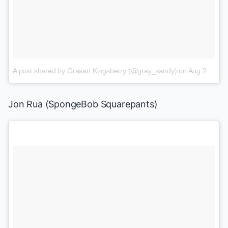
A post shared by Grasan Kingsberry (@gray_sandy)
on
Aug 2, 2017 at 9:57am PDT
Jon Rua (
SpongeBob Squarepants
)