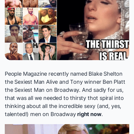
People Magazine
recently
named
Blake Shelton
the Sexiest Man Alive and Tony winner Ben Platt
the
Sexiest Man on Broadway
. And sadly for us,
that was all we needed to thirsty thot spiral into
thinking about all the incredible sexy (and, yes,
talented!) men on Broadway
right now
.