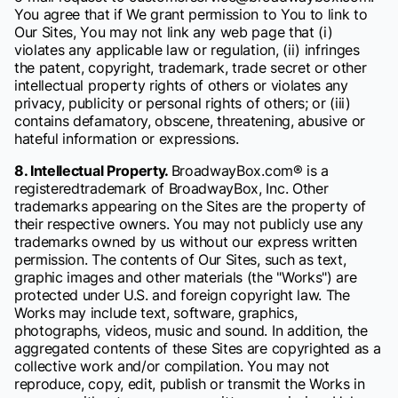
You agree that if We grant permission to You to link to
Our Sites, You may not link any web page that (i)
violates any applicable law or regulation, (ii) infringes
the patent, copyright, trademark, trade secret or other
intellectual property rights of others or violates any
privacy, publicity or personal rights of others; or (iii)
contains defamatory, obscene, threatening, abusive or
hateful information or expressions.
8. Intellectual Property.
BroadwayBox.com® is a
registeredtrademark of BroadwayBox, Inc. Other
trademarks appearing on the Sites are the property of
their respective owners. You may not publicly use any
trademarks owned by us without our express written
permission. The contents of Our Sites, such as text,
graphic images and other materials (the "Works") are
protected under U.S. and foreign copyright law. The
Works may include text, software, graphics,
photographs, videos, music and sound. In addition, the
aggregated contents of these Sites are copyrighted as a
collective work and/or compilation. You may not
reproduce, copy, edit, publish or transmit the Works in