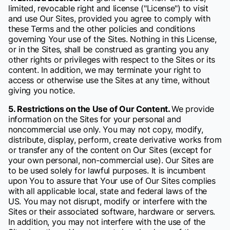
limited, revocable right and license ("License") to visit
and use Our Sites, provided you agree to comply with
these Terms and the other policies and conditions
governing Your use of the Sites. Nothing in this License,
or in the Sites, shall be construed as granting you any
other rights or privileges with respect to the Sites or its
content. In addition, we may terminate your right to
access or otherwise use the Sites at any time, without
giving you notice.
5. Restrictions on the Use of Our Content.
We provide
information on the Sites for your personal and
noncommercial use only. You may not copy, modify,
distribute, display, perform, create derivative works from
or transfer any of the content on Our Sites (except for
your own personal, non-commercial use). Our Sites are
to be used solely for lawful purposes. It is incumbent
upon You to assure that Your use of Our Sites complies
with all applicable local, state and federal laws of the
US. You may not disrupt, modify or interfere with the
Sites or their associated software, hardware or servers.
In addition, you may not interfere with the use of the