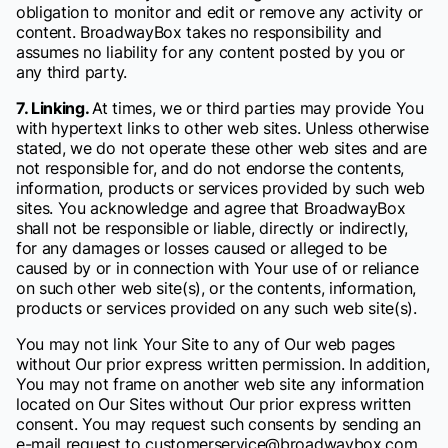
obligation to monitor and edit or remove any activity or
content. BroadwayBox takes no responsibility and
assumes no liability for any content posted by you or
any third party.
7. Linking.
At times, we or third parties may provide You
with hypertext links to other web sites. Unless otherwise
stated, we do not operate these other web sites and are
not responsible for, and do not endorse the contents,
information, products or services provided by such web
sites. You acknowledge and agree that BroadwayBox
shall not be responsible or liable, directly or indirectly,
for any damages or losses caused or alleged to be
caused by or in connection with Your use of or reliance
on such other web site(s), or the contents, information,
products or services provided on any such web site(s).
You may not link Your Site to any of Our web pages
without Our prior express written permission. In addition,
You may not frame on another web site any information
located on Our Sites without Our prior express written
consent. You may request such consents by sending an
e-mail request to customerservice@broadwaybox.com.