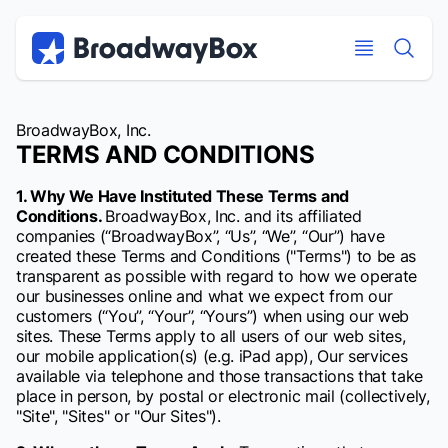
Discount Broadway Tickets
Navigation
Skip to main content
Skip to main content
BroadwayBox, Inc.
TERMS AND CONDITIONS
1. Why We Have Instituted These Terms and
Conditions.
BroadwayBox, Inc. and its affiliated
companies (“BroadwayBox”, “Us”, “We”, “Our”) have
created these Terms and Conditions ("Terms") to be as
transparent as possible with regard to how we operate
our businesses online and what we expect from our
customers (“You”, “Your”, “Yours”) when using our web
sites. These Terms apply to all users of our web sites,
our mobile application(s) (e.g. iPad app), Our services
available via telephone and those transactions that take
place in person, by postal or electronic mail (collectively,
"Site", "Sites" or "Our Sites").