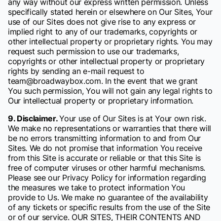
any way without our express written permission. Unless
specifically stated herein or elsewhere on Our Sites, Your
use of our Sites does not give rise to any express or
implied right to any of our trademarks, copyrights or
other intellectual property or proprietary rights. You may
request such permission to use our trademarks,
copyrights or other intellectual property or proprietary
rights by sending an e-mail request to
team@broadwaybox.com. In the event that we grant
You such permission, You will not gain any legal rights to
Our intellectual property or proprietary information.
9. Disclaimer.
Your use of Our Sites is at Your own risk.
We make no representations or warranties that there will
be no errors transmitting information to and from Our
Sites. We do not promise that information You receive
from this Site is accurate or reliable or that this Site is
free of computer viruses or other harmful mechanisms.
Please see our Privacy Policy for information regarding
the measures we take to protect information You
provide to Us. We make no guarantee of the availability
of any tickets or specific results from the use of the Site
or of our service. OUR SITES, THEIR CONTENTS AND