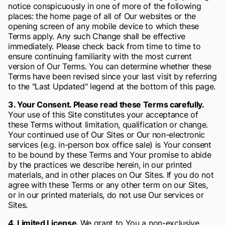
notice conspicuously in one of more of the following
places: the home page of all of Our websites or the
opening screen of any mobile device to which these
Terms apply. Any such Change shall be effective
immediately. Please check back from time to time to
ensure continuing familiarity with the most current
version of Our Terms. You can determine whether these
Terms have been revised since your last visit by referring
to the "Last Updated" legend at the bottom of this page.
3. Your Consent. Please read these Terms carefully.
Your use of this Site constitutes your acceptance of
these Terms without limitation, qualification or change.
Your continued use of Our Sites or Our non-electronic
services (e.g. in-person box office sale) is Your consent
to be bound by these Terms and Your promise to abide
by the practices we describe herein, in our printed
materials, and in other places on Our Sites. If you do not
agree with these Terms or any other term on our Sites,
or in our printed materials, do not use Our services or
Sites.
4. Limited License.
We grant to You a non-exclusive,