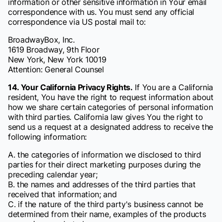
information or other sensitive information in Your email
correspondence with us. You must send any official
correspondence via US postal mail to:
BroadwayBox, Inc.
1619 Broadway, 9th Floor
New York, New York 10019
Attention: General Counsel
14. Your California Privacy Rights.
If You are a California
resident, You have the right to request information about
how we share certain categories of personal information
with third parties. California law gives You the right to
send us a request at a designated address to receive the
following information:
A. the categories of information we disclosed to third
parties for their direct marketing purposes during the
preceding calendar year;
B. the names and addresses of the third parties that
received that information; and
C. if the nature of the third party's business cannot be
determined from their name, examples of the products