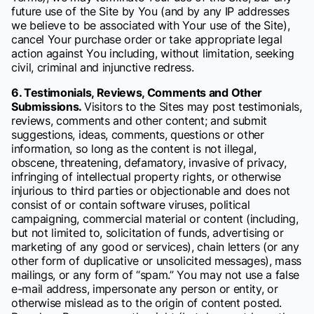
future use of the Site by You (and by any IP addresses
we believe to be associated with Your use of the Site),
cancel Your purchase order or take appropriate legal
action against You including, without limitation, seeking
civil, criminal and injunctive redress.
6. Testimonials, Reviews, Comments and Other
Submissions.
Visitors to the Sites may post testimonials,
reviews, comments and other content; and submit
suggestions, ideas, comments, questions or other
information, so long as the content is not illegal,
obscene, threatening, defamatory, invasive of privacy,
infringing of intellectual property rights, or otherwise
injurious to third parties or objectionable and does not
consist of or contain software viruses, political
campaigning, commercial material or content (including,
but not limited to, solicitation of funds, advertising or
marketing of any good or services), chain letters (or any
other form of duplicative or unsolicited messages), mass
mailings, or any form of “spam.” You may not use a false
e-mail address, impersonate any person or entity, or
otherwise mislead as to the origin of content posted.