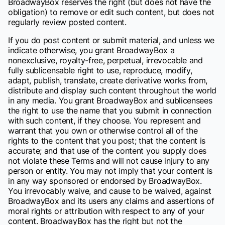
BroadwayBox reserves the right (but does not have the
obligation) to remove or edit such content, but does not
regularly review posted content.
If you do post content or submit material, and unless we
indicate otherwise, you grant BroadwayBox a
nonexclusive, royalty-free, perpetual, irrevocable and
fully sublicensable right to use, reproduce, modify,
adapt, publish, translate, create derivative works from,
distribute and display such content throughout the world
in any media. You grant BroadwayBox and sublicensees
the right to use the name that you submit in connection
with such content, if they choose. You represent and
warrant that you own or otherwise control all of the
rights to the content that you post; that the content is
accurate; and that use of the content you supply does
not violate these Terms and will not cause injury to any
person or entity. You may not imply that your content is
in any way sponsored or endorsed by BroadwayBox.
You irrevocably waive, and cause to be waived, against
BroadwayBox and its users any claims and assertions of
moral rights or attribution with respect to any of your
content. BroadwayBox has the right but not the