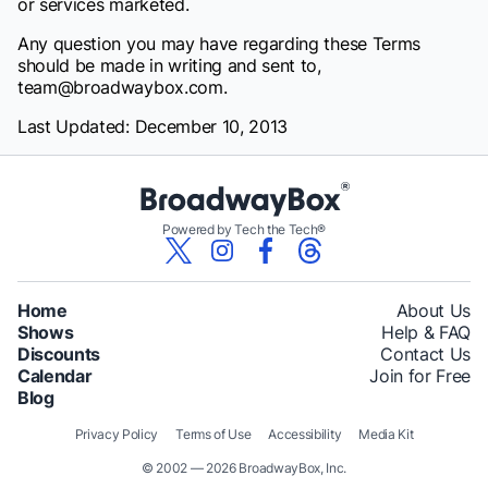
or services marketed.
Any question you may have regarding these Terms
should be made in writing and sent to,
team@broadwaybox.com.
Last Updated: December 10, 2013
Powered by Tech the Tech®
Home
About Us
Shows
Help & FAQ
Discounts
Contact Us
Calendar
Join for Free
Blog
Privacy Policy
Terms of Use
Accessibility
Media Kit
© 2002 — 2026 BroadwayBox, Inc.