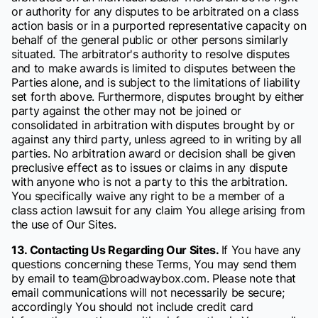
or authority for any disputes to be arbitrated on a class
action basis or in a purported representative capacity on
behalf of the general public or other persons similarly
situated. The arbitrator's authority to resolve disputes
and to make awards is limited to disputes between the
Parties alone, and is subject to the limitations of liability
set forth above. Furthermore, disputes brought by either
party against the other may not be joined or
consolidated in arbitration with disputes brought by or
against any third party, unless agreed to in writing by all
parties. No arbitration award or decision shall be given
preclusive effect as to issues or claims in any dispute
with anyone who is not a party to this the arbitration.
You specifically waive any right to be a member of a
class action lawsuit for any claim You allege arising from
the use of Our Sites.
13. Contacting Us Regarding Our Sites.
If You have any
questions concerning these Terms, You may send them
by email to team@broadwaybox.com. Please note that
email communications will not necessarily be secure;
accordingly You should not include credit card