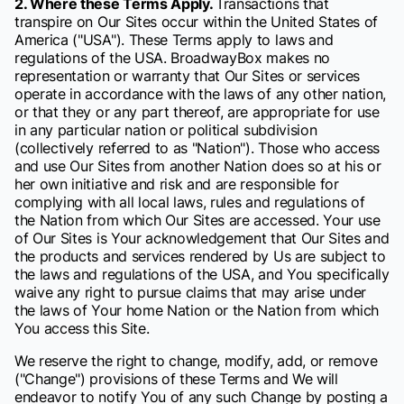
2. Where these Terms Apply.
Transactions that
transpire on Our Sites occur within the United States of
America ("USA"). These Terms apply to laws and
regulations of the USA. BroadwayBox makes no
representation or warranty that Our Sites or services
operate in accordance with the laws of any other nation,
or that they or any part thereof, are appropriate for use
in any particular nation or political subdivision
(collectively referred to as "Nation"). Those who access
and use Our Sites from another Nation does so at his or
her own initiative and risk and are responsible for
complying with all local laws, rules and regulations of
the Nation from which Our Sites are accessed. Your use
of Our Sites is Your acknowledgement that Our Sites and
the products and services rendered by Us are subject to
the laws and regulations of the USA, and You specifically
waive any right to pursue claims that may arise under
the laws of Your home Nation or the Nation from which
You access this Site.
We reserve the right to change, modify, add, or remove
("Change") provisions of these Terms and We will
endeavor to notify You of any such Change by posting a