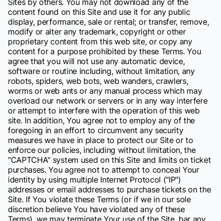
Sites by others. You may not download any of the
content found on this Site and use it for any public
display, performance, sale or rental; or transfer, remove,
modify or alter any trademark, copyright or other
proprietary content from this web site, or copy any
content for a purpose prohibited by these Terms. You
agree that you will not use any automatic device,
software or routine including, without limitation, any
robots, spiders, web bots, web wanders, crawlers,
worms or web ants or any manual process which may
overload our network or servers or in any way interfere
or attempt to interfere with the operation of this web
site. In addition, You agree not to employ any of the
foregoing in an effort to circumvent any security
measures we have in place to protect our Site or to
enforce our policies, including without limitation, the
"CAPTCHA" system used on this Site and limits on ticket
purchases. You agree not to attempt to conceal Your
identity by using multiple Internet Protocol ("IP")
addresses or email addresses to purchase tickets on the
Site. If You violate these Terms (or if we in our sole
discretion believe You have violated any of these
Terms), we may terminate Your use of the Site, bar any