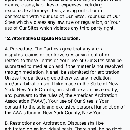
claims, losses, liabilities or expenses, including
reasonable attorneys' fees, arising out of or in
connection with Your use of Our Sites, Your use of Our
Sites which violates any law, rule or regulation, or Your
use of Our Sites which violates any third party right.
12. Alternative Dispute Resolution.
A.
Procedure.
The Parties agree that any and all
disputes, claims or controversies arising out of or
related to these Terms or Your use of Our Sites shall be
submitted to mediation and if the matter is not resolved
through mediation, it shall be submitted for arbitration.
Unless the parties agree otherwise, any mediation
and/or arbitration shall take place in the State of New
York, New York County, and shall be administered by,
and pursuant to the rules of, the American Arbitration
Association ("AAA"). Your use of Our Sites is Your
consent to the sole and exclusive personal jurisdiction of
the AAA sitting in New York County, New York.
B.
Restrictions on Arbitration.
Disputes shall be
arbitrated on an individual basis. There shall be no right