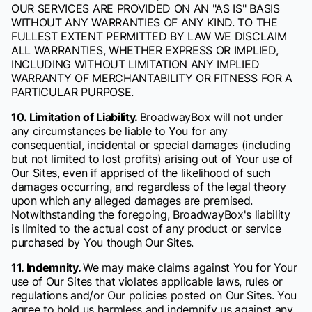
OUR SERVICES ARE PROVIDED ON AN "AS IS" BASIS
WITHOUT ANY WARRANTIES OF ANY KIND. TO THE
FULLEST EXTENT PERMITTED BY LAW WE DISCLAIM
ALL WARRANTIES, WHETHER EXPRESS OR IMPLIED,
INCLUDING WITHOUT LIMITATION ANY IMPLIED
WARRANTY OF MERCHANTABILITY OR FITNESS FOR A
PARTICULAR PURPOSE.
10. Limitation of Liability.
BroadwayBox will not under
any circumstances be liable to You for any
consequential, incidental or special damages (including
but not limited to lost profits) arising out of Your use of
Our Sites, even if apprised of the likelihood of such
damages occurring, and regardless of the legal theory
upon which any alleged damages are premised.
Notwithstanding the foregoing, BroadwayBox's liability
is limited to the actual cost of any product or service
purchased by You though Our Sites.
11. Indemnity.
We may make claims against You for Your
use of Our Sites that violates applicable laws, rules or
regulations and/or Our policies posted on Our Sites. You
agree to hold us harmless and indemnify us against any