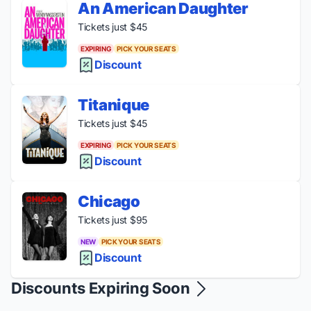
An American Daughter
Tickets just $45
EXPIRING
PICK YOUR SEATS
Discount
Titanique
Tickets just $45
EXPIRING
PICK YOUR SEATS
Discount
Chicago
Tickets just $95
NEW
PICK YOUR SEATS
Discount
Discounts Expiring Soon