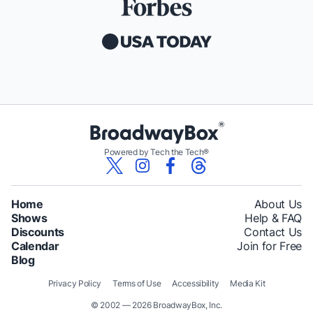
Powered by Tech the Tech®
Home
About Us
Shows
Help & FAQ
Discounts
Contact Us
Calendar
Join for Free
Blog
Privacy Policy
Terms of Use
Accessibility
Media Kit
© 2002 — 2026 BroadwayBox, Inc.