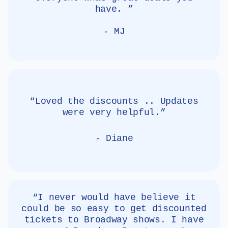
have. ”
- MJ
“Loved the discounts .. Updates
were very helpful.”
- Diane
“I never would have believe it
could be so easy to get discounted
tickets to Broadway shows. I have