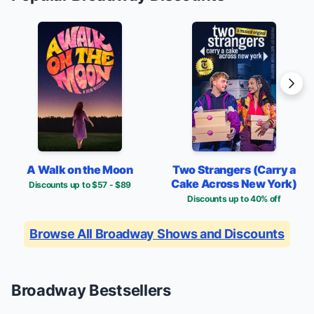
A Walk on the Moon
Two Strangers (Carry a
Cake Across New York)
Discounts up to $57 - $89
Discounts up to 40% off
Browse All Broadway Shows and Discounts
Broadway Bestsellers