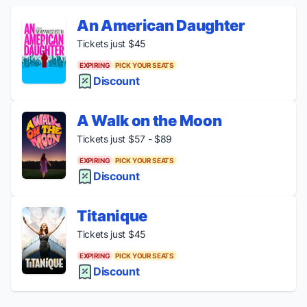
An American Daughter
Tickets just $45
EXPIRING
PICK YOUR SEATS
Discount
A Walk on the Moon
Tickets just $57 - $89
EXPIRING
PICK YOUR SEATS
Discount
Titanique
Tickets just $45
EXPIRING
PICK YOUR SEATS
Discount