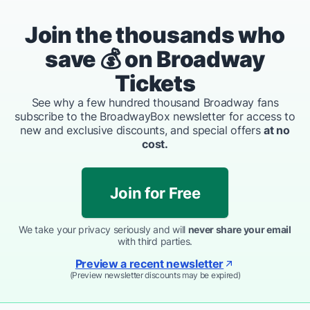
Join the thousands who
save 💰 on Broadway
Tickets
See why a few hundred thousand Broadway fans
subscribe to the BroadwayBox newsletter for access to
new and exclusive discounts, and special offers
at no
cost.
Join for Free
We take your privacy seriously and will
never share your email
with third parties.
Preview a recent newsletter
(Preview newsletter discounts may be expired)