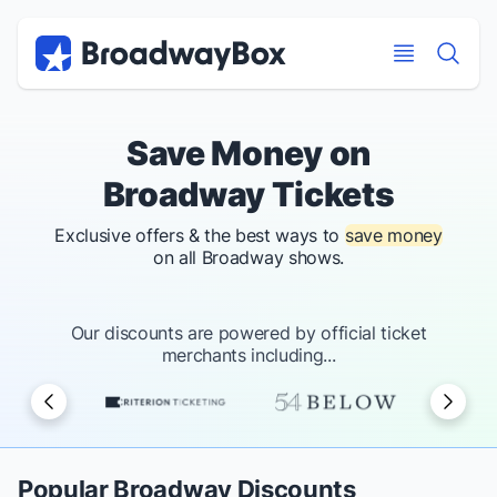
Discount Broadway Tickets
Navigation
Skip to main content
Skip to main content
Save Money on
Broadway Tickets
Exclusive offers & the best ways to
save money
on all Broadway shows.
Our discounts are powered by official ticket
merchants including...
Popular Broadway Discounts