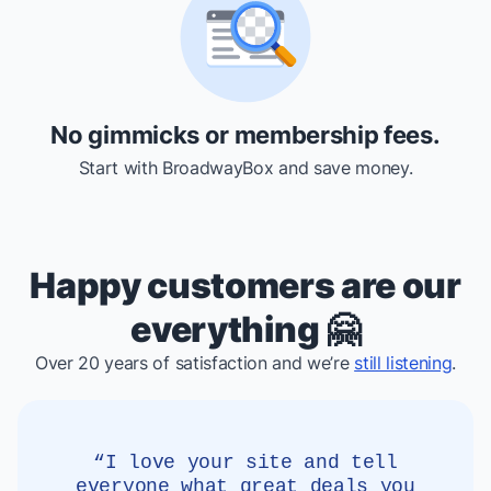
No gimmicks or membership fees.
Start with BroadwayBox and save money.
Happy customers are our
everything 🤗
Over 20 years of satisfaction and we’re
still listening
.
“I love your site and tell
everyone what great deals you