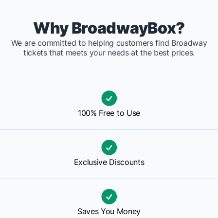
Why BroadwayBox?
We are committed to helping customers find Broadway
tickets that meets your needs at the best prices.
100% Free to Use
Exclusive Discounts
Saves You Money