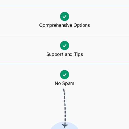
Comprehensive Options
Support and Tips
No Spam