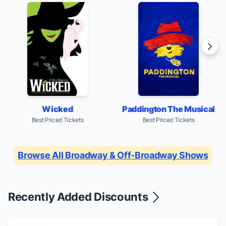
Paddington The Musical
Wicked
Best Priced Tickets
Best Priced Tickets
Browse All Broadway & Off-Broadway Shows
Recently Added Discounts