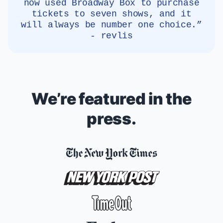
now used Broadway Box to purchase
tickets to seven shows, and it
will always be number one choice.”
- revlis
We’re featured in the
press.