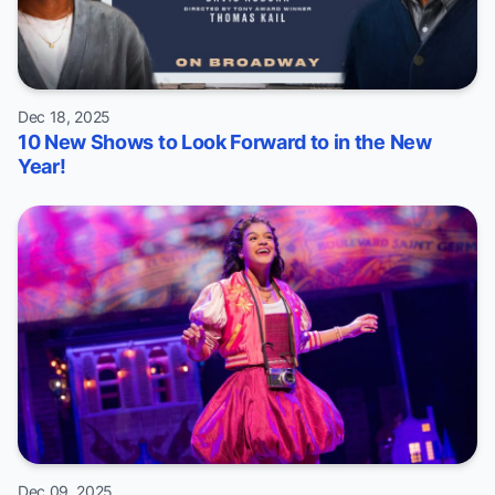
Dec 18, 2025
10 New Shows to Look Forward to in the New
Year!
Dec 09, 2025