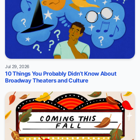
Jul 29, 2026
10 Things You Probably Didn’t Know About
Broadway Theaters and Culture