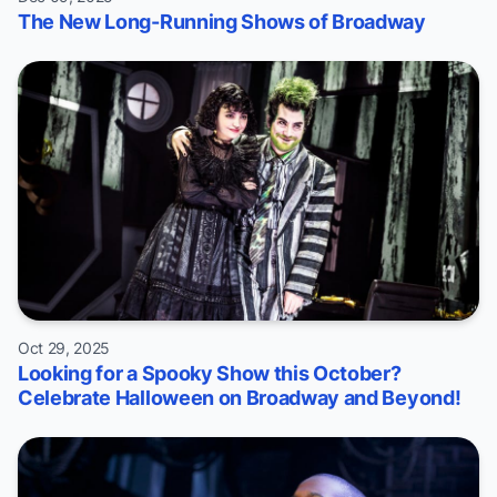
The New Long-Running Shows of Broadway
Oct 29, 2025
Looking for a Spooky Show this October?
Celebrate Halloween on Broadway and Beyond!