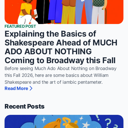
FEATURED POST
Explaining the Basics of
Shakespeare Ahead of MUCH
ADO ABOUT NOTHING
Coming to Broadway this Fall
Before seeing Much Ado About Nothing on Broadway
this Fall 2026, here are some basics about William
Shakespeare and the art of iambic pentameter.
Read More
About Explaining the Basics of Shakespeare Ahead of 
Recent Posts