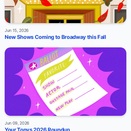
Jun 15, 2026
New Shows Coming to Broadway this Fall
Jun 09, 2026
Your Tonys 2026 Roundup