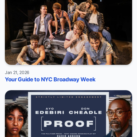
Jan 21, 2026
Your Guide to NYC Broadway Week