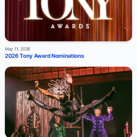
May 11, 2026
2026 Tony Award Nominations