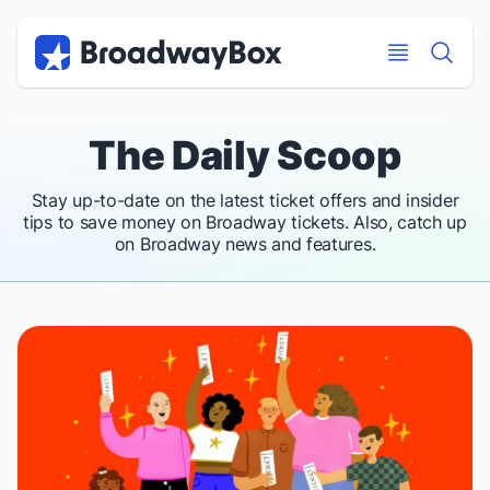
Discount Broadway Tickets
Navigation
Skip to main content
Skip to main content
The Daily Scoop
Stay up-to-date on the latest ticket offers and insider
tips to save money on Broadway tickets. Also, catch up
on Broadway news and features.