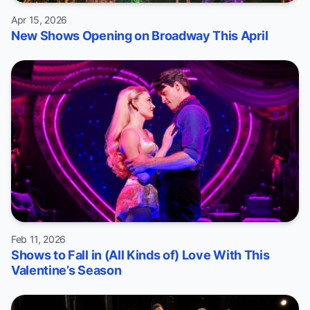
Apr 15, 2026
New Shows Opening on Broadway This April
Feb 11, 2026
Shows to Fall in (All Kinds of) Love With This
Valentine’s Season