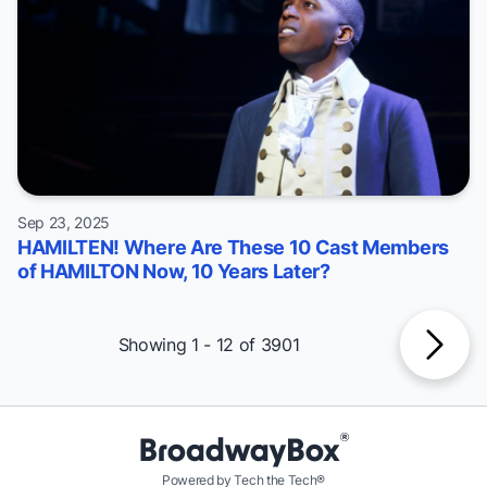
Sep 23, 2025
HAMILTEN! Where Are These 10 Cast Members
of HAMILTON Now, 10 Years Later?
Showing 1 - 12 of 3901
Powered by Tech the Tech®