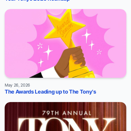
May 26, 2026
The Awards Leading up to The Tony's