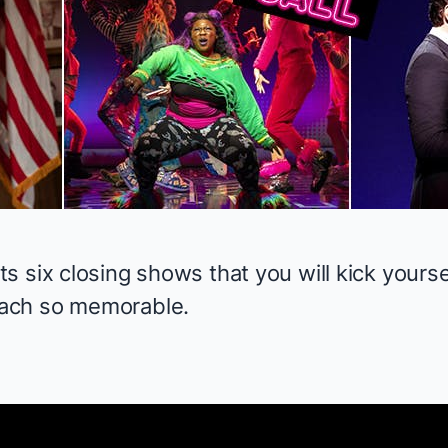
 six closing shows that you will kick yourse
ach so memorable.