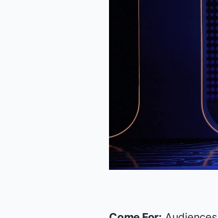
Come For:
Audiences 