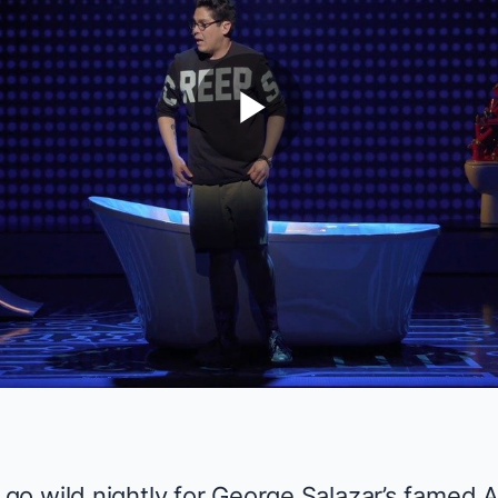
Play
Video
go wild nightly for
George Salazar
’s famed A