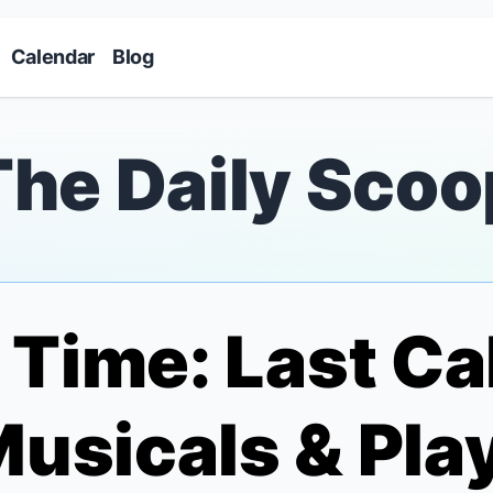
Skip to main content
Calendar
Blog
The Daily Scoo
Time: Last Cal
usicals & Play