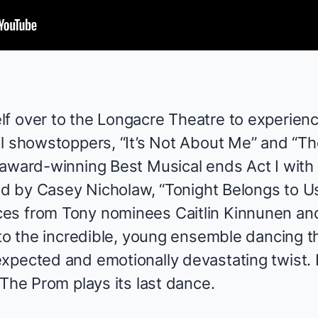
lf over to the Longacre Theatre to experie
l showstoppers, “It’s Not About Me” and “Th
 award-winning Best Musical ends Act I with
ged by
Casey Nicholaw
, “Tonight Belongs to Us
ces from Tony nominees
Caitlin Kinnunen
an
 to the incredible, young ensemble dancing th
xpected and emotionally devastating twist. I
The Prom
plays its last dance.