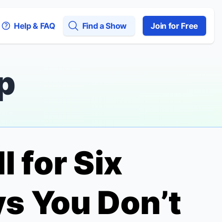
Help & FAQ
Find a Show
Join for Free
p
l for Six
s You Don’t