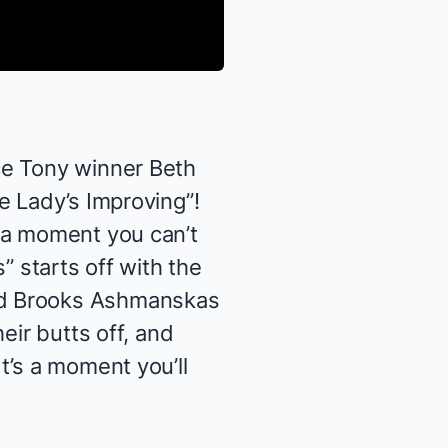
nce Tony winner
Beth
e Lady’s Improving”!
 a moment you can’t
” starts off with the
d
Brooks Ashmanskas
eir butts off, and
t’s a moment you’ll