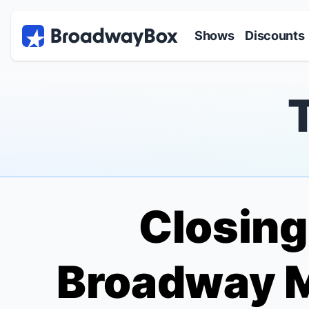
Discount Broadway Tickets
Navigation
Skip to main content
Shows
Discounts
Closing 
Broadway M