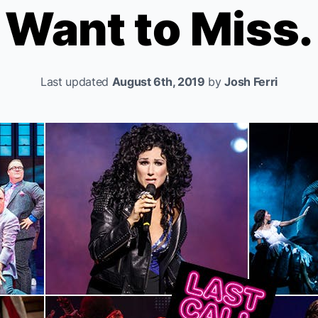
Want to Miss.
Last updated
August 6th, 2019
by
Josh Ferri