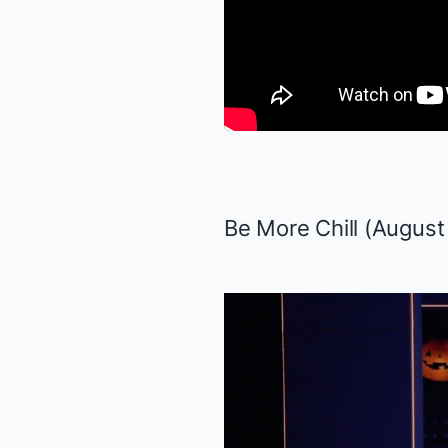
Be More Chill
(August 