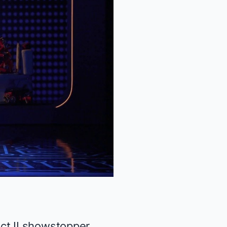
ct II showstopper,