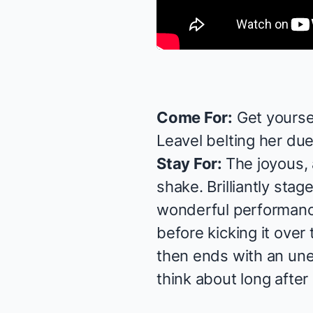
Come For:
Get yourse
Leavel
belting her due
Stay For:
The joyous,
shake. Brilliantly sta
wonderful performan
before kicking it over
then ends with an une
think about long after