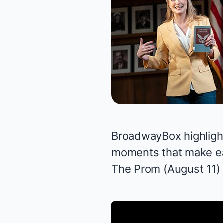
BroadwayBox highlights
moments that make e
The Prom
(August 11)