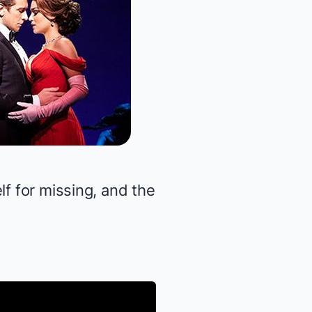
lf for missing, and the