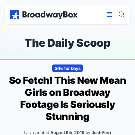
Discount Broadway Tickets
Navigation
Skip to main content
Skip to main content
The Daily Scoop
GIFs for Days
So Fetch! This New
Mean
Girls
on Broadway
Footage Is Seriously
Stunning
Last updated
August 6th, 2019
by
Josh Ferri