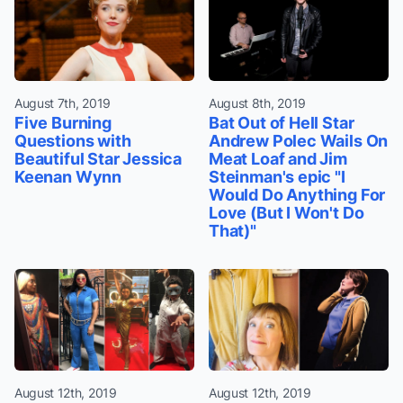
August 7th, 2019
August 8th, 2019
Five Burning
Bat Out of Hell Star
Questions with
Andrew Polec Wails On
Beautiful Star Jessica
Meat Loaf and Jim
Keenan Wynn
Steinman's epic "I
Would Do Anything For
Love (But I Won't Do
That)"
August 12th, 2019
August 12th, 2019