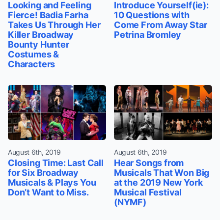
Looking and Feeling
Introduce Yourself(ie):
Fierce! Badia Farha
10 Questions with
Takes Us Through Her
Come From Away Star
Killer Broadway
Petrina Bromley
Bounty Hunter
Costumes &
Characters
August 6th, 2019
August 6th, 2019
Closing Time: Last Call
Hear Songs from
for Six Broadway
Musicals That Won Big
Musicals & Plays You
at the 2019 New York
Don’t Want to Miss.
Musical Festival
(NYMF)