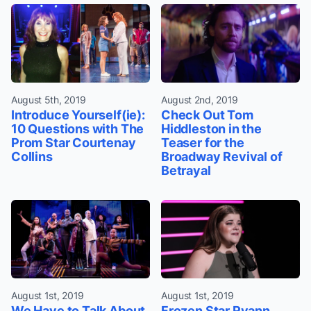
August 5th, 2019
August 2nd, 2019
Introduce Yourself(ie):
Check Out Tom
10 Questions with The
Hiddleston in the
Prom Star Courtenay
Teaser for the
Collins
Broadway Revival of
Betrayal
August 1st, 2019
August 1st, 2019
We Have to Talk About
Frozen Star Ryann