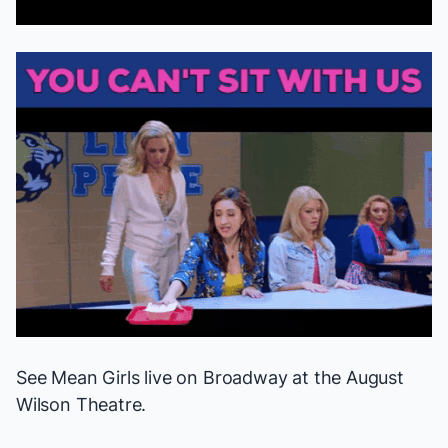
See
Mean Girls
live on Broadway at the August
Wilson Theatre.