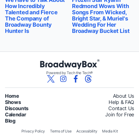
How Incredibly
Redmond Wows With
Talented and Fierce
Songs From Wicked,
The Company of
Bright Star, & Muriel's
Broadway Bounty
Wedding For Her
Hunter Is
Broadway Bucket List
Powered by Tech the Tech®
Home
About Us
Shows
Help & FAQ
Discounts
Contact Us
Calendar
Join for Free
Blog
Privacy Policy
Terms of Use
Accessibility
Media Kit