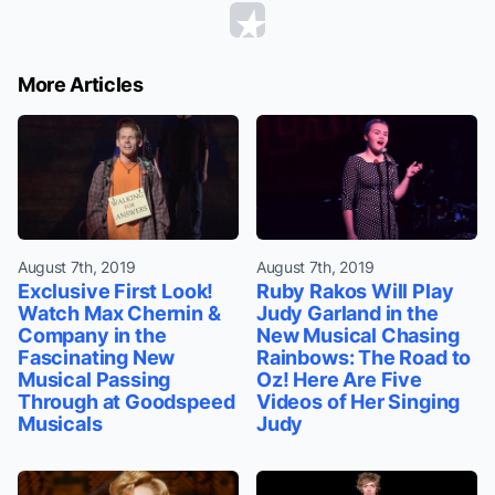
More Articles
August 7th, 2019
August 7th, 2019
Exclusive First Look!
Ruby Rakos Will Play
Watch Max Chernin &
Judy Garland in the
Company in the
New Musical Chasing
Fascinating New
Rainbows: The Road to
Musical Passing
Oz! Here Are Five
Through at Goodspeed
Videos of Her Singing
Musicals
Judy