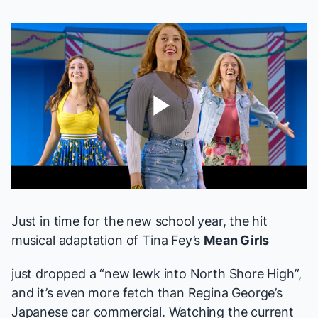
Play
Video
Just in time for the new school year, the hit
musical adaptation of Tina Fey’s
Mean Girls
just dropped a “new lewk into North Shore High”,
and it’s even more fetch than Regina George’s
Japanese car commercial. Watching the current