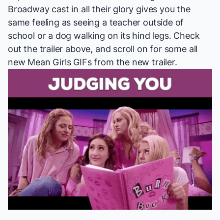
Broadway cast in all their glory gives you the
same feeling as seeing a teacher outside of
school or a dog walking on its hind legs. Check
out the trailer above, and scroll on for some all
new
Mean Girls
GIFs from the new trailer.