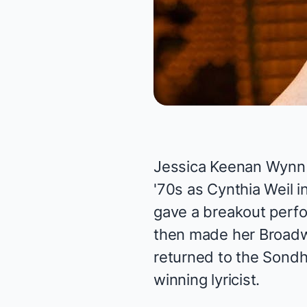
Jessica Keenan Wynn i
'70s as Cynthia Weil i
gave a breakout perf
then made her Broadw
returned to the Sondh
winning lyricist.