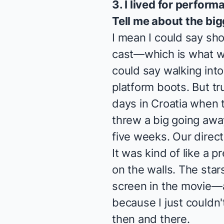
3. I lived for perfor
Tell me about the bi
I mean I could say sh
cast—which is what we 
could say walking into 
platform boots. But tru
days in Croatia when 
threw a big going away
five weeks. Our direct
It was kind of like a p
on the walls. The star
screen in the movie—a
because I just couldn'
then and there.