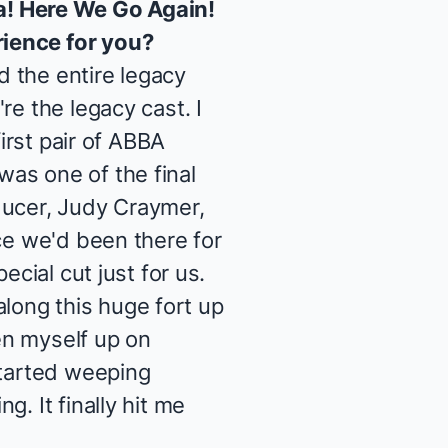
! Here We Go Again
!
rience for you?
 the entire legacy
re the legacy cast. I
irst pair of ABBA
 was one of the final
ducer, Judy Craymer,
ce we'd been there for
ecial cut just for us.
 along this huge fort up
een myself up on
started weeping
. It finally hit me