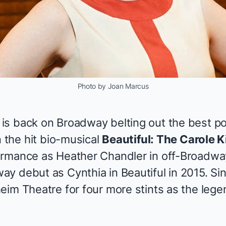
Photo by Joan Marcus
s back on Broadway belting out the best pop
n the hit bio-musical
Beautiful: The Carole 
ormance as Heather Chandler in off-Broadwa
ay debut as Cynthia in
Beautiful
in 2015. Si
eim Theatre for four more stints as the leg