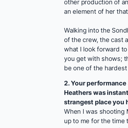
other production of an
an element of her that 
Walking into the Son
of the crew, the cast a
what I look forward to
you get with shows; this
be one of the hardest
2. Your performance
Heathers
was instant
strangest place you 
When I was shooting
up to me for the time