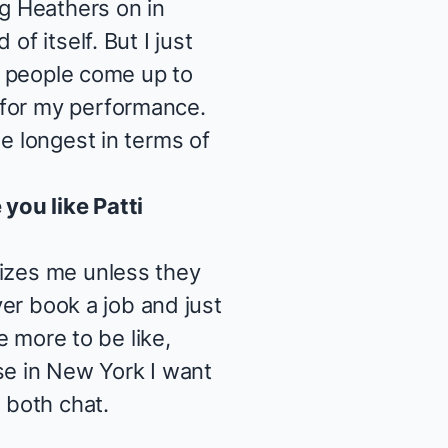
ng
Heathers
on in
f itself. But I just
ve people come up to
 for my performance.
e longest in terms of
you like Patti
nizes me unless they
ver book a job and just
e more to be like,
e in New York I want
 both chat.