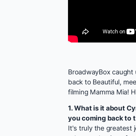
BroadwayBox caught u
back to
Beautiful
, me
filming
Mamma Mia! H
1. What is it about 
you coming back to 
It's truly the greatest