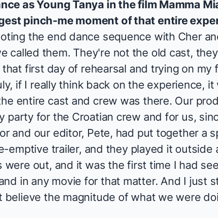
mance as
Young Tanya
in the film
Mamma Mia
ggest pinch-me moment of that entire expe
ooting the end dance sequence with Cher and
called them. They're not the old cast, they'
that first day of rehearsal and trying on my f
ly, if I really think back on the experience, it
the entire cast and crew was there. Our pro
 party for the Croatian crew and for us, sin
or and our editor, Pete, had put together a sp
re-emptive trailer, and they played it outside
s were out, and it was the first time I had s
nd in any movie for that matter. And I just 
t believe the magnitude of what we were doing