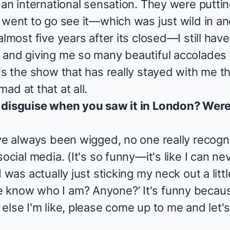
 an international sensation. They were putti
went to go see it—which was just wild in and o
almost five years after its closed—I still ha
 and giving me so many beautiful accolades
's the show that has really stayed with me th
ad at that at all.
 disguise when you saw it in London? Were 
've always been wigged, no one really recog
ocial media. (It's so funny—it's like I can ne
 was actually just sticking my neck out a littl
 know who I am? Anyone?’ It's funny becaus
else I'm like, please come up to me and let's