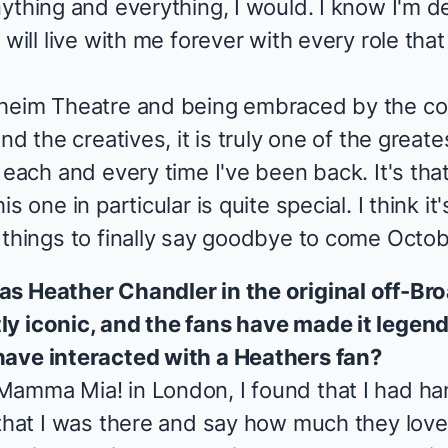
ything and everything, I would. I know I'm de
will live with me forever with every role that 
dheim Theatre and being embraced by the co
nd the creatives, it is truly one of the great
 each and every time I've been back. It's that
 one in particular is quite special. I think it'
 things to finally say goodbye to come Octob
 as
Heather Chandler
in the original off-B
ly iconic, and the fans have made it legend
have interacted with a
Heathers
fan?
Mamma Mia!
in London, I found that I had h
 that I was there and say how much they lov