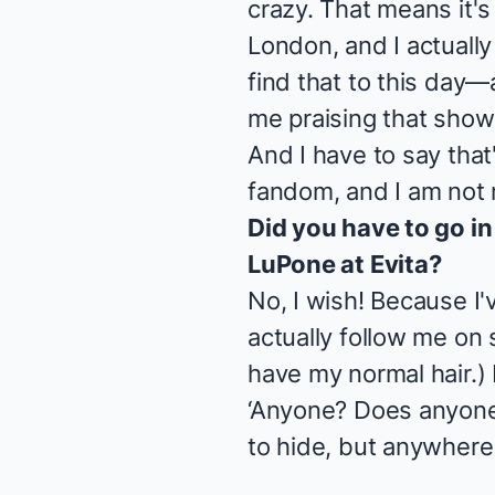
crazy. That means it's
London, and I actually 
find that to this day—
me praising that show
And I have to say that
fandom, and I am not m
Did you have to go in
LuPone at
Evita
?
No, I wish! Because I
actually follow me on s
have my normal hair.) I
‘Anyone? Does anyone
to hide, but anywhere 