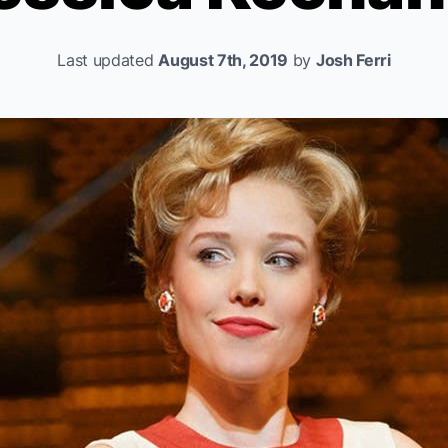
Last updated
August 7th, 2019
by
Josh Ferri