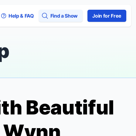
Help & FAQ
Find a Show
Join for Free
p
ith
Beautiful
n Wynn