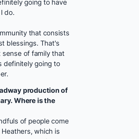
finitely going to have
I do.
mmunity that consists
est blessings. That's
 sense of family that
s definitely going to
er.
roadway production of
ary. Where is the
andfuls of people come
e
Heathers
, which is