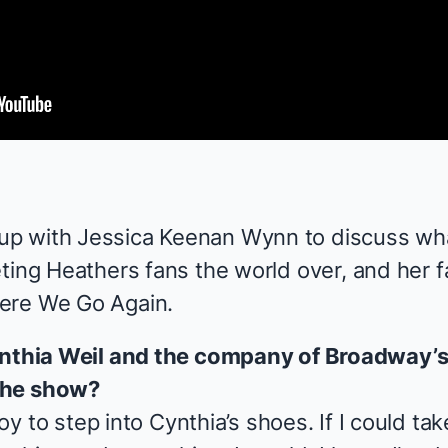
p with Jessica Keenan Wynn to discuss wh
eting
Heathers
fans the world over, and her 
ere We Go Again
.
Cynthia Weil and the company of Broadway’
the show?
 joy to step into Cynthia’s shoes. If I could t