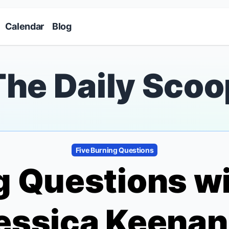
Skip to main content
Calendar
Blog
The Daily Scoo
Five Burning Questions
g Questions w
Jessica Keena