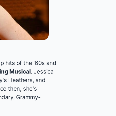
 hits of the '60s and
King Musical
. Jessica
y's
Heathers
, and
nce then, she's
endary, Grammy-