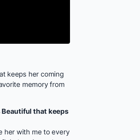
at keeps her coming
favorite memory from
s
Beautiful
that keeps
ake her with me to every