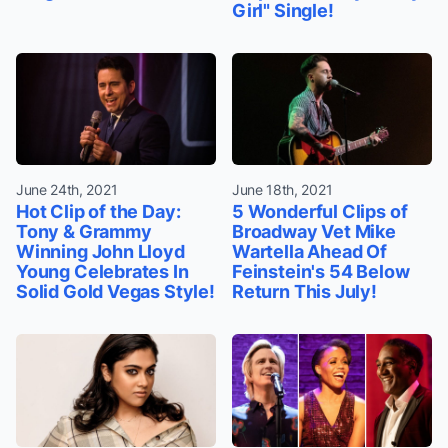
Girl" Single!
June 24th, 2021
June 18th, 2021
Hot Clip of the Day:
5 Wonderful Clips of
Tony & Grammy
Broadway Vet Mike
Winning John Lloyd
Wartella Ahead Of
Young Celebrates In
Feinstein's 54 Below
Solid Gold Vegas Style!
Return This July!