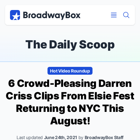
Discount Broadway Tickets
Navigation
Skip to main content
Skip to main content
The Daily Scoop
Hot Video Roundup
6 Crowd-Pleasing Darren
Criss Clips From Elsie Fest
Returning to NYC This
August!
Last updated
June 24th, 2021
by
BroadwayBox Staff