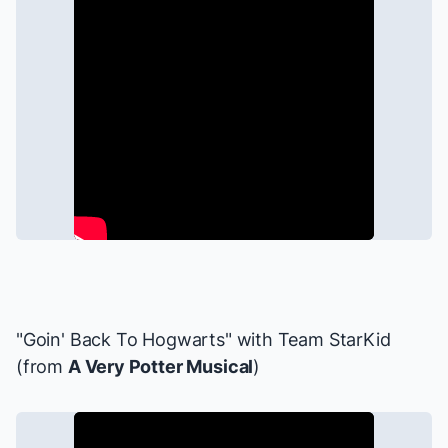
"Goin' Back To Hogwarts" with Team StarKid
(from
A Very Potter Musical
)