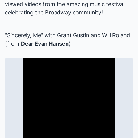
viewed videos from the amazing music festival
celebrating the Broadway community!
"Sincerely, Me" with
Grant Gustin
and
Will Roland
(from
Dear Evan Hansen
)