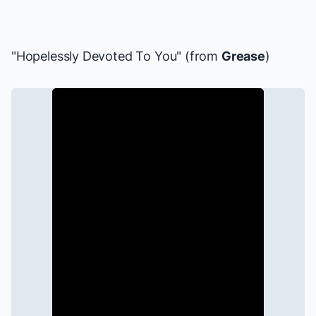
"Hopelessly Devoted To You" (from
Grease
)