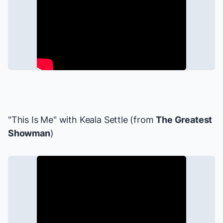
"This Is Me" with
Keala Settle
(from
The Greatest
Showman
)