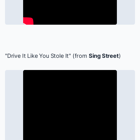
"Drive It Like You Stole It" (from
Sing Street
)