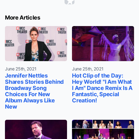
More Articles
June 25th, 2021
June 25th, 2021
Jennifer Nettles
Hot Clip of the Day:
Shares Stories Behind
Hey World! "I Am What
Broadway Song
I Am" Dance Remix Is A
Choices For New
Fantastic, Special
Album Always Like
Creation!
New