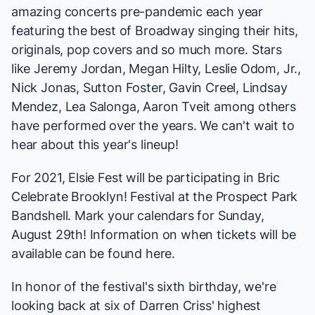
amazing concerts pre-pandemic each year
featuring the best of Broadway singing their hits,
originals, pop covers and so much more. Stars
like
Jeremy Jordan
,
Megan Hilty
,
Leslie Odom, Jr.
,
Nick Jonas
,
Sutton Foster
,
Gavin Creel
,
Lindsay
Mendez
,
Lea Salonga
,
Aaron Tveit
among others
have performed over the years. We can't wait to
hear about this year's lineup!
For 2021, Elsie Fest will be participating in Bric
Celebrate Brooklyn! Festival at the Prospect Park
Bandshell. Mark your calendars for Sunday,
August 29th! Information on when tickets will be
available can be found
here
.
In honor of the festival's sixth birthday, we're
looking back at six of Darren Criss' highest