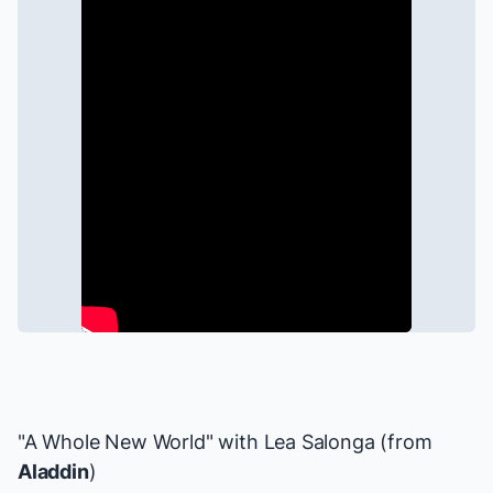
"A Whole New World" with
Lea Salonga
(from
Aladdin
)