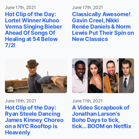
June 17th, 2021
June 17th, 2021
Hot Clip of the Day:
Classically Awesome!
Lortel Winner Kuhoo
Gavin Creel, Nikki
Verma Singing Bieber
Renée Daniels & Norm
Ahead Of Songs Of
Lewis Put Their Spin on
Healing at 54 Below
New Classics
7/2!
June 16th, 2021
June 11th, 2021
Hot Clip of the Day:
A Video Scrapbook of
Ryan Steele Dancing
Jonathan Larson's
James Kinney Choreo
Boho Days to tick,
on a NYC Rooftop is
tick... BOOM on Netflix
Heavenly