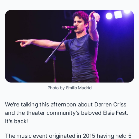
Photo by Emilio Madrid
We're talking this afternoon about
Darren Criss
and the theater community's beloved
Elsie Fest
.
It's back!
The music event originated in 2015 having held 5