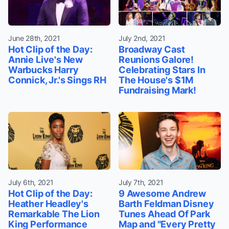
June 28th, 2021
July 2nd, 2021
Hot Clip of the Day:
Broadway Cast
Annie Live's New
Reunions Galore!
Warbucks Harry
Celebrating Stars In
Connick, Jr.'s Sings RH
The House's $1M
Fundraising Mark!
July 6th, 2021
July 7th, 2021
Hot Clip of the Day:
9 Awesome Andrew
Heather Headley's
Barth Feldman Disney
Remarkable The Lion
Tunes Ahead Of Park
King Performance
Map and "Every Pretty