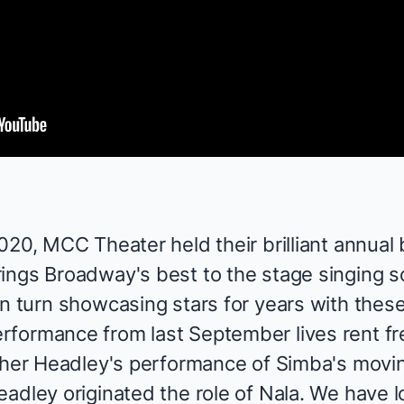
2020,
MCC Theater
held their brilliant annual
rings Broadway's best to the stage singing 
in turn showcasing stars for years with the
formance from last September lives rent fr
her Headley
's performance of Simba's movi
adley originated the role of Nala. We have 