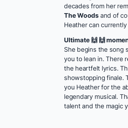
decades from her re
The Woods
and of co
Heather can currently
Ultimate 🙌 🙌 momen
She begins the song s
you to lean in. There r
the heartfelt lyrics. 
showstopping finale. 
you Heather for the a
legendary musical. Th
talent and the magic y