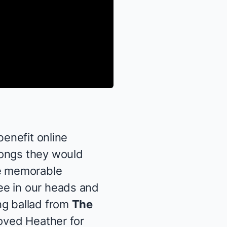
 benefit online
songs they would
se memorable
ee in our heads and
ng ballad from
The
loved Heather for