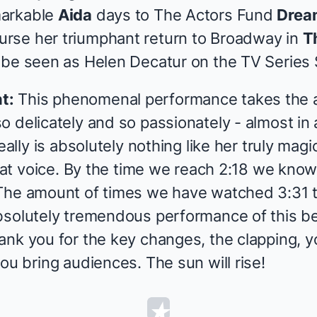
markable
Aida
days to The Actors Fund
Drea
urse her triumphant return to Broadway in
T
 be seen as Helen Decatur on the TV Series
t:
This phenomenal performance takes the a
o delicately and so passionately - almost in
eally is absolutely nothing like her truly magi
That voice. By the time we reach 2:18 we know 
The amount of times we have watched 3:31 t
bsolutely tremendous performance of this b
ank you for the key changes, the clapping, 
ou bring audiences. The sun will rise!