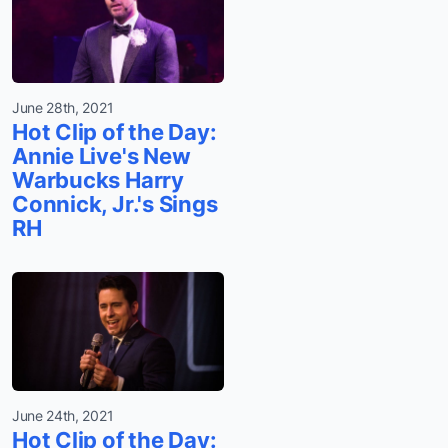
June 28th, 2021
Hot Clip of the Day:
Annie Live's New
Warbucks Harry
Connick, Jr.'s Sings
RH
June 24th, 2021
Hot Clip of the Day: