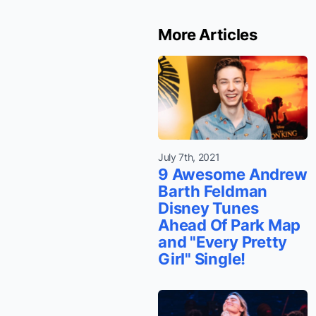
More Articles
July 7th, 2021
9 Awesome Andrew
Barth Feldman
Disney Tunes
Ahead Of Park Map
and "Every Pretty
Girl" Single!