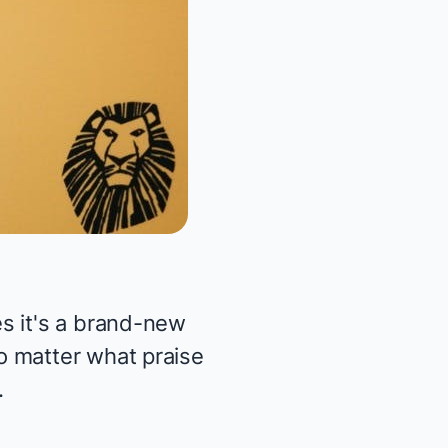
s it's a brand-new
o matter what praise
.