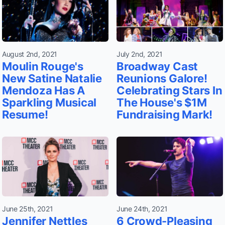
August 2nd, 2021
July 2nd, 2021
Moulin Rouge's
Broadway Cast
New Satine Natalie
Reunions Galore!
Mendoza Has A
Celebrating Stars In
Sparkling Musical
The House's $1M
Resume!
Fundraising Mark!
June 25th, 2021
June 24th, 2021
Jennifer Nettles
6 Crowd-Pleasing