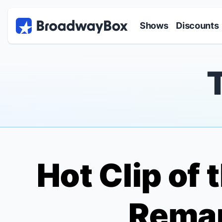
Discount Broadway Tickets
Navigation
Skip to main content
Shows
Discounts
Hot Clip of
Rema