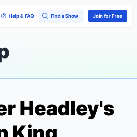
Help & FAQ
Find a Show
Join for Free
p
er Headley's
n King