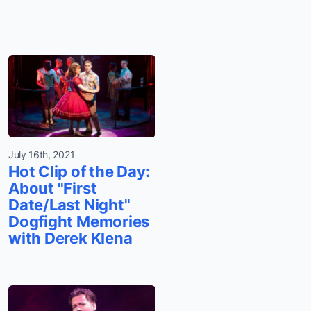
July 16th, 2021
Hot Clip of the Day:
About "First
Date/Last Night"
Dogfight Memories
with Derek Klena