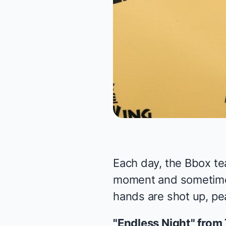
Each day, the Bbox te
moment and sometimes 
hands are shot up, pea
"Endless Night" from