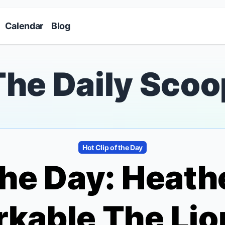
Skip to main content
Calendar
Blog
The Daily Scoo
Hot Clip of the Day
 the Day: Heath
rkable
The Lio