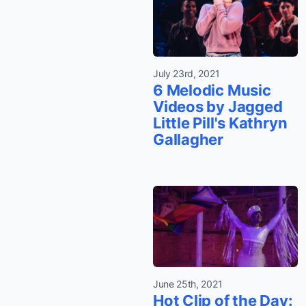
July 23rd, 2021
6 Melodic Music
Videos by Jagged
Little Pill's Kathryn
Gallagher
June 25th, 2021
Hot Clip of the Day: