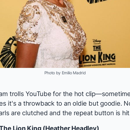
Photo by Emilio Madrid
am trolls YouTube for the hot clip—sometime
it's a throwback to an oldie but goodie. N
rls are clutched and the repeat button is hit
The Lion King
(
Heather Headley
)