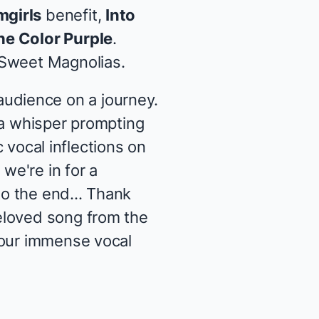
mgirls
benefit,
Into
he Color Purple
.
Sweet Magnolias
.
udience on a journey.
 a whisper prompting
c vocal inflections on
we're in for a
o the end... Thank
eloved song from the
your immense vocal