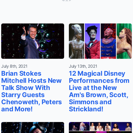
July 8th, 2021
July 13th, 2021
Brian Stokes
12 Magical Disney
Mitchell Hosts New
Performances from
Talk Show With
Live at the New
Starry Guests
Am's Brown, Scott,
Chenoweth, Peters
Simmons and
and More!
Strickland!