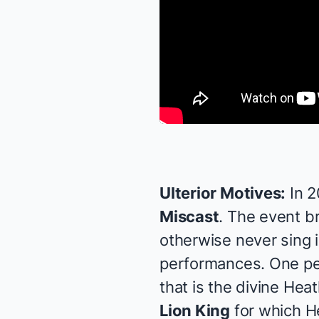
Ulterior Motives:
In 
Miscast
. The event b
otherwise never sing 
performances. One per
that is the divine
Heat
Lion King
for which He