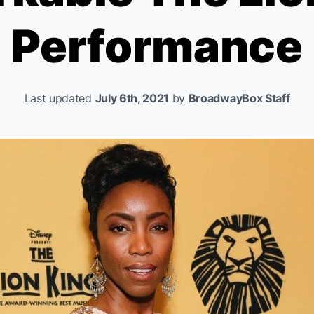
Performance
Last updated
July 6th, 2021
by
BroadwayBox Staff