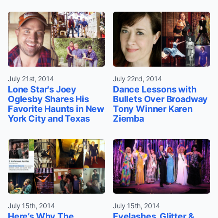
July 21st, 2014
July 22nd, 2014
Lone Star's Joey
Dance Lessons with
Oglesby Shares His
Bullets Over Broadway
Favorite Haunts in New
Tony Winner Karen
York City and Texas
Ziemba
July 15th, 2014
July 15th, 2014
Here’s Why The
Eyelashes, Glitter &