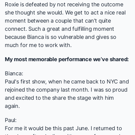
Roxie is defeated by not receiving the outcome
she thought she would. We get to act a nice real
moment between a couple that can’t quite
connect. Such a great and fulfilling moment
because Bianca is so vulnerable and gives so
much for me to work with.
My most memorable performance we’ve shared:
Bianca:
Paul's first show, when he came back to NYC and
rejoined the company last month. I was so proud
and excited to the share the stage with him
again.
Paul:
For me it would be this past June. I returned to