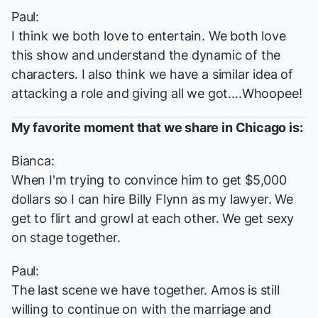
Paul:
I think we both love to entertain. We both love
this show and understand the dynamic of the
characters. I also think we have a similar idea of
attacking a role and giving all we got….Whoopee!
My favorite moment that we share in
Chicago
is:
Bianca:
When I'm trying to convince him to get $5,000
dollars so I can hire Billy Flynn as my lawyer. We
get to flirt and growl at each other. We get sexy
on stage together.
Paul:
The last scene we have together. Amos is still
willing to continue on with the marriage and