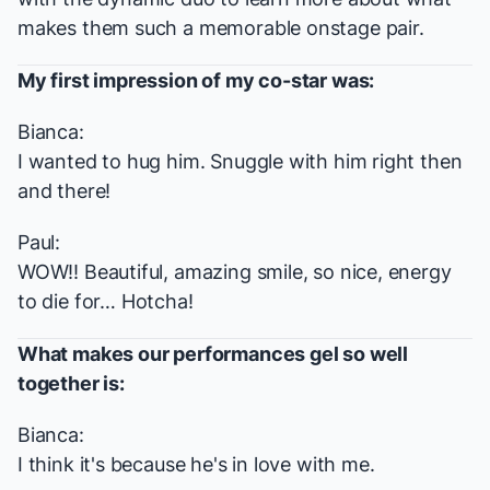
makes them such a memorable onstage pair.
My first impression of my co-star was:
Bianca:
I wanted to hug him. Snuggle with him right then
and there!
Paul:
WOW!! Beautiful, amazing smile, so nice, energy
to die for… Hotcha!
What makes our performances gel so well
together is:
Bianca:
I think it's because he's in love with me.