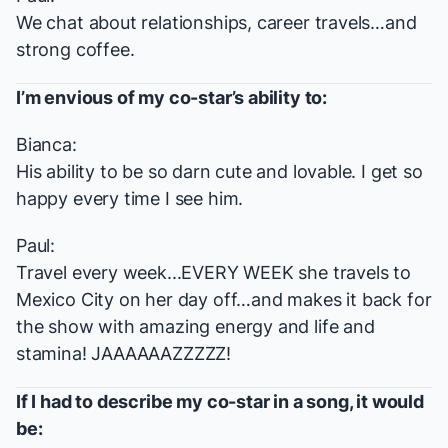
We chat about relationships, career travels…and
strong coffee.
I’m envious of my co-star’s ability to:
Bianca:
His ability to be so darn cute and lovable. I get so
happy every time I see him.
Paul:
Travel every week...EVERY WEEK she travels to
Mexico City on her day off…and makes it back for
the show with amazing energy and life and
stamina! JAAAAAAZZZZZ!
If I had to describe my co-star in a song, it would
be: