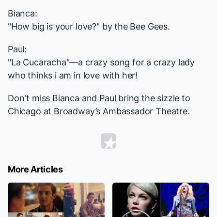
Bianca:
"
How big is your love?
" by the Bee Gees.
Paul:
"
La Cucaracha
"—a crazy song for a crazy lady
who thinks i am in love with her!
Don't miss Bianca and Paul bring the sizzle to
Chicago
at Broadway’s Ambassador Theatre.
More Articles