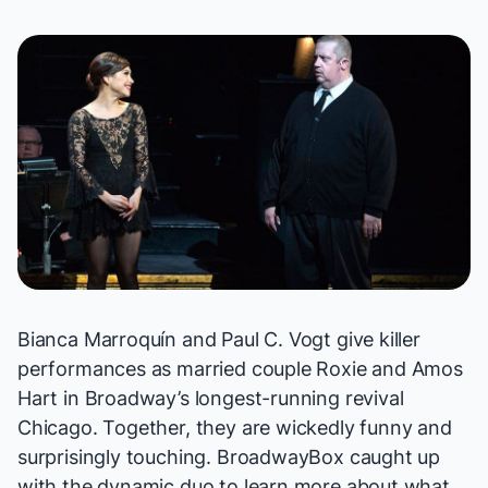
Bianca Marroquín and Paul C. Vogt give killer
performances as married couple Roxie and Amos
Hart in Broadway’s longest-running revival
Chicago
. Together, they are wickedly funny and
surprisingly touching. BroadwayBox caught up
with the dynamic duo to learn more about what