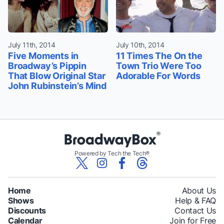
July 11th, 2014
July 10th, 2014
Five Moments in
11 Times The On the
Broadway’s Pippin
Town Trio Were Too
That Blow Original Star
Adorable For Words
John Rubinstein’s Mind
Powered by Tech the Tech®
Home
About Us
Shows
Help & FAQ
Discounts
Contact Us
Calendar
Join for Free