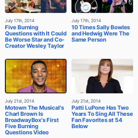
July 17th, 2014
July 17th, 2014
Five Burning
10 Times Sally Bowles
Questions with It Could
and Hedwig Were The
Be Worse Star and Co-
Same Person
Creator Wesley Taylor
July 21st, 2014
July 21st, 2014
Motown The Musical's
Patti LuPone Has Two
Charl Brown Is
Years To Sing All These
BroadwayBox's First
Fan Favorites at 54
Five Burning
Below
Questions Video