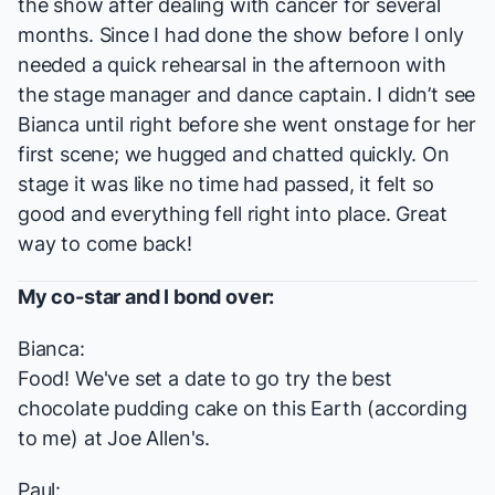
the show after dealing with cancer for several
months. Since I had done the show before I only
needed a quick rehearsal in the afternoon with
the stage manager and dance captain. I didn’t see
Bianca until right before she went onstage for her
first scene; we hugged and chatted quickly. On
stage it was like no time had passed, it felt so
good and everything fell right into place. Great
way to come back!
My co-star and I bond over:
Bianca:
Food! We've set a date to go try the best
chocolate pudding cake on this Earth (according
to me) at Joe Allen's.
Paul: