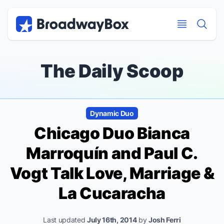
Discount Broadway Tickets
Navigation
Skip to main content
Skip to main content
The Daily Scoop
Dynamic Duo
Chicago
Duo Bianca
Marroquín and Paul C.
Vogt Talk Love, Marriage &
La Cucaracha
Last updated
July 16th, 2014
by
Josh Ferri