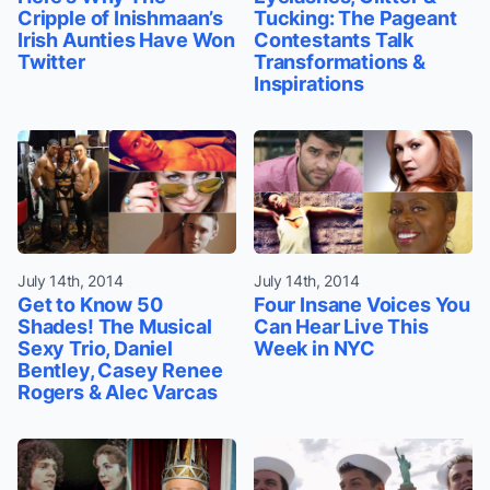
Cripple of Inishmaan’s
Tucking: The Pageant
Irish Aunties Have Won
Contestants Talk
Twitter
Transformations &
Inspirations
July 14th, 2014
July 14th, 2014
Get to Know 50
Four Insane Voices You
Shades! The Musical
Can Hear Live This
Sexy Trio, Daniel
Week in NYC
Bentley, Casey Renee
Rogers & Alec Varcas