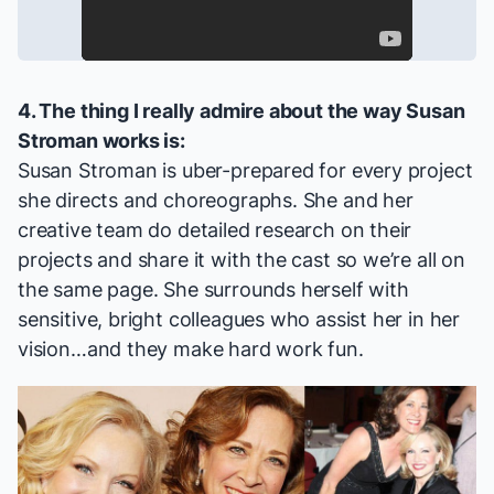
4. The thing I really admire about the way Susan
Stroman works is:
Susan Stroman is uber-prepared for every project
she directs and choreographs. She and her
creative team do detailed research on their
projects and share it with the cast so we’re all on
the same page. She surrounds herself with
sensitive, bright colleagues who assist her in her
vision…and they make hard work fun.