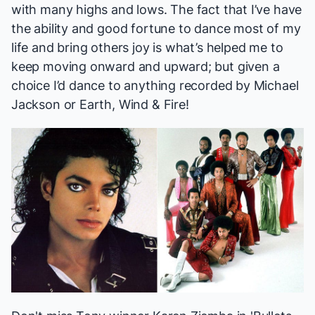
with many highs and lows. The fact that I’ve have
the ability and good fortune to dance most of my
life and bring others joy is what’s helped me to
keep moving onward and upward; but given a
choice I’d dance to anything recorded by Michael
Jackson or Earth, Wind & Fire!