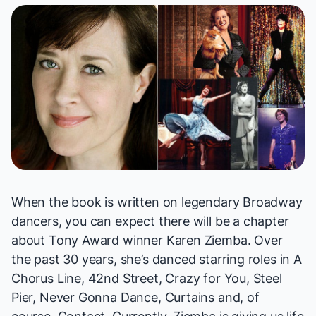
When the book is written on legendary Broadway
dancers, you can expect there will be a chapter
about Tony Award winner Karen Ziemba. Over
the past 30 years, she’s danced starring roles in
A
Chorus Line, 42nd Street, Crazy for You, Steel
Pier, Never Gonna Dance, Curtains
and, of