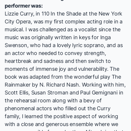
performer was:
Lizzie Curry, in
110 In the Shade
at the New York
City Opera, was my first complex acting role in a
musical. I was challenged as a vocalist since the
music was originally written in keys for Inga
Swenson, who had a lovely lyric soprano, and as
an actor who needed to convey strength,
heartbreak and sadness and then switch to
moments of immense joy and vulnerability. The
book was adapted from the wonderful play
The
Rainmaker
by N. Richard Nash. Working with him,
Scott Ellis, Susan Stroman and Paul Gemignani in
the rehearsal room along with a bevy of
phenomenal actors who filled out the Curry
family, I learned the positive aspect of working
with a close and generous ensemble where we