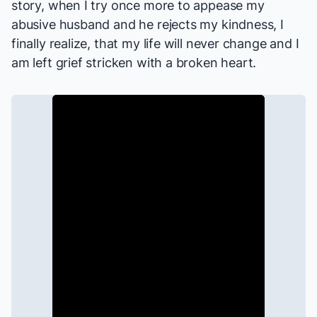
story, when I try once more to appease my
abusive husband and he rejects my kindness, I
finally realize, that my life will never change and I
am left grief stricken with a broken heart.