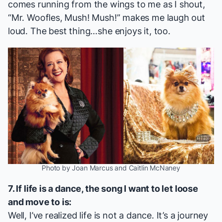
comes running from the wings to me as I shout,
“Mr. Woofles, Mush! Mush!” makes me laugh out
loud. The best thing…she enjoys it, too.
Photo by Joan Marcus and Caitlin McNaney
7. If life is a dance, the song I want to let loose
and move to is:
Well, I’ve realized life is not a dance. It’s a journey