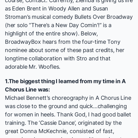
course,
Contact
. Currently, Ziemba is giving us life
as Eden Brent in Woody Allen and Susan
Stroman’s musical comedy
Bullets Over Broadway
(her solo “There’s a New Day Comin’!”
is a
highlight
of the entire show). Below,
BroadwayBox hears from the four-time Tony
nominee about some of these past credits, her
longtime collaboration with Stro and that
adorable Mr. Woofles.
1.The biggest thing I learned from my time in
A
Chorus Line
was:
Michael Bennett’s choreography in
A Chorus Line
was close to the ground and quick...challenging
for women in heels. Thank God, I had good ballet
training. The ‘Cassie Dance’, originated by the
great Donna McKechnie, consisted of fast,