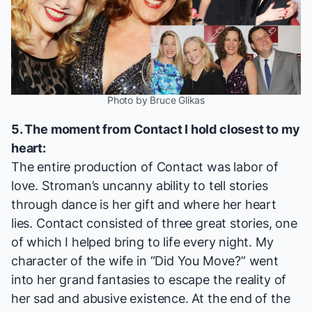
Photo by Bruce Glikas
5. The moment from
Contact
I hold closest to my
heart:
The entire production of
Contact
was labor of
love. Stroman’s uncanny ability to tell stories
through dance is her gift and where her heart
lies.
Contact
consisted of three great stories, one
of which I helped bring to life every night. My
character of the wife in “Did You Move?” went
into her grand fantasies to escape the reality of
her sad and abusive existence. At the end of the