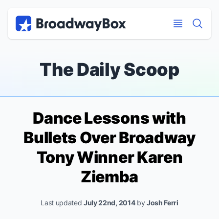
Discount Broadway Tickets
Navigation
Skip to main content
Skip to main content
The Daily Scoop
Dance Lessons with
Bullets Over Broadway
Tony Winner Karen
Ziemba
Last updated
July 22nd, 2014
by
Josh Ferri