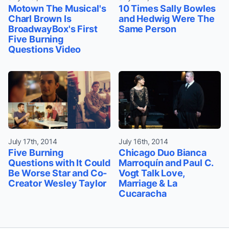
Motown The Musical's
10 Times Sally Bowles
Charl Brown Is
and Hedwig Were The
BroadwayBox's First
Same Person
Five Burning
Questions Video
July 17th, 2014
July 16th, 2014
Five Burning
Chicago Duo Bianca
Questions with It Could
Marroquín and Paul C.
Be Worse Star and Co-
Vogt Talk Love,
Creator Wesley Taylor
Marriage & La
Cucaracha