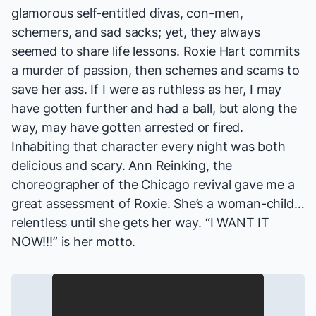
glamorous self-entitled divas, con-men,
schemers, and sad sacks; yet, they always
seemed to share life lessons. Roxie Hart commits
a murder of passion, then schemes and scams to
save her ass. If I were as ruthless as her, I may
have gotten further and had a ball, but along the
way, may have gotten arrested or fired.
Inhabiting that character every night was both
delicious and scary. Ann Reinking, the
choreographer of the
Chicago
revival gave me a
great assessment of Roxie. She’s a woman-child…
relentless until she gets her way. “I WANT IT
NOW!!!” is her motto.