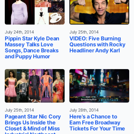
July 24th, 2014
July 25th, 2014
Pippin Star Kyle Dean
VIDEO: Five Burning
Massey Talks Love
Questions with Rocky
Songs, Dance Breaks
Headliner Andy Karl
and Puppy Humor
July 25th, 2014
July 28th, 2014
Pageant Star Nic Cory
Here’s a Chance to
Brings Us Inside the
Earn Free Broadway
Closet & Mind of Miss
Tickets For Your Time