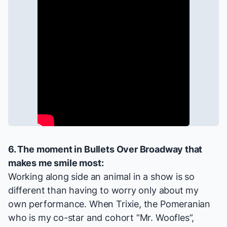
6. The moment in
Bullets Over Broadway
that
makes me smile most:
Working along side an animal in a show is so
different than having to worry only about my
own performance. When Trixie, the Pomeranian
who is my co-star and cohort “Mr. Woofles”,