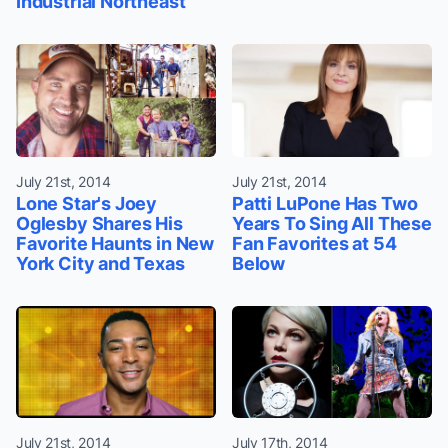
Industrial Northeast
July 21st, 2014
July 21st, 2014
Lone Star's Joey
Patti LuPone Has Two
Oglesby Shares His
Years To Sing All These
Favorite Haunts in New
Fan Favorites at 54
York City and Texas
Below
July 21st, 2014
July 17th, 2014