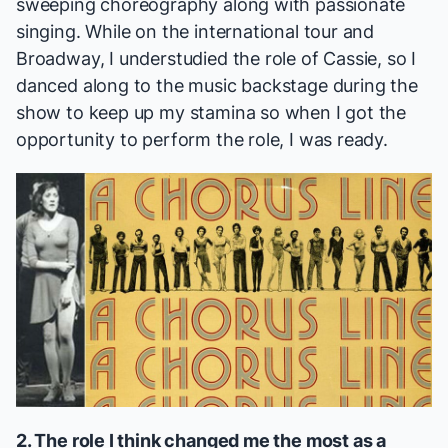
sweeping choreography along with passionate
singing. While on the international tour and
Broadway, I understudied the role of Cassie, so I
danced along to the music backstage during the
show to keep up my stamina so when I got the
opportunity to perform the role, I was ready.
2. The role I think changed me the most as a