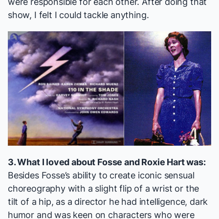
were responsible for each other. After doing that
show, I felt I could tackle anything.
3. What I loved about Fosse and Roxie Hart was:
Besides Fosse’s ability to create iconic sensual
choreography with a slight flip of a wrist or the
tilt of a hip, as a director he had intelligence, dark
humor and was keen on characters who were