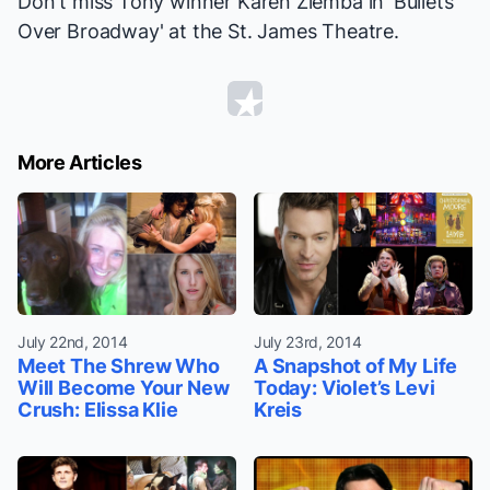
Don't miss Tony winner Karen Ziemba in 'Bullets
Over Broadway' at the St. James Theatre.
More Articles
July 22nd, 2014
July 23rd, 2014
Meet The Shrew Who
A Snapshot of My Life
Will Become Your New
Today: Violet’s Levi
Crush: Elissa Klie
Kreis