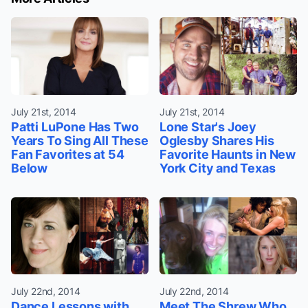
July 21st, 2014
July 21st, 2014
Patti LuPone Has Two
Lone Star's Joey
Years To Sing All These
Oglesby Shares His
Fan Favorites at 54
Favorite Haunts in New
Below
York City and Texas
July 22nd, 2014
July 22nd, 2014
Dance Lessons with
Meet The Shrew Who