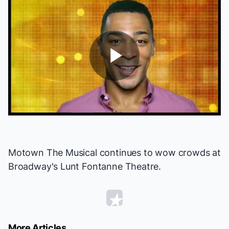
Play
Video
Motown The Musical
continues to wow crowds at
Broadway's Lunt Fontanne Theatre.
More Articles