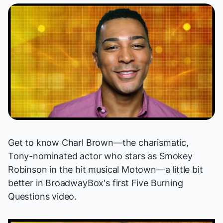
Get to know Charl Brown—the charismatic,
Tony-nominated actor who stars as Smokey
Robinson in the hit musical
Motown
—a little bit
better in BroadwayBox's first Five Burning
Questions video.