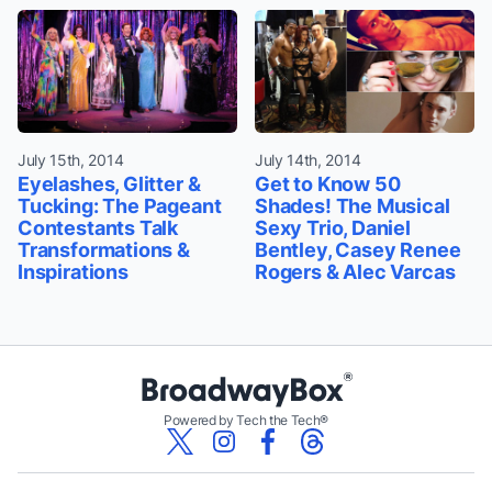
July 15th, 2014
July 14th, 2014
Eyelashes, Glitter &
Get to Know 50
Tucking: The Pageant
Shades! The Musical
Contestants Talk
Sexy Trio, Daniel
Transformations &
Bentley, Casey Renee
Inspirations
Rogers & Alec Varcas
Powered by Tech the Tech®