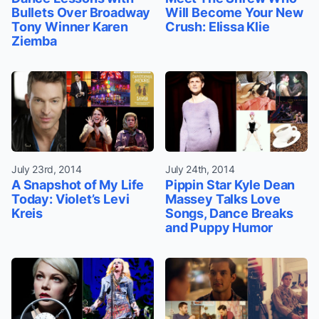
Bullets Over Broadway
Will Become Your New
Tony Winner Karen
Crush: Elissa Klie
Ziemba
July 23rd, 2014
July 24th, 2014
A Snapshot of My Life
Pippin Star Kyle Dean
Today: Violet’s Levi
Massey Talks Love
Kreis
Songs, Dance Breaks
and Puppy Humor