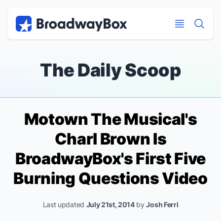
Discount Broadway Tickets
Navigation
Skip to main content
Skip to main content
The Daily Scoop
Motown The Musical
's
Charl Brown Is
BroadwayBox's First Five
Burning Questions Video
Last updated
July 21st, 2014
by
Josh Ferri