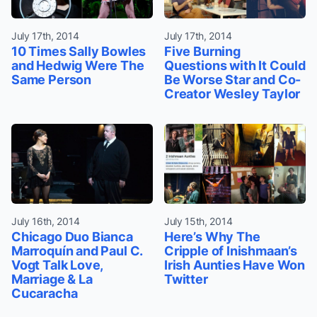
July 17th, 2014
July 17th, 2014
10 Times Sally Bowles
Five Burning
and Hedwig Were The
Questions with It Could
Same Person
Be Worse Star and Co-
Creator Wesley Taylor
July 16th, 2014
July 15th, 2014
Chicago Duo Bianca
Here’s Why The
Marroquín and Paul C.
Cripple of Inishmaan’s
Vogt Talk Love,
Irish Aunties Have Won
Marriage & La
Twitter
Cucaracha