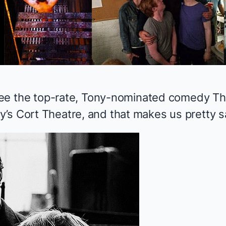
o see the top-rate, Tony-nominated comedy
Th
’s Cort Theatre, and that makes us pretty s