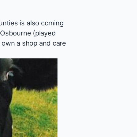
unties
is also coming
e Osbourne (played
who own a shop and care