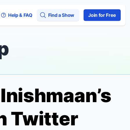
Help & FAQ
Find a Show
Join for Free
p
f Inishmaan
’s
n Twitter