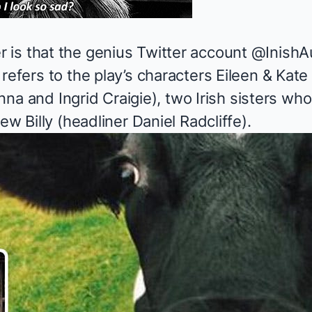
is that the genius Twitter account
@InishA
refers to the play’s characters Eileen & Kat
 Hanna and Ingrid Craigie), two Irish sisters 
ew Billy (headliner Daniel Radcliffe).