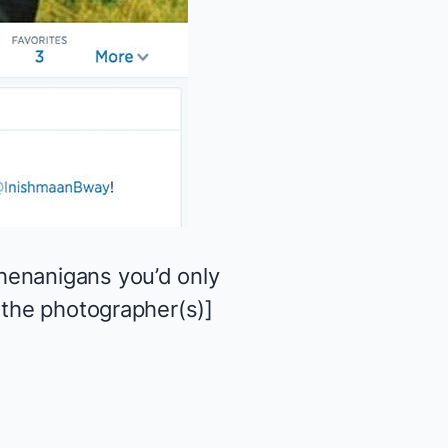
henanigans you’d only
 the photographer(s)]