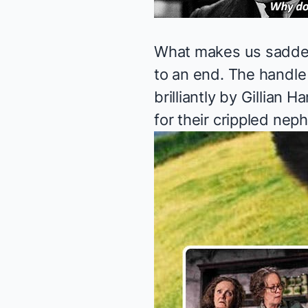
What makes us sadder 
to an end. The handle 
brilliantly by Gillian
for their crippled neph