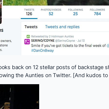
ks back on 12 stellar posts of backstage s
lowing the Aunties on Twitter. [And kudos to