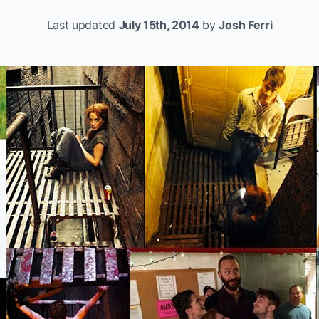
Last updated
July 15th, 2014
by
Josh Ferri