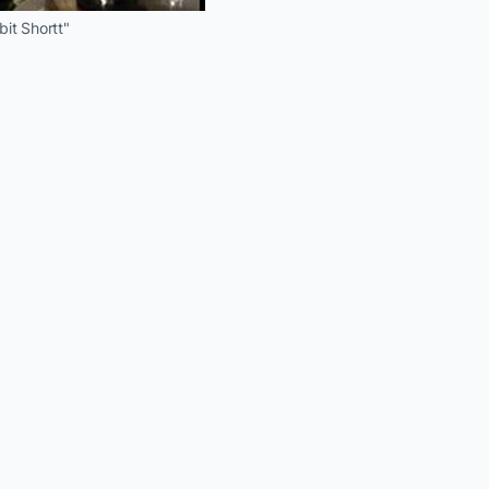
it Shortt"