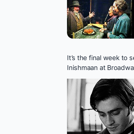
It’s the final week t
Inishmaan
at Broadway