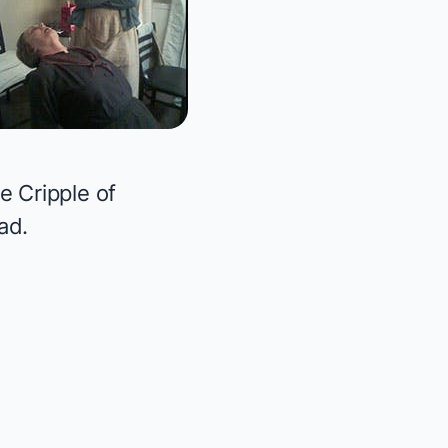
e Cripple of
ad.