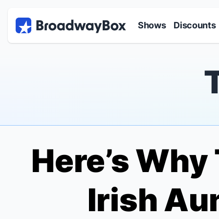
Discount Broadway Tickets
Navigation
Skip to main content
Shows
Discounts
Here’s Why
Irish Au