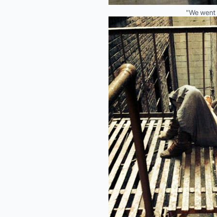
"We went 