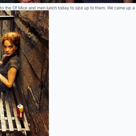
to the Of Mice and men lunch today to size up to them. We came up a b