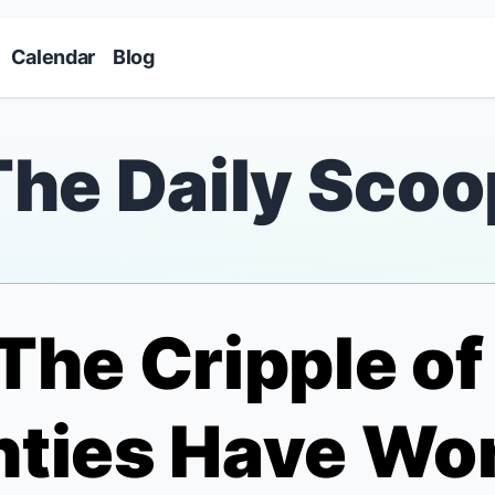
Skip to main content
Calendar
Blog
The Daily Scoo
The Cripple o
nties Have Wo