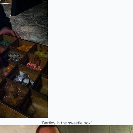
"Bartley in the sweetie box"