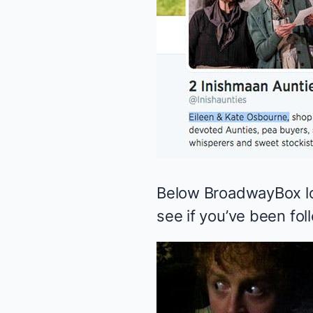
Below BroadwayBox loo
see if you’ve been fol