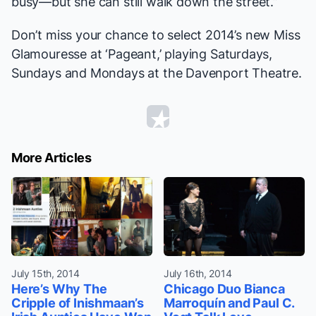
busy—but she can still walk down the street.”
Don’t miss your chance to select 2014’s new Miss
Glamouresse at ‘Pageant,’ playing Saturdays,
Sundays and Mondays at the Davenport Theatre.
More Articles
July 15th, 2014
July 16th, 2014
Here’s Why The
Chicago Duo Bianca
Cripple of Inishmaan’s
Marroquín and Paul C.