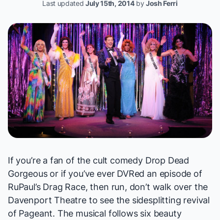
Last updated
July 15th, 2014
by
Josh Ferri
If you’re a fan of the cult comedy
Drop Dead
Gorgeous
or if you’ve ever DVRed an episode of
RuPaul’s Drag Race
, then run, don’t walk over the
Davenport Theatre to see the sidesplitting revival
of
Pageant
. The musical follows six beauty