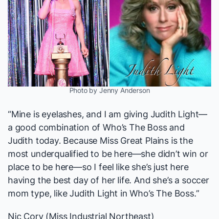
Photo by Jenny Anderson
“Mine is eyelashes, and I am giving Judith Light—
a good combination of
Who’s The Boss
and
Judith today. Because Miss Great Plains is the
most underqualified to be here—she didn’t win or
place to be here—so I feel like she’s just here
having the best day of her life. And she’s a soccer
mom type, like Judith Light in
Who’s The Boss
.”
Nic Cory (Miss Industrial Northeast)