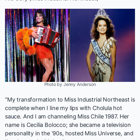
Photo by Jenny Anderson
“My transformation to Miss Industrial Northeast is
complete when I line my lips with Cholula hot
sauce. And I am channeling
Miss Chile 1987
. Her
name is Cecilia Bolocco; she became a television
personality in the ‘90s, hosted Miss Universe, and