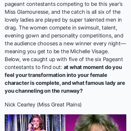
pageant contestants competing to be this year’s
Miss Glamouresse, and the catch is all six of the
lovely ladies are played by super talented men in
drag. The women compete in swimsuit, talent,
evening gown and personality competitions, and
the audience chooses a new winner every night—
meaning you get to be the Michelle Visage.
Below, we caught up with five of the six
Pageant
contestants to find out:
at what moment do you
feel your transformation into your female
character is complete, and what famous lady are
you channeling on the runway?
Nick Cearley (Miss Great Plains)