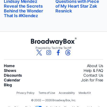
Lindsay Mendez
Questions with Piece
Reveal the Secrets
of My Heart Star Zak
Behind the Wonder
Resnick
That Is #Klendez
Powered by Tech the Tech®
Home
About Us
Shows
Help & FAQ
Discounts
Contact Us
Calendar
Join for Free
Blog
Privacy Policy
Terms of Use
Accessibility
Media Kit
© 2002 — 2026 BroadwayBox, Inc.