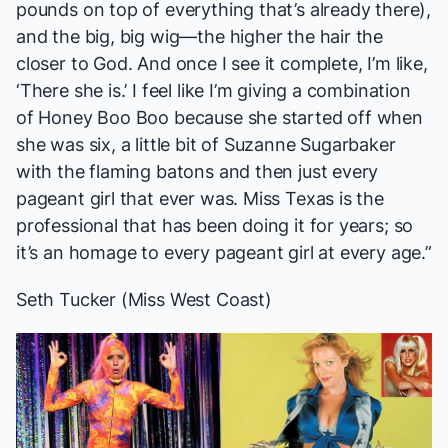
pounds on top of everything that’s already there),
and the big, big wig—the higher the hair the
closer to God. And once I see it complete, I’m like,
‘There she is.’ I feel like I’m giving a combination
of Honey Boo Boo because she started off when
she was six, a little bit of Suzanne Sugarbaker
with
the flaming batons
and then just every
pageant girl that ever was. Miss Texas is the
professional that has been doing it for years; so
it’s an homage to every pageant girl at every age.”
Seth Tucker (Miss West Coast)