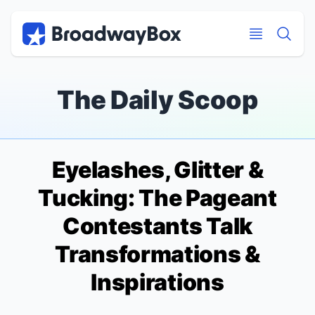
Discount Broadway Tickets
Navigation
Skip to main content
Skip to main content
The Daily Scoop
Eyelashes, Glitter &
Tucking: The
Pageant
Contestants Talk
Transformations &
Inspirations