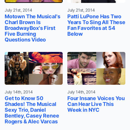
July 21st, 2014
July 21st, 2014
Motown The Musical's
Patti LuPone Has Two
Charl Brown Is
Years To Sing All These
BroadwayBox's First
Fan Favorites at 54
Five Burning
Below
Questions Video
July 14th, 2014
July 14th, 2014
Get to Know 50
Four Insane Voices You
Shades! The Musical
Can Hear Live This
Sexy Trio, Daniel
Week in NYC
Bentley, Casey Renee
Rogers & Alec Varcas