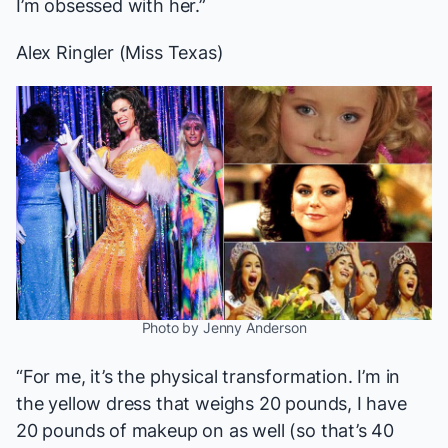
I’m obsessed with her.”
Alex Ringler (Miss Texas)
Photo by Jenny Anderson
“For me, it’s the physical transformation. I’m in
the yellow dress that weighs 20 pounds, I have
20 pounds of makeup on as well (so that’s 40