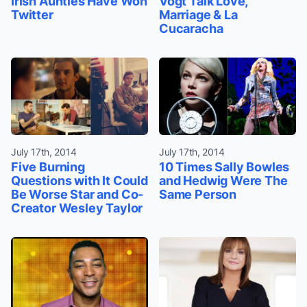
Irish Aunties Have Won
Vogt Talk Love,
Twitter
Marriage & La
Cucaracha
July 17th, 2014
July 17th, 2014
Five Burning
10 Times Sally Bowles
Questions with It Could
and Hedwig Were The
Be Worse Star and Co-
Same Person
Creator Wesley Taylor