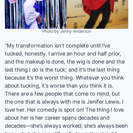
Photo by Jenny Anderson
“My transformation isn’t complete until I’ve
tucked, honestly. I arrive an hour and half prior,
and the makeup is done, the wig is done and the
last thing I do is the tuck; and it’s the last thing
because it’s the worst thing. Whatever you think
about tucking, it’s worse than you think it is.
There are a few people that come to mind, but
the one that is always with me is Jenifer Lewis. I
love her. Her comedy is spot on! The thing I love
about her is her career spans decades and
decades—she’s always worked; she’s always been