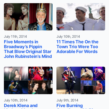
July 11th, 2014
July 10th, 2014
Five Moments in
11 Times The On the
Broadway’s Pippin
Town Trio Were Too
That Blow Original Star
Adorable For Words
John Rubinstein’s Mind
July 10th, 2014
July 9th, 2014
Derek Klena and
Five Burning