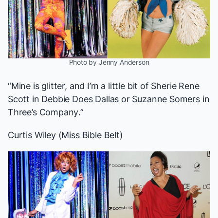
Photo by Jenny Anderson
“Mine is glitter, and I’m a little bit of Sherie Rene
Scott in
Debbie Does Dallas
or Suzanne Somers in
Three’s Company
.”
Curtis Wiley (Miss Bible Belt)