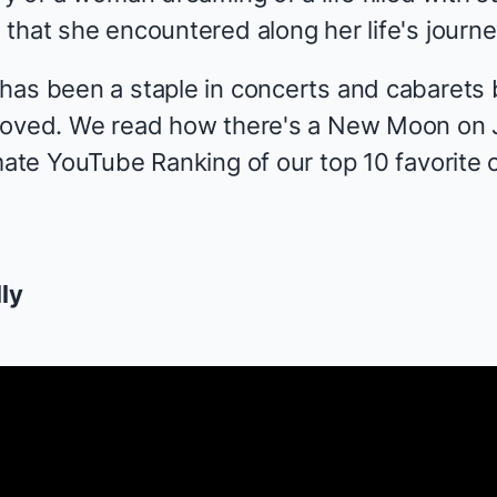
that she encountered along her life's journe
has been a staple in concerts and cabarets
eloved. We read how there's a New Moon on 
mate YouTube Ranking of our top 10 favorite 
lly