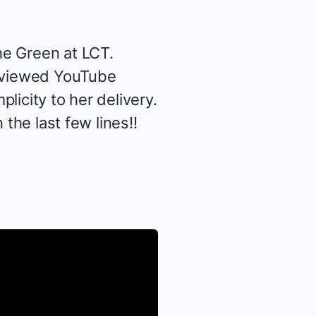
he Green
at LCT.
t viewed YouTube
licity to her delivery.
the last few lines!!