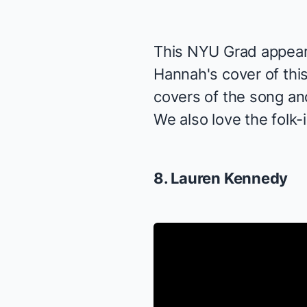
This NYU Grad appear
Hannah's cover of thi
covers of the song and
We also love the folk-i
8. Lauren Kennedy