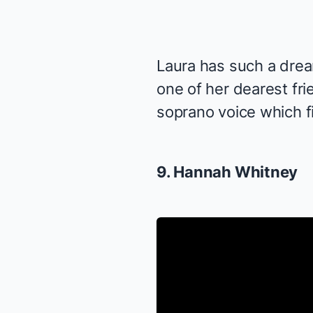
Laura
has such a dream
one of her dearest fri
soprano voice which fit
9. Hannah Whitney