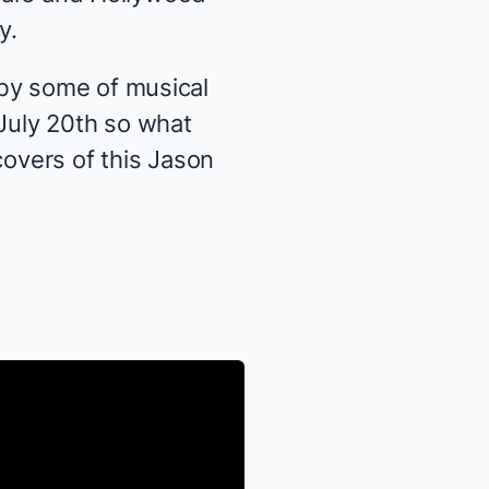
y.
 by some of musical
July 20th so what
covers of this Jason