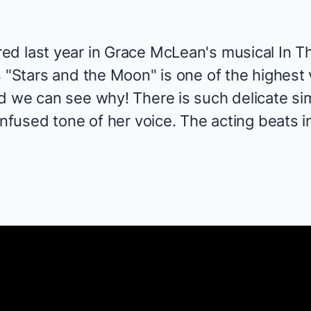
ed last year in Grace McLean's musical
In T
s "Stars and the Moon" is one of the highes
 we can see why! There is such delicate simp
nfused tone of her voice. The acting beats in 