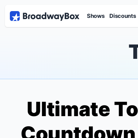
Discount Broadway Tickets
Navigation
Skip to main content
Shows
Discounts
Ultimate To
Countdown o