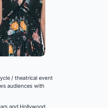
cle / theatrical event
ws audiences with
stars and Hollywood