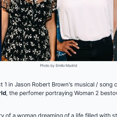
Photo by Emilio Madrid
t 1 in Jason Robert Brown's musical / song cy
ld
, the perfomer portraying Woman 2 besto
ry of a woman dreaming of a life filled with 