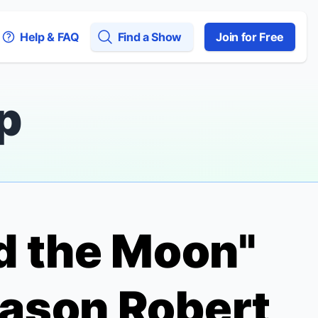
Help & FAQ
Find a Show
Join for Free
p
nd the Moon"
Jason Robert