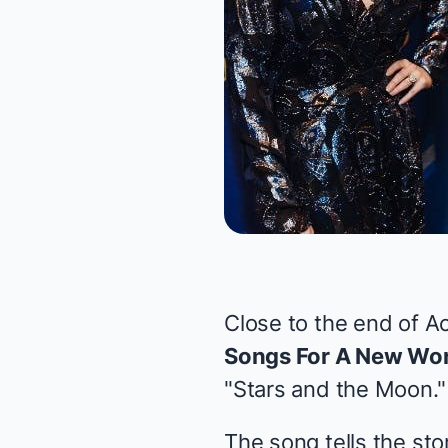
Close to the end of Ac
Songs For A New Wor
"Stars and the Moon."
The song tells the sto