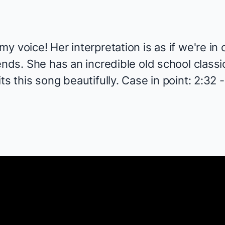
y voice! Her interpretation is as if we're in
ends. She has an incredible old school classic
s this song beautifully. Case in point: 2:32 -