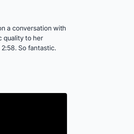
 on a conversation with
 quality to her
 2:58. So fantastic.