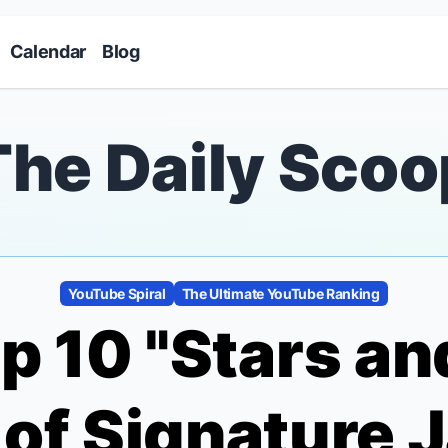
Skip to main content
Calendar
Blog
The Daily Scoo
YouTube Spiral
The Ultimate YouTube Ranking
p 10 "Stars a
f Signature 