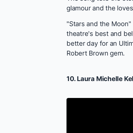
glamour and the loves 
"Stars and the Moon" 
theatre's best and b
better day for an Ulti
Robert Brown gem.
10. Laura Michelle Ke