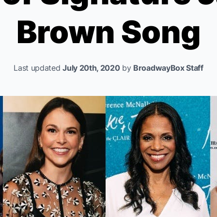
Brown Song
Last updated
July 20th, 2020
by
BroadwayBox Staff