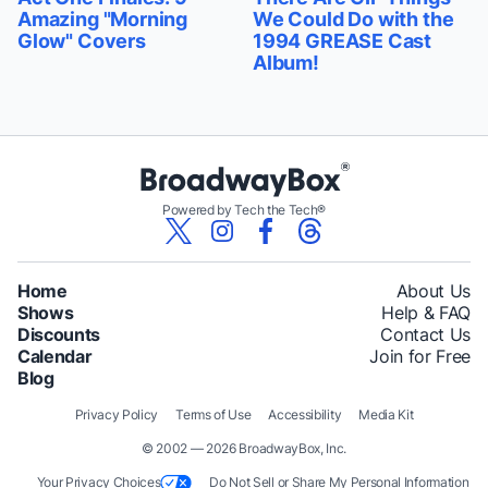
Amazing "Morning
We Could Do with the
Glow" Covers
1994 GREASE Cast
Album!
Powered by Tech the Tech®
Home
About Us
Shows
Help & FAQ
Discounts
Contact Us
Calendar
Join for Free
Blog
Privacy Policy
Terms of Use
Accessibility
Media Kit
© 2002 — 2026 BroadwayBox, Inc.
Your Privacy Choices
Do Not Sell or Share My Personal Information