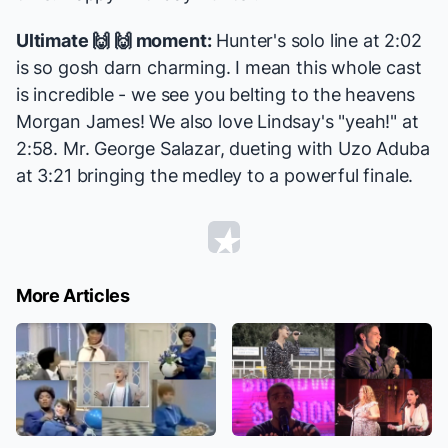
Ultimate 🙌 🙌 moment:
Hunter's solo line at 2:02
is so gosh darn charming. I mean this whole cast
is incredible - we see you belting to the heavens
Morgan James
! We also love Lindsay's "yeah!" at
2:58. Mr. George Salazar, dueting with Uzo Aduba
at 3:21 bringing the medley to a powerful finale.
More Articles