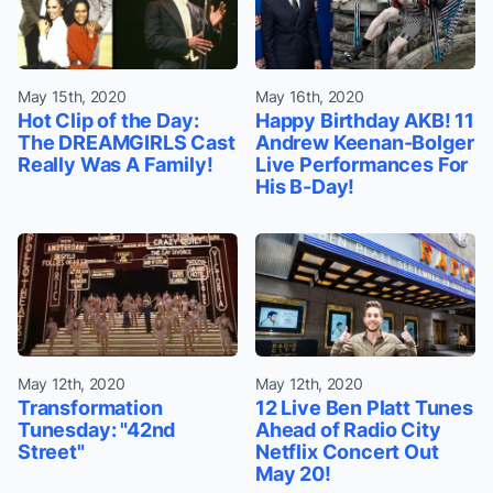
May 15th, 2020
May 16th, 2020
Hot Clip of the Day:
Happy Birthday AKB! 11
The DREAMGIRLS Cast
Andrew Keenan-Bolger
Really Was A Family!
Live Performances For
His B-Day!
May 12th, 2020
May 12th, 2020
Transformation
12 Live Ben Platt Tunes
Tunesday: "42nd
Ahead of Radio City
Street"
Netflix Concert Out
May 20!