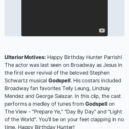
Ulterior Motives:
Happy Birthday Hunter Parrish!
The actor was last seen on Broadway as Jesus in
the first ever revival of the beloved Stephen
Schwartz musical
Godspell
. His costars included
Broadway fan favorites
Telly Leung
,
Lindsay
Mendez
and
George Salazar
. In this clip, the cast
performs a medley of tunes from
Godspell
on
The View - "Prepare Ye," "Day By Day" and "Light
of the World". You'll be on your feet clapping in no
time. Happy Birthday Hunter!