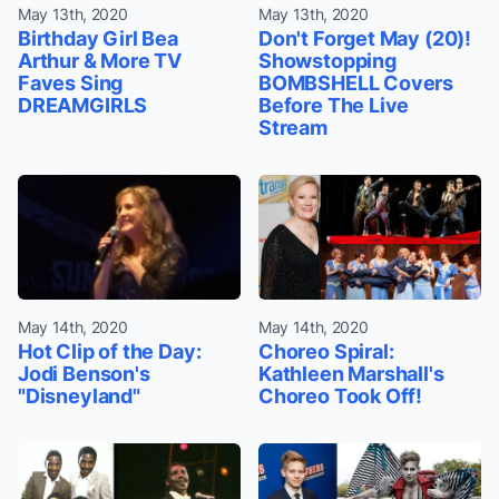
May 13th, 2020
May 13th, 2020
Birthday Girl Bea
Don't Forget May (20)!
Arthur & More TV
Showstopping
Faves Sing
BOMBSHELL Covers
DREAMGIRLS
Before The Live
Stream
May 14th, 2020
May 14th, 2020
Hot Clip of the Day:
Choreo Spiral:
Jodi Benson's
Kathleen Marshall's
"Disneyland"
Choreo Took Off!