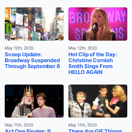
May 12th, 2020
May 12th, 2020
Scoop Update:
Hot Clip of the Day:
Broadway Suspended
Christine Cornish
Through September 6
Smith Sings From
HELLO AGAIN
May 11th, 2020
May 11th, 2020
Act One Finales: 9
There Are GIF Things