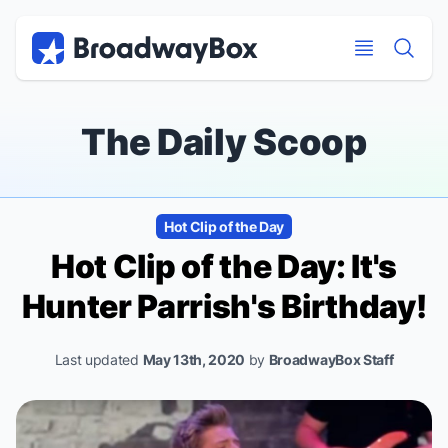
Discount Broadway Tickets
Navigation
Skip to main content
Skip to main content
The Daily Scoop
Hot Clip of the Day
Hot Clip of the Day: It's
Hunter Parrish's Birthday!
Last updated
May 13th, 2020
by
BroadwayBox Staff