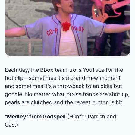
Each day, the Bbox team trolls YouTube for the
hot clip—sometimes it's a brand-new moment
and sometimes it's a throwback to an oldie but
goodie. No matter what praise hands are shot up,
pearls are clutched and the repeat button is hit.
"Medley" from
Godspell
(Hunter Parrish and
Cast)