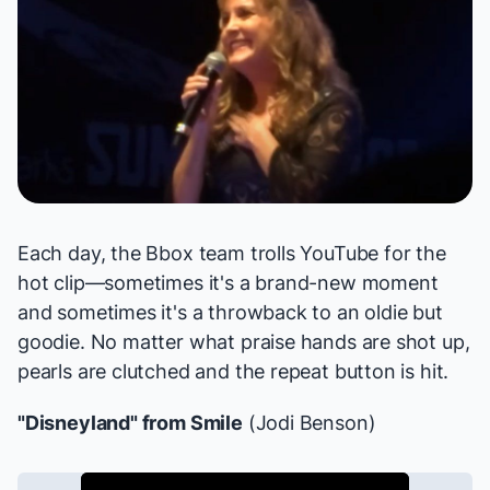
Each day, the Bbox team trolls YouTube for the
hot clip—sometimes it's a brand-new moment
and sometimes it's a throwback to an oldie but
goodie. No matter what praise hands are shot up,
pearls are clutched and the repeat button is hit.
"Disneyland" from
Smile
(Jodi Benson)