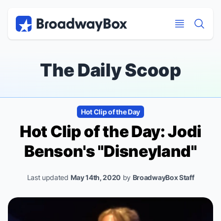
Discount Broadway Tickets
Navigation
Skip to main content
Skip to main content
The Daily Scoop
Hot Clip of the Day
Hot Clip of the Day: Jodi
Benson's "Disneyland"
Last updated
May 14th, 2020
by
BroadwayBox Staff