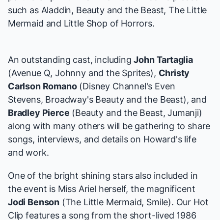
such as
Aladdin
,
Beauty and the Beast
,
The Little
Mermaid
and
Little Shop of Horrors
.
An outstanding cast, including
John Tartaglia
(
Avenue Q
,
Johnny and the Sprites
),
Christy
Carlson Romano
(Disney Channel's
Even
Stevens
, Broadway's
Beauty and the Beast
), and
Bradley Pierce
(
Beauty and the Beast
,
Jumanji
)
along with many others will be gathering to share
songs, interviews, and details on Howard's life
and work.
One of the bright shining stars also included in
the event is Miss Ariel herself, the magnificent
Jodi Benson
(
The Little Mermaid
,
Smile
). Our Hot
Clip features a song from the short-lived 1986