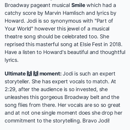
Broadway pageant musical
Smile
which had a
catchy score by Marvin Hamlisch and lyrics by
Howard. Jodi is so synonymous with "Part of
Your World" however this jewel of a musical
theatre song should be celebrated too. She
reprised this masterful song at Elsie Fest in 2018.
Have a listen to Howard's beautiful and thoughtful
lyrics.
Ultimate 🙌 🙌 moment:
Jodi is such an expert
storyteller. She has expert vocals to match. At
2:29, after the audience is so invested, she
unleashes this gorgeous Broadway belt and the
song flies from there. Her vocals are so so great
and at not one single moment does she drop her
commitment to the storytelling. Bravo Jodi!