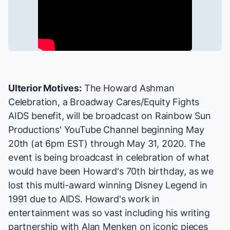
Ulterior Motives:
The Howard Ashman
Celebration
, a
Broadway Cares/Equity Fights
AIDS
benefit, will be broadcast on
Rainbow Sun
Productions' YouTube Channel
beginning May
20th (at 6pm EST) through May 31, 2020. The
event is being broadcast in celebration of what
would have been Howard's 70th birthday, as we
lost this multi-award winning Disney Legend in
1991 due to AIDS. Howard's work in
entertainment was so vast including his writing
partnership with Alan Menken on iconic pieces