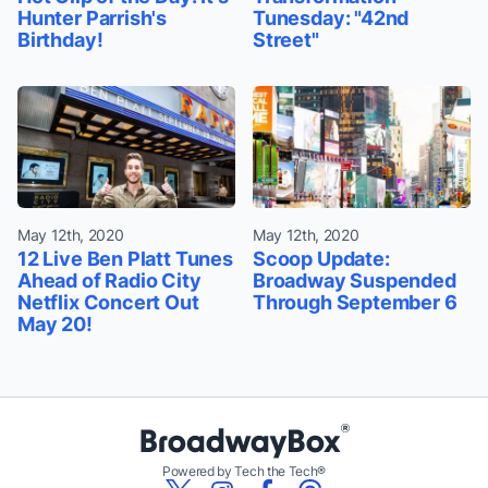
Hunter Parrish's
Tunesday: "42nd
Birthday!
Street"
May 12th, 2020
May 12th, 2020
12 Live Ben Platt Tunes
Scoop Update:
Ahead of Radio City
Broadway Suspended
Netflix Concert Out
Through September 6
May 20!
Powered by Tech the Tech®