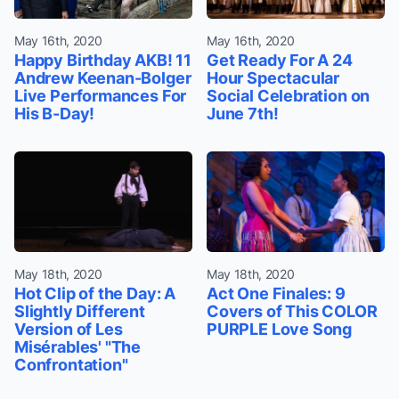
May 16th, 2020
May 16th, 2020
Happy Birthday AKB! 11
Get Ready For A 24
Andrew Keenan-Bolger
Hour Spectacular
Live Performances For
Social Celebration on
His B-Day!
June 7th!
May 18th, 2020
May 18th, 2020
Hot Clip of the Day: A
Act One Finales: 9
Slightly Different
Covers of This COLOR
Version of Les
PURPLE Love Song
Misérables' "The
Confrontation"