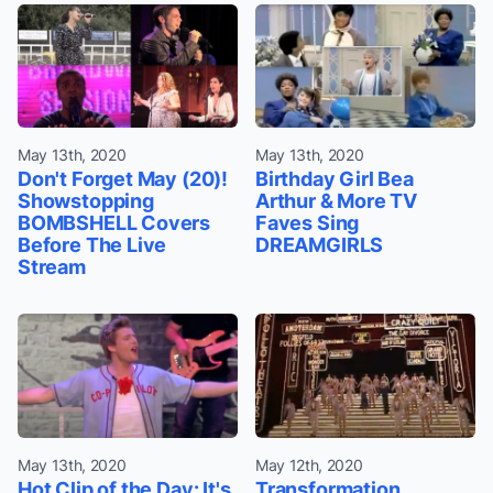
May 13th, 2020
May 13th, 2020
Don't Forget May (20)!
Birthday Girl Bea
Showstopping
Arthur & More TV
BOMBSHELL Covers
Faves Sing
Before The Live
DREAMGIRLS
Stream
May 13th, 2020
May 12th, 2020
Hot Clip of the Day: It's
Transformation