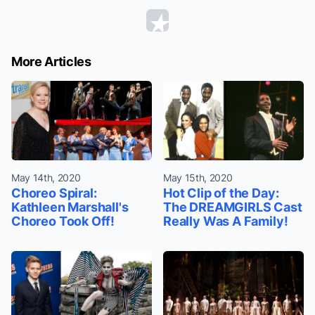
More Articles
May 14th, 2020
May 15th, 2020
Choreo Spiral:
Hot Clip of the Day:
Kathleen Marshall's
The DREAMGIRLS Cast
Choreo Took Off!
Really Was A Family!