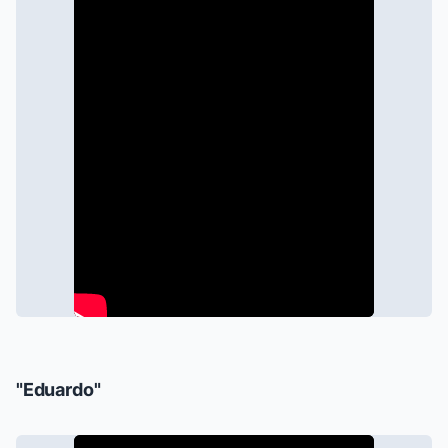
"Eduardo"