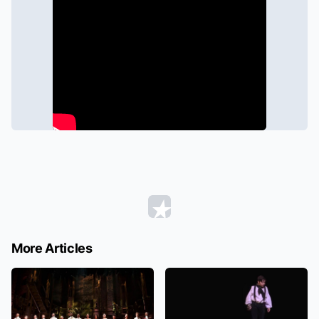
More Articles