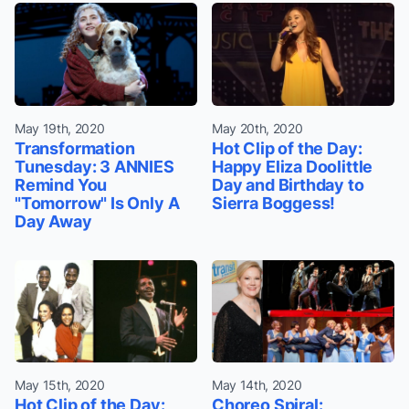
May 19th, 2020
May 20th, 2020
Transformation
Hot Clip of the Day:
Tunesday: 3 ANNIES
Happy Eliza Doolittle
Remind You
Day and Birthday to
"Tomorrow" Is Only A
Sierra Boggess!
Day Away
May 15th, 2020
May 14th, 2020
Hot Clip of the Day:
Choreo Spiral: