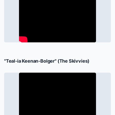
"Teal-ia Keenan-Bolger" (The Skivvies)