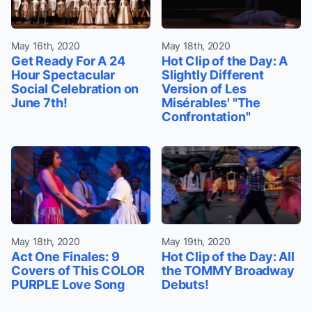
May 16th, 2020
May 18th, 2020
Get Ready For A 24
Hot Clip of the Day: A
Hour Spectacular
Slightly Different
Social Celebration on
Version of Les
June 7th!
Misérables' "The
Confrontation"
May 18th, 2020
May 19th, 2020
Act One Finales: 9
Hot Clip of the Day: All
Covers of This COLOR
the TOMMY Broadway
PURPLE Love Song
Debuts!