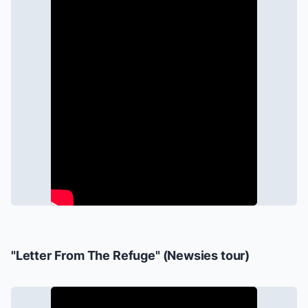
"Letter From The Refuge" (
Newsies
tour)