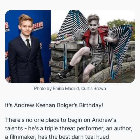
Photo by Emilio Madrid, Curtis Brown
It's
Andrew Keenan Bolger
's Birthday!
There's no one place to begin on Andrew's
talents - he's a triple threat performer, an author,
a filmmaker, has the best darn teal hued