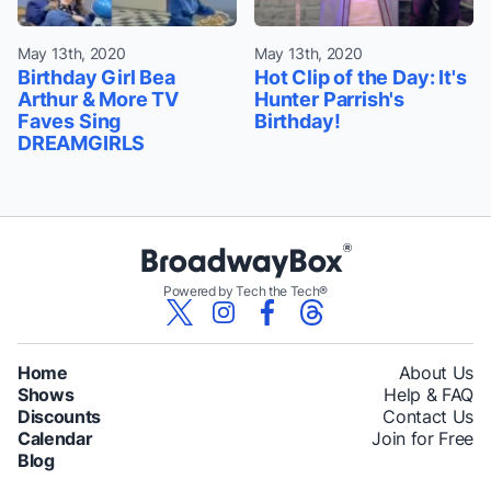
May 13th, 2020
May 13th, 2020
Birthday Girl Bea
Hot Clip of the Day: It's
Arthur & More TV
Hunter Parrish's
Faves Sing
Birthday!
DREAMGIRLS
Powered by Tech the Tech®
Home
About Us
Shows
Help & FAQ
Discounts
Contact Us
Calendar
Join for Free
Blog