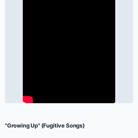
"Growing Up" (
Fugitive Songs
)