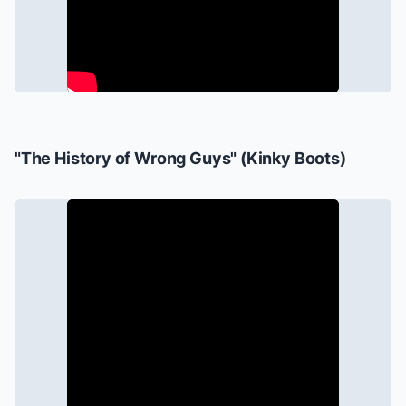
"The History of Wrong Guys" (
Kinky Boots
)