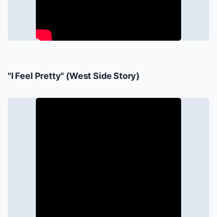
"I Feel Pretty" (
West Side Story
)