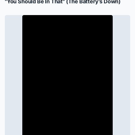
"You Should Be In That" (
The Battery's Down
)