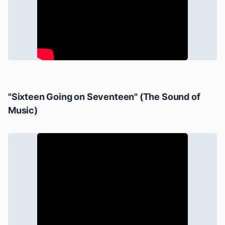
"Sixteen Going on Seventeen" (
The Sound of
Music
)