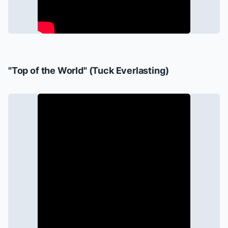
"Top of the World" (
Tuck Everlasting
)