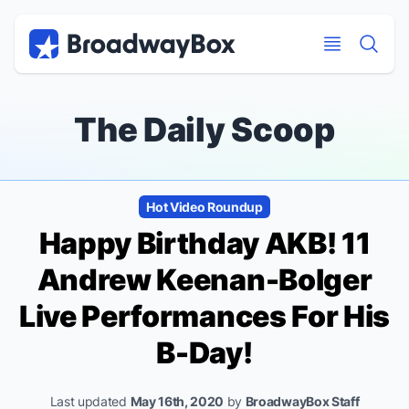
Discount Broadway Tickets
Navigation
Skip to main content
Skip to main content
The Daily Scoop
Hot Video Roundup
Happy Birthday AKB! 11
Andrew Keenan-Bolger
Live Performances For His
B-Day!
Last updated
May 16th, 2020
by
BroadwayBox Staff