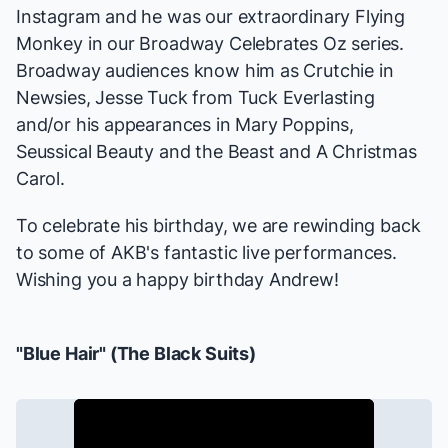
Instagram and he was our extraordinary Flying
Monkey in our
Broadway Celebrates Oz
series.
Broadway audiences know him as Crutchie in
Newsies
, Jesse Tuck from
Tuck Everlasting
and/or his appearances in
Mary Poppins
,
Seussical
Beauty and the Beast
and
A Christmas
Carol
.
To celebrate his birthday, we are rewinding back
to some of AKB's fantastic live performances.
Wishing you a happy birthday Andrew!
"Blue Hair" (
The Black Suits
)