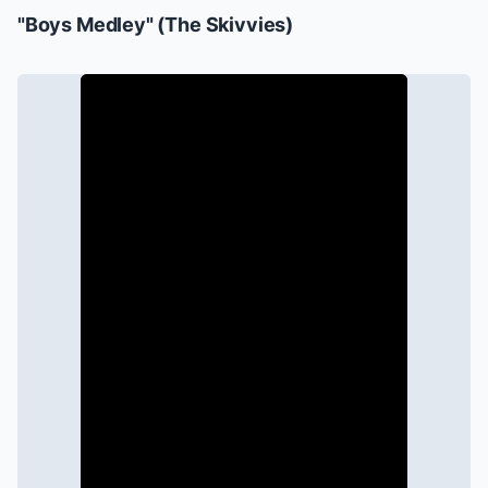
"Boys Medley" (The Skivvies)