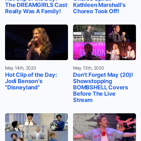
The DREAMGIRLS Cast
Kathleen Marshall's
Really Was A Family!
Choreo Took Off!
May 14th, 2020
May 13th, 2020
Hot Clip of the Day:
Don't Forget May (20)!
Jodi Benson's
Showstopping
"Disneyland"
BOMBSHELL Covers
Before The Live
Stream