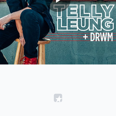
Play
Video