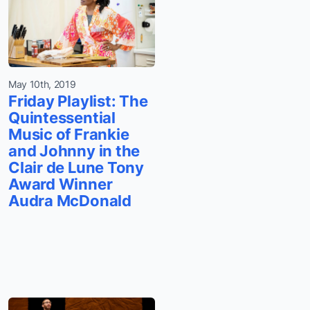
May 10th, 2019
Friday Playlist: The
Quintessential
Music of Frankie
and Johnny in the
Clair de Lune Tony
Award Winner
Audra McDonald