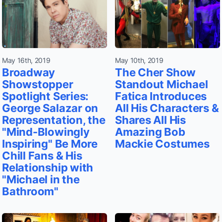
May 16th, 2019
May 10th, 2019
Broadway
The Cher Show
Showstopper
Standout Michael
Spotlight Series:
Fatica Introduces
George Salazar on
All His Characters &
Representation, the
Shares All His
"Mind-Blowingly
Amazing Bob
Inspiring" Be More
Mackie Costumes
Chill Fans & His
Relationship with
"Michael in the
Bathroom"