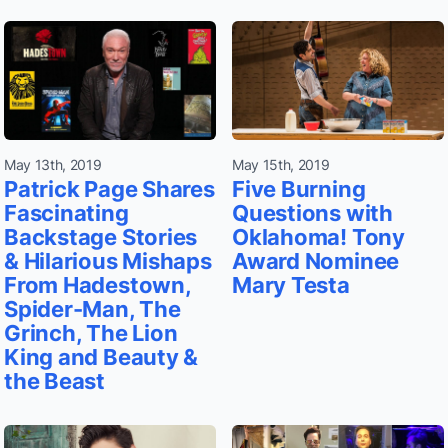
May 13th, 2019
May 15th, 2019
Patrick Page Shares
Five Burning
Fascinating
Questions with
Backstage Stories
Oklahoma! Tony
& Hilarious Mishaps
Award Nominee
From Hadestown,
Mary Testa
Spider-Man, The
Grinch, The Lion
King and Beauty &
the Beast