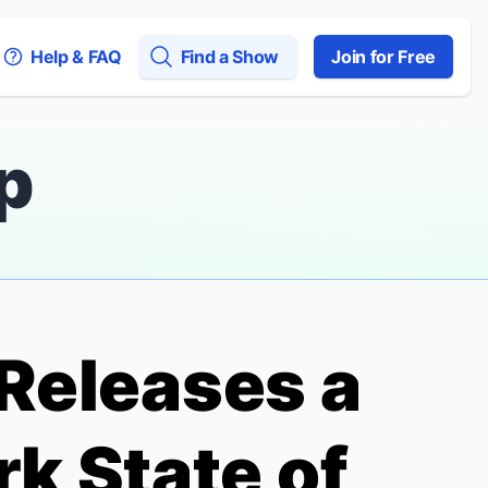
Help & FAQ
Find a Show
Join for Free
p
 Releases a
k State of