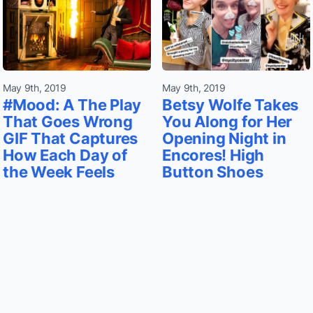
May 9th, 2019
May 9th, 2019
#Mood: A The Play
Betsy Wolfe Takes
That Goes Wrong
You Along for Her
GIF That Captures
Opening Night in
How Each Day of
Encores! High
the Week Feels
Button Shoes