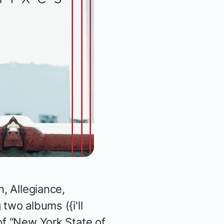
n, Allegiance,
g two albums (
{
i'll
 of “New York State of