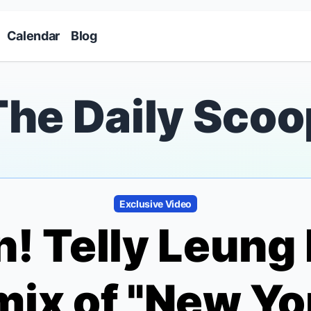
Skip to main content
Calendar
Blog
The Daily Scoo
Exclusive Video
en! Telly Leung
ix of "New Yor