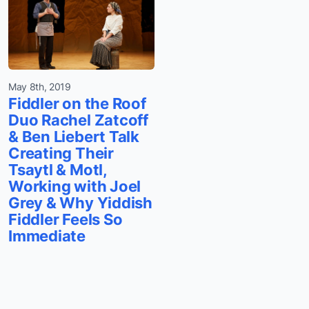
May 8th, 2019
Fiddler on the Roof
Duo Rachel Zatcoff
& Ben Liebert Talk
Creating Their
Tsaytl & Motl,
Working with Joel
Grey & Why Yiddish
Fiddler Feels So
Immediate