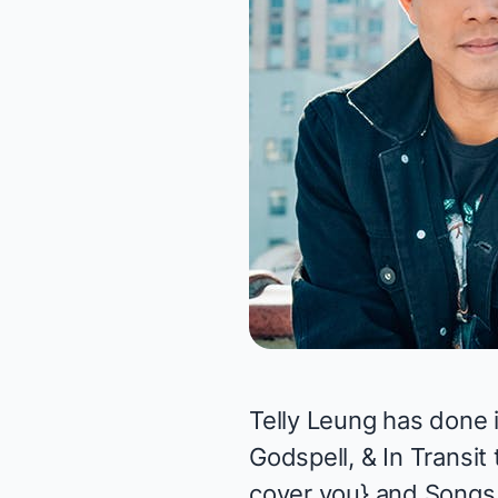
Telly Leung has done i
Godspell,
&
In Transit
cover you
}
and
Songs 