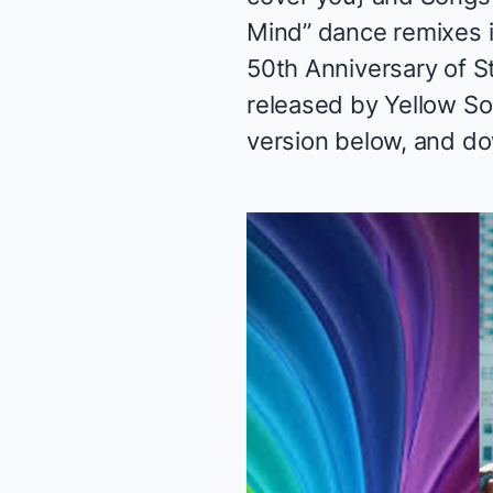
Mind” dance remixes i
50th Anniversary of St
released by Yellow Sou
version below, and
do