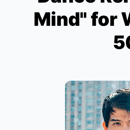
Mind" for 
5