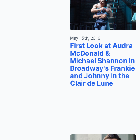
May 15th, 2019
First Look at Audra
McDonald &
Michael Shannon in
Broadway's Frankie
and Johnny in the
Clair de Lune