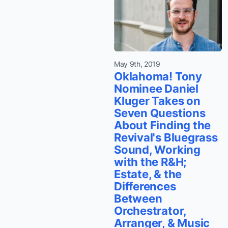
May 9th, 2019
Oklahoma! Tony
Nominee Daniel
Kluger Takes on
Seven Questions
About Finding the
Revival's Bluegrass
Sound, Working
with the R&H;
Estate, & the
Differences
Between
Orchestrator,
Arranger, & Music