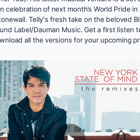
n celebration of next month’s World Pride i
onewall. Telly's fresh take on the beloved Bi
nd Label/Dauman Music. Get a first listen to
wnload
all the versions for your upcoming pr