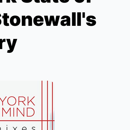
Stonewall's
ry