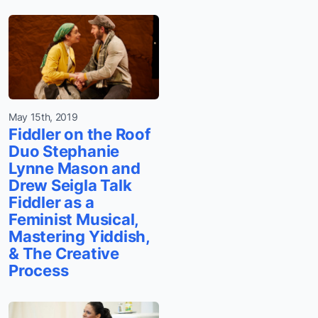
May 15th, 2019
Fiddler on the Roof
Duo Stephanie
Lynne Mason and
Drew Seigla Talk
Fiddler as a
Feminist Musical,
Mastering Yiddish,
& The Creative
Process