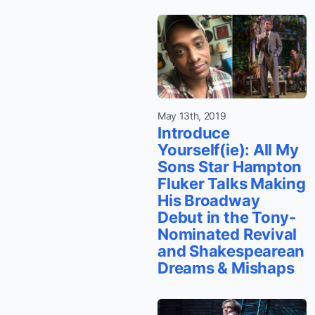
May 13th, 2019
Introduce
Yourself(ie): All My
Sons Star Hampton
Fluker Talks Making
His Broadway
Debut in the Tony-
Nominated Revival
and Shakespearean
Dreams & Mishaps