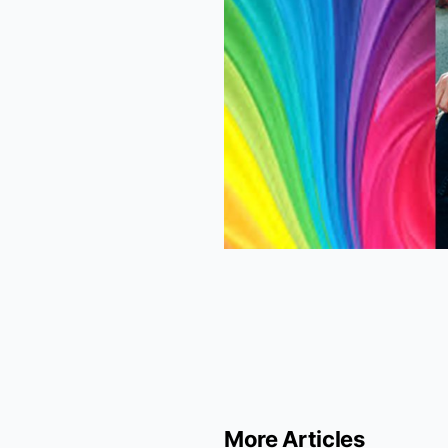
More Articles