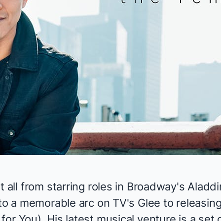
t all from
starring roles
in Broadway's
Aladdi
to a memorable arc on TV's
Glee
to releasin
for You
). His latest musical venture is a set