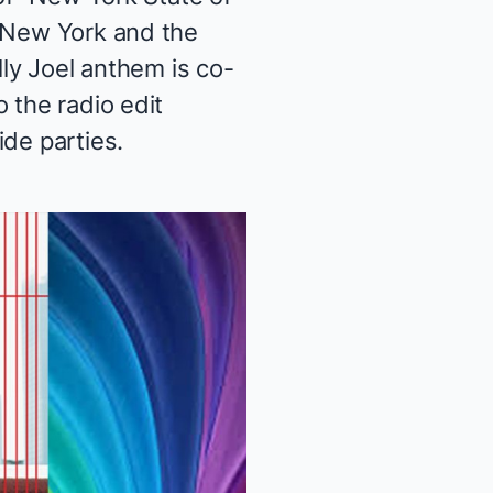
n New York and the
lly Joel anthem is co-
 the radio edit
ide parties.