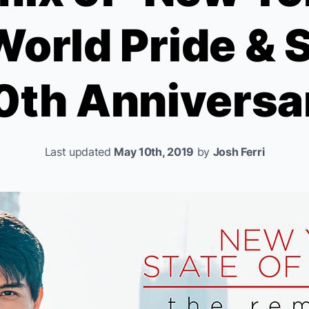
World Pride & 
0th Anniversa
Last updated
May 10th, 2019
by
Josh Ferri