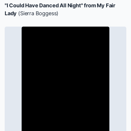
"I Could Have Danced All Night" from
My Fair
Lady
(Sierra Boggess)