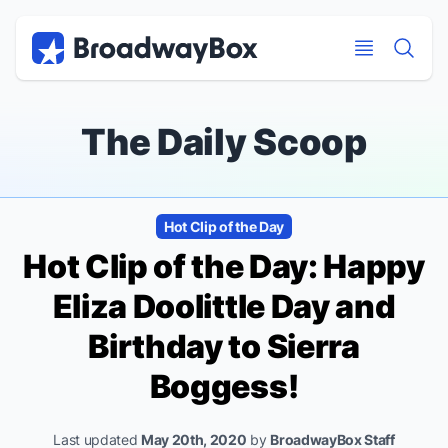
Discount Broadway Tickets
Navigation
Skip to main content
Skip to main content
The Daily Scoop
Hot Clip of the Day
Hot Clip of the Day: Happy
Eliza Doolittle Day and
Birthday to Sierra
Boggess!
Last updated
May 20th, 2020
by
BroadwayBox Staff