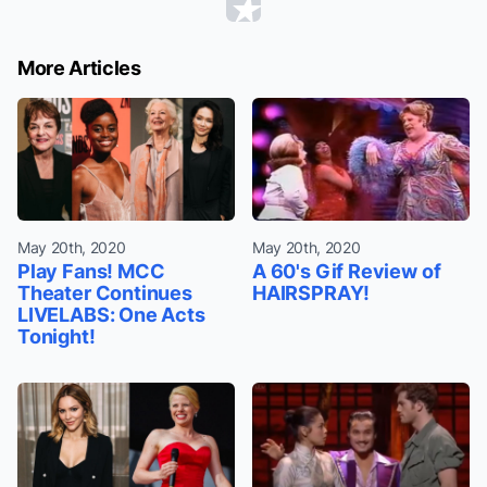
More Articles
May 20th, 2020
May 20th, 2020
Play Fans! MCC
A 60's Gif Review of
Theater Continues
HAIRSPRAY!
LIVELABS: One Acts
Tonight!