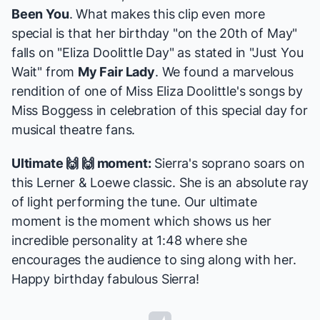
Been You
. What makes this clip even more
special is that her birthday "on the 20th of May"
falls on "Eliza Doolittle Day" as stated in "Just You
Wait" from
My Fair Lady
. We found a marvelous
rendition of one of Miss Eliza Doolittle's songs by
Miss Boggess in celebration of this special day for
musical theatre fans.
Ultimate 🙌 🙌 moment:
Sierra's soprano soars on
this Lerner & Loewe classic. She is an absolute ray
of light performing the tune. Our ultimate
moment is the moment which shows us her
incredible personality at 1:48 where she
encourages the audience to sing along with her.
Happy birthday fabulous Sierra!