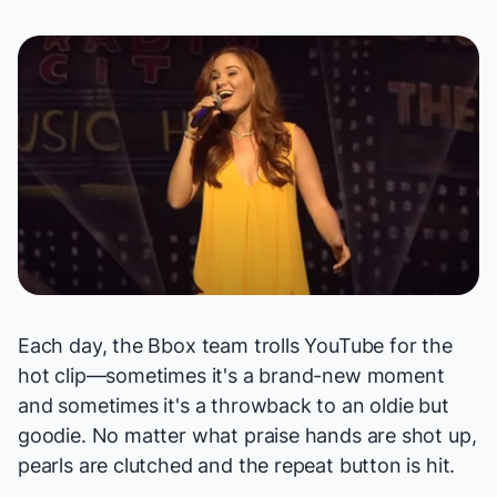
Each day, the Bbox team trolls YouTube for the
hot clip—sometimes it's a brand-new moment
and sometimes it's a throwback to an oldie but
goodie. No matter what praise hands are shot up,
pearls are clutched and the repeat button is hit.