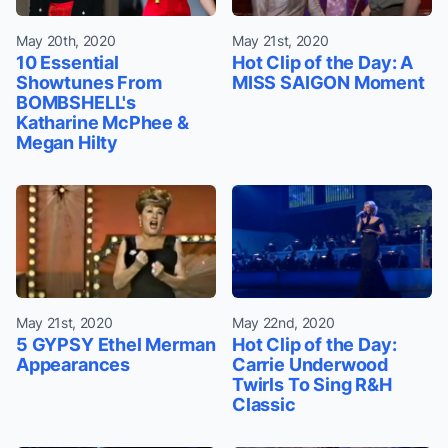
May 20th, 2020
May 21st, 2020
10 Essential
Hot Clip of the Day: A
Showtunes From
MISS SAIGON Moment
BOMBSHELL's
Katharine McPhee &
Megan Hilty
May 21st, 2020
May 22nd, 2020
5 GYPSY Ethel Merman
Hot Clip of the Day:
Appearances
Carrie Underwood
Twirls To Sing R&H
Classic