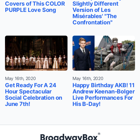
Covers of This COLOR
Slightly Different
PURPLE Love Song
Version of Les
Misérables' "The
Confrontation"
May 16th, 2020
May 16th, 2020
Get Ready For A 24
Happy Birthday AKB! 11
Hour Spectacular
Andrew Keenan-Bolger
Social Celebration on
Live Performances For
June 7th!
His B-Day!