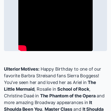
Ulterior Motives:
Happy Birthday to one of our
favorite Barbra Streisand fans
Sierra Boggess
!
You've seen her and loved her as Ariel in
The
Little Mermaid
, Rosalie in
School of Rock
,
Christine Daaé in
The Phantom of the Opera
and
more amazing Broadway appearances in
It
Shoulda Been You
,
Master Class
and
It Shoulda