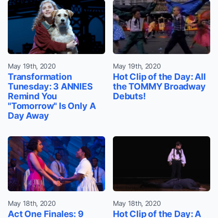
May 19th, 2020
May 19th, 2020
Transformation
Hot Clip of the Day: All
Tunesday: 3 ANNIES
the TOMMY Broadway
Remind You
Debuts!
"Tomorrow" Is Only A
Day Away
May 18th, 2020
May 18th, 2020
Act One Finales: 9
Hot Clip of the Day: A