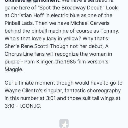
game here of "Spot the Broadway Debut!" Look
at Christian Hoff in electric blue as one of the
Pinball Lads. Then we have
Michael Cerveris
behind the pinball machine of course as Tommy.
Who's that lovely lady in yellow? Why that's
Sherie Rene Scott
! Though not her debut,
A
Chorus Line
fans will recognize the woman in
purple - Pam Klinger, the 1985 film version's
Maggie
.
Our ultimate moment though would have to go to
Wayne Cilento's singular, fantastic choreography
in this number at 3:01 and those suit tail wings at
3:10 - I.CON.IC.