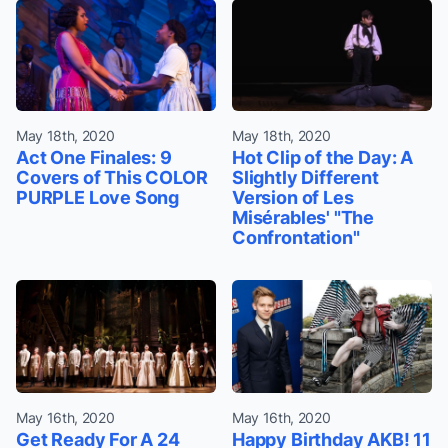
May 18th, 2020
May 18th, 2020
Act One Finales: 9
Hot Clip of the Day: A
Covers of This COLOR
Slightly Different
PURPLE Love Song
Version of Les
Misérables' "The
Confrontation"
May 16th, 2020
May 16th, 2020
Get Ready For A 24
Happy Birthday AKB! 11