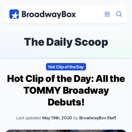
Discount Broadway Tickets
Navigation
Skip to main content
Skip to main content
The Daily Scoop
Hot Clip of the Day
Hot Clip of the Day: All the
TOMMY Broadway
Debuts!
Last updated
May 19th, 2020
by
BroadwayBox Staff