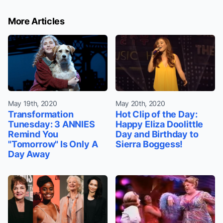
More Articles
May 19th, 2020
May 20th, 2020
Transformation
Hot Clip of the Day:
Tunesday: 3 ANNIES
Happy Eliza Doolittle
Remind You
Day and Birthday to
"Tomorrow" Is Only A
Sierra Boggess!
Day Away