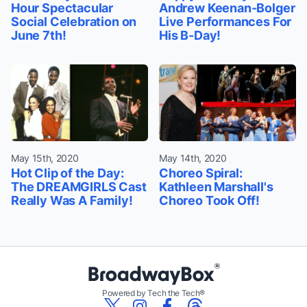
Hour Spectacular
Andrew Keenan-Bolger
Social Celebration on
Live Performances For
June 7th!
His B-Day!
May 15th, 2020
May 14th, 2020
Hot Clip of the Day:
Choreo Spiral:
The DREAMGIRLS Cast
Kathleen Marshall's
Really Was A Family!
Choreo Took Off!
Powered by Tech the Tech®