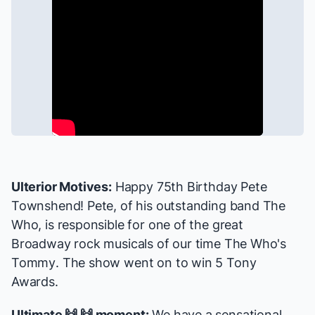
Ulterior Motives:
Happy 75th Birthday Pete
Townshend! Pete, of his outstanding band The
Who, is responsible for one of the great
Broadway rock musicals of our time
The Who's
Tommy
. The show went on to win 5 Tony
Awards.
Ultimate 🙌 🙌 moment:
We have a sensational