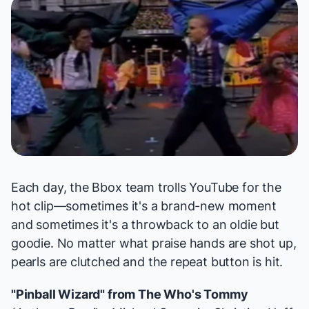
Each day, the Bbox team trolls YouTube for the
hot clip—sometimes it's a brand-new moment
and sometimes it's a throwback to an oldie but
goodie. No matter what praise hands are shot up,
pearls are clutched and the repeat button is hit.
"Pinball Wizard" from
The Who's Tommy