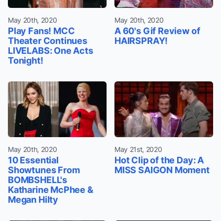
May 20th, 2020
May 20th, 2020
Play Fans! MCC
A 60's Gif Review of
Theater Continues
HAIRSPRAY!
LIVELABS: One Acts
Tonight!
May 20th, 2020
May 21st, 2020
10 Essential
Hot Clip of the Day: A
Showtunes From
MISS SAIGON Moment
BOMBSHELL's
Katharine McPhee &
Megan Hilty