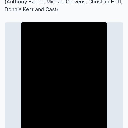
(Anthony Barrile, Michael Cerveris, Christian Hoff,
Donnie Kehr and Cast)