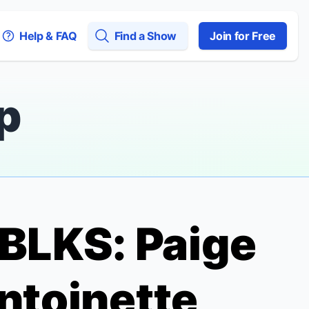
Help & FAQ
Find a Show
Join for Free
p
BLKS
: Paige
Antoinette