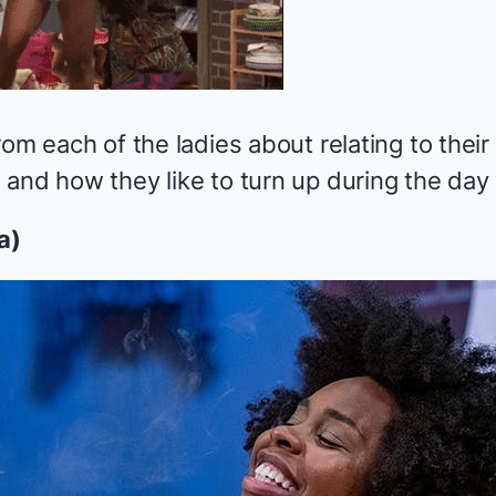
rom each of the ladies about relating to their
and how they like to turn up during the day wi
a)