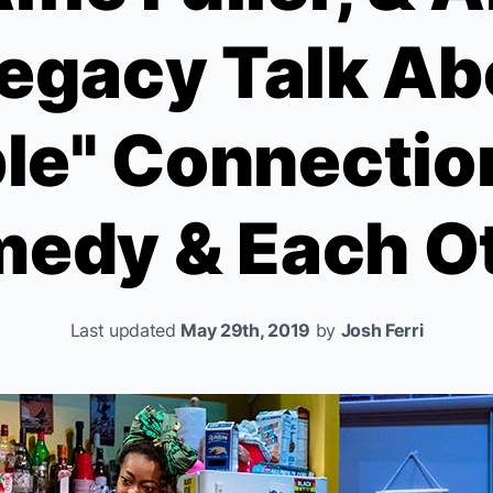
gacy Talk Ab
le" Connectio
edy & Each O
Last updated
May 29th, 2019
by
Josh Ferri