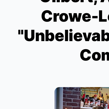
Crowe-Le
"Unbelievab
Com