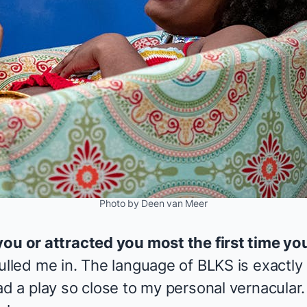
Photo by Deen van Meer
you or attracted you most the first time yo
pulled me in. The language of
BLKS
is exactly
ad a play so close to my personal vernacular.