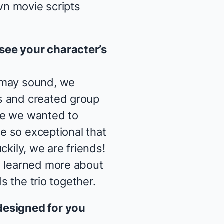
own movie scripts
see your character’s
t may sound, we
s and created group
se we wanted to
e so exceptional that
uckily, we are friends!
d learned more about
ds the trio together.
designed for you