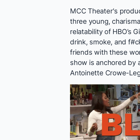
MCC Theater's produc
three young, charisma
relatability of HBO’s
Gi
drink, smoke, and f#c
friends with these w
show is anchored by a 
Antoinette Crowe-Leg