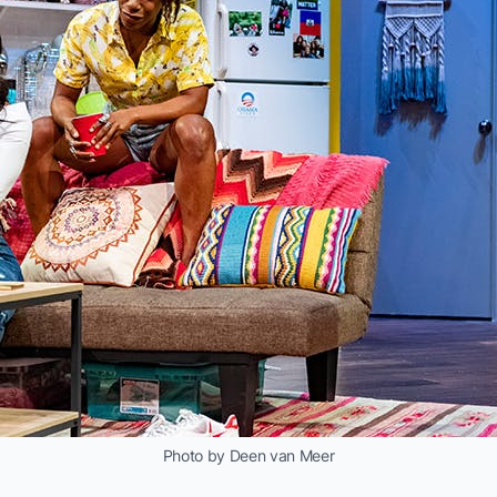
Photo by Deen van Meer