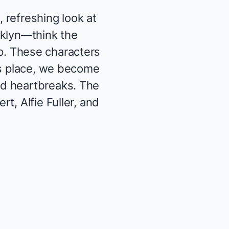
, refreshing look at
oklyn—think the
p
. These characters
es place, we become
nd heartbreaks. The
t, Alfie Fuller, and