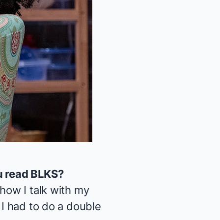
u read
BLKS
?
 how I talk with my
 I had to do a double