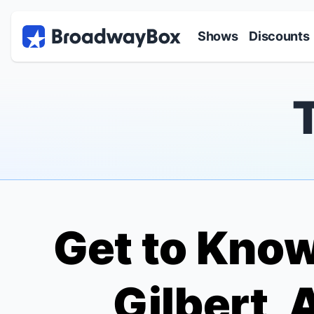
Discount Broadway Tickets
Navigation
Skip to main content
Shows
Discounts
Get to Know
Gilbert, 