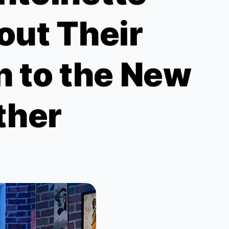
out Their
n to the New
ther