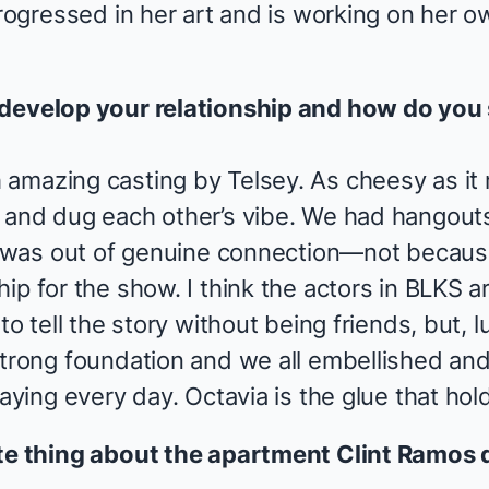
progressed in her art and is working on her 
 develop your relationship and how do you 
 amazing casting by Telsey. As cheesy as i
 and dug each other’s vibe. We had hangout
it was out of genuine connection—not becau
ip for the show. I think the actors in
BLKS
ar
to tell the story without being friends, but, l
strong foundation and we all embellished an
laying every day. Octavia is the glue that hol
ite thing about the apartment Clint Ramos 