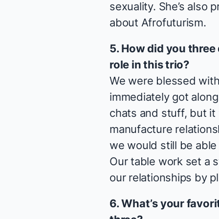
sexuality. She’s also 
about Afrofuturism.
5. How did you three
role in this trio?
We were blessed with
immediately got along
chats and stuff, but 
manufacture relationsh
we would still be able 
Our table work set a 
our relationships by p
6. What’s your favor