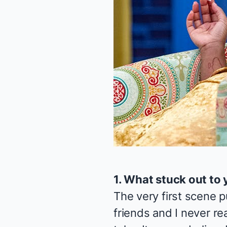
1. What stuck out to 
The very first scene 
friends and I never re