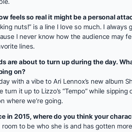
ble.
ow feels so real it might be a personal atta
ng nuts!” is a line I love so much. I always g
use I never know how the audience may feel 
vorite lines.
ds are about to turn up during the day. Wha
ping on?
 day with a vibe to Ari Lennox’s new album
Sh
 turn it up to Lizzo’s “Tempo” while sipping
on where we’re going.
ce in 2015, where do you think your charac
e room to be who she is and has gotten more