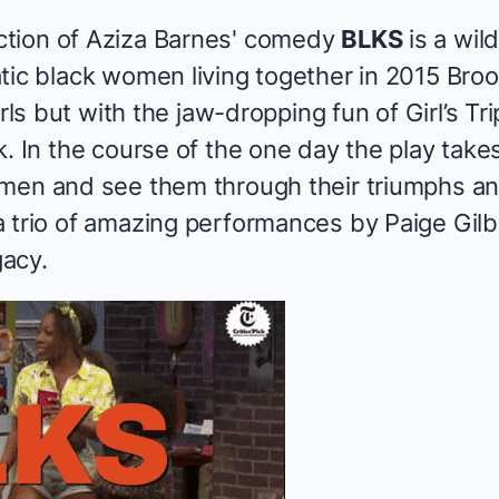
tion of Aziza Barnes' comedy
BLKS
is a wild
tic black women living together in 2015 Bro
rls
but with the jaw-dropping fun of
Girl’s Tri
k. In the course of the one day the play tak
omen and see them through their triumphs a
trio of amazing performances by Paige Gilber
acy.