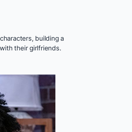
 characters, building a
th their girlfriends.