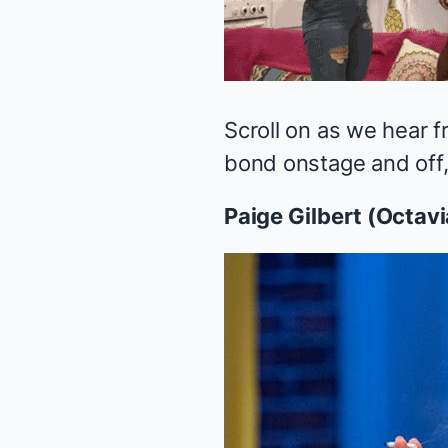
Scroll on as we hear f
bond onstage and off, 
Paige Gilbert (Octavi