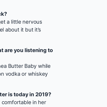
ck?
et a little nervous
about it but it’s
t are you listening to
ea Butter Baby
while
 on vodka or whiskey
ter is today in 2019?
 comfortable in her