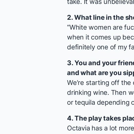
take. It was unbelieva
2. What line in the sh
“White women are fucki
when it comes up beca
definitely one of my fa
3. You and your frien
and what are you sip
We’re starting off the
drinking wine. Then we
or tequila depending 
4. The play takes pla
Octavia has a lot mor