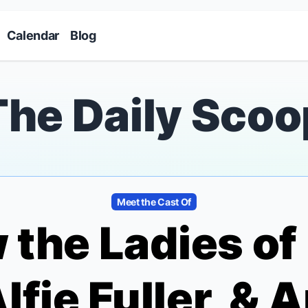
Skip to main content
Calendar
Blog
The Daily Scoo
Meet the Cast Of
 the Ladies of
Alfie Fuller, & 