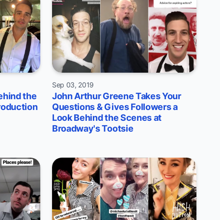
Sep 03, 2019
ehind the
John Arthur Greene Takes Your
roduction
Questions & Gives Followers a
Look Behind the Scenes at
Broadway's Tootsie