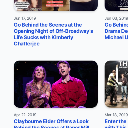
Jun 17, 2019
Jun 03, 201
Go Behind the Scenes at the
Go Behind
Opening Night of Off-Broadway's
Drama De
Life Sucks with Kimberly
Michael U
Chatterjee
Apr 22, 2019
Mar 18, 201
Claybourne Elder Offers a Look
Enter the
Behind the Scenes at Paper Mill
with This