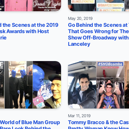
9
May 20, 2019
 the Scenes at the 2019
Go Behind the Scenes at
sk Awards with Host
That Goes Wrong for The
rie
Show Off-Broadway with
Lanceley
9
Mar 11, 2019
 World of Blue Man Group
Tommy Bracco & the Cast
 Rare Look Behind the
Pretty Woman Know How