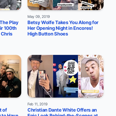
May 09, 2019
 The Play
Betsy Wolfe Takes You Along for
ir 100th
Her Opening Night in Encores!
 Chris
High Button Shoes
Feb 11, 2019
 of
Christian Dante White Offers an
 to Have
Epic Look Behind-the-Scenes at