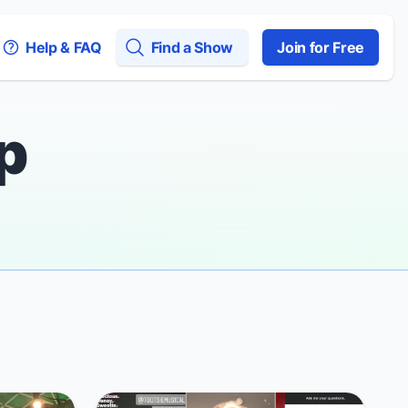
Help & FAQ
Find a Show
Join for Free
p