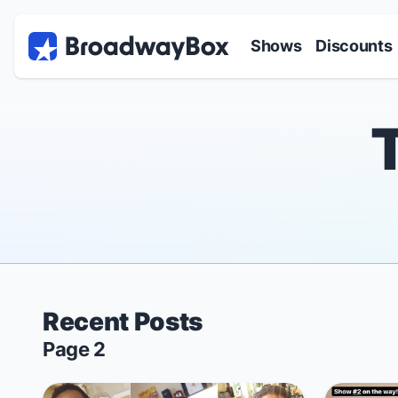
Discount Broadway Tickets
Navigation
Skip to main content
Shows
Discounts
Recent Posts
Page 2