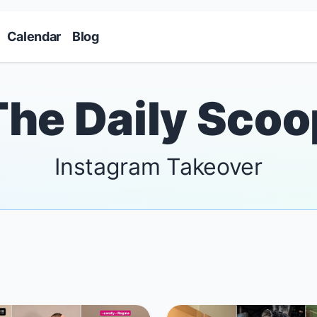
Skip to main content
Calendar
Blog
The Daily Scoo
Instagram Takeover