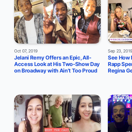
Oct 07, 2019
Sep 23, 201
Jelani Remy Offers an Epic, All-
See How 
Access Look at His Two-Show Day
Rapp Spe
on Broadway with Ain’t Too Proud
Regina G