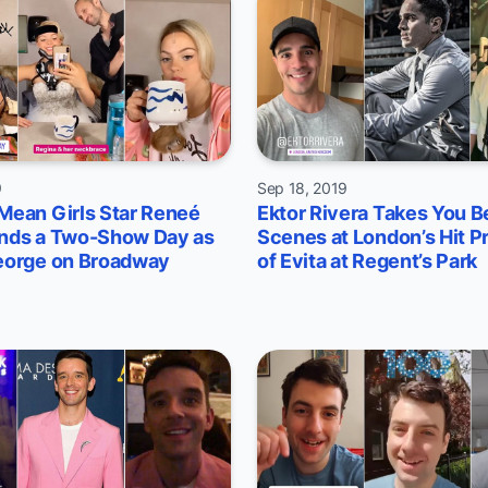
9
Sep 18, 2019
Mean Girls Star Reneé
Ektor Rivera Takes You B
nds a Two-Show Day as
Scenes at London’s Hit P
eorge on Broadway
of Evita at Regent’s Park