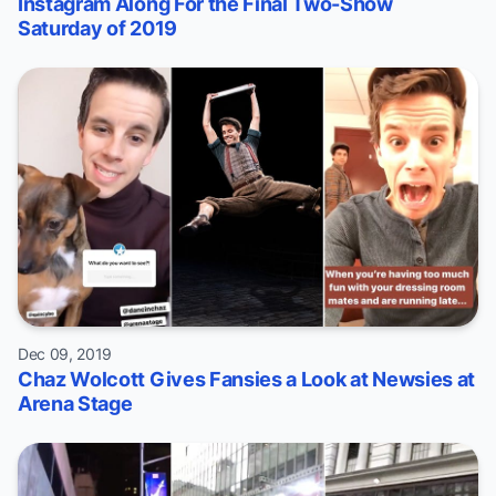
Instagram Along For the Final Two-Show
Saturday of 2019
Dec 09, 2019
Chaz Wolcott Gives Fansies a Look at Newsies at
Arena Stage