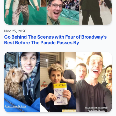
Nov 25, 2020
Go Behind The Scenes with Four of Broadway's
Best Before The Parade Passes By