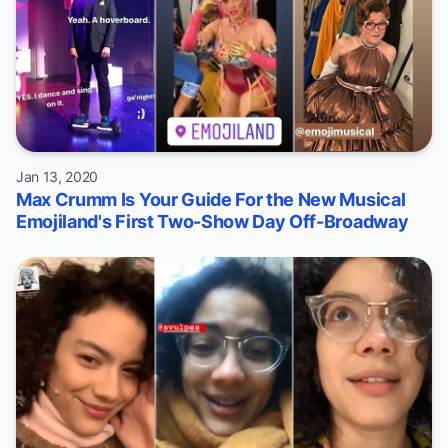
Jan 13, 2020
Max Crumm Is Your Guide For the New Musical
Emojiland's First Two-Show Day Off-Broadway