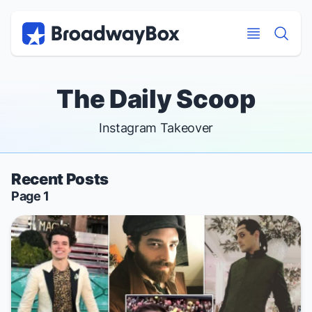
Discount Broadway Tickets
Navigation
Skip to main content
Skip to main content
The Daily Scoop
Instagram Takeover
Recent Posts
Page 1