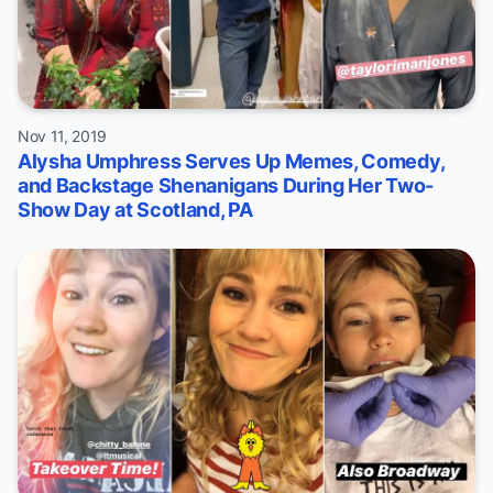
Nov 11, 2019
Alysha Umphress Serves Up Memes, Comedy,
and Backstage Shenanigans During Her Two-
Show Day at Scotland, PA