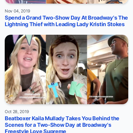
Nov 04, 2019
Spend a Grand Two-Show Day At Broadway's The
Lightning Thief with Leading Lady Kristin Stokes
Oct 28, 2019
Beatboxer Kaila Mullady Takes You Behind the
Scenes for a Two-Show Day at Broadway's
Freestyle Love Supreme