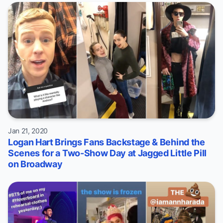
Jan 21, 2020
Logan Hart Brings Fans Backstage & Behind the
Scenes for a Two-Show Day at Jagged Little Pill
on Broadway