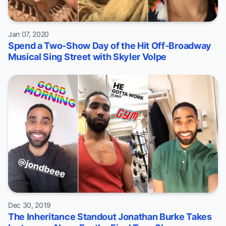
Jan 07, 2020
Spend a Two-Show Day of the Hit Off-Broadway
Musical Sing Street with Skyler Volpe
Dec 30, 2019
The Inheritance Standout Jonathan Burke Takes