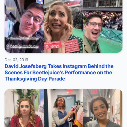
Dec 02, 2019
David Josefsberg Takes Instagram Behind the
Scenes For Beetlejuice's Performance on the
Thanksgiving Day Parade