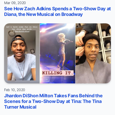
Mar 09, 2020
See How Zach Adkins Spends a Two-Show Day at
Diana, the New Musical on Broadway
Feb 10, 2020
Jhardon DiShon Milton Takes Fans Behind the
Scenes for a Two-Show Day at Tina: The Tina
Turner Musical