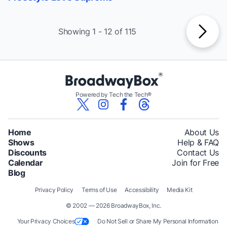
Showing 1 - 12 of 115
Powered by Tech the Tech®
Home
About Us
Shows
Help & FAQ
Discounts
Contact Us
Calendar
Join for Free
Blog
Privacy Policy
Terms of Use
Accessibility
Media Kit
© 2002 — 2026 BroadwayBox, Inc.
Your Privacy Choices
Do Not Sell or Share My Personal Information