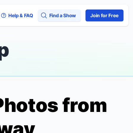
Help & FAQ
Find a Show
Join for Free
p
Photos from
dway