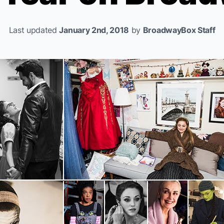
Last updated
January 2nd, 2018
by
BroadwayBox Staff