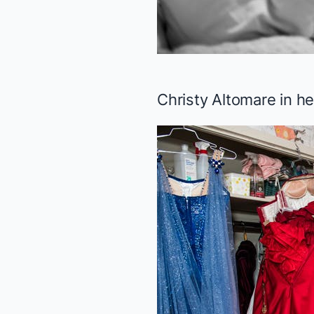
Christy Altomare in h