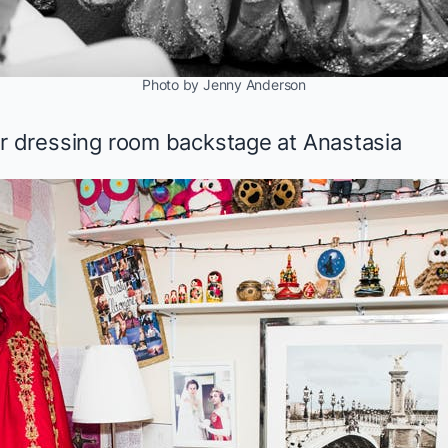
Photo by Jenny Anderson
er dressing room backstage at
Anastasia