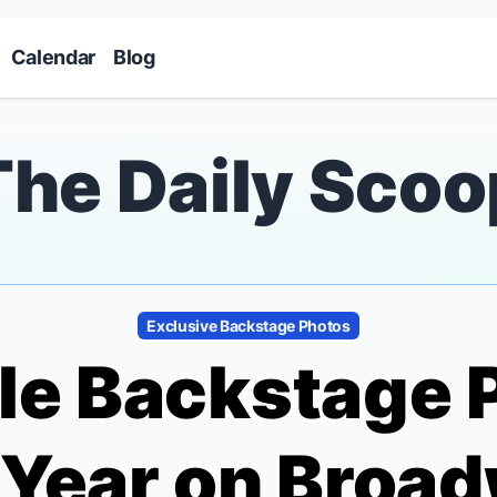
Skip to main content
Calendar
Blog
The Daily Scoo
Exclusive Backstage Photos
ble Backstage 
 Year on Broa