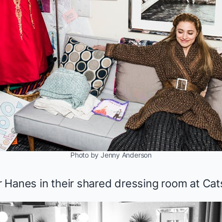
Photo by Jenny Anderson
 Hanes in their shared dressing room at
Cat