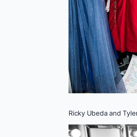
Ricky Ubeda and Tyler