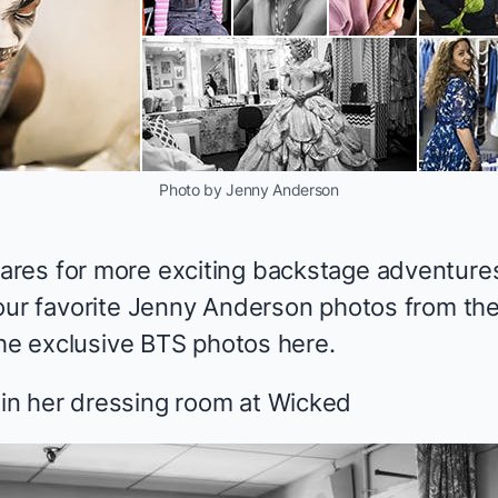
Photo by Jenny Anderson
res for more exciting backstage adventures
our favorite Jenny Anderson photos from the 
 the exclusive BTS photos
here
.
n her dressing room at
Wicked