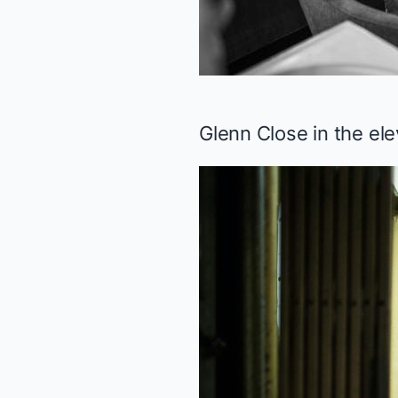
Glenn Close in the el