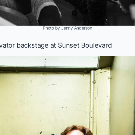
Photo by Jenny Anderson
evator backstage at
Sunset Boulevard