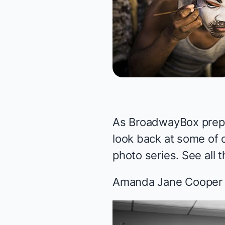
As BroadwayBox prepa
look back at some of 
photo series. See all
Amanda Jane Cooper i