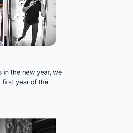
 in the new year, we
first year of the