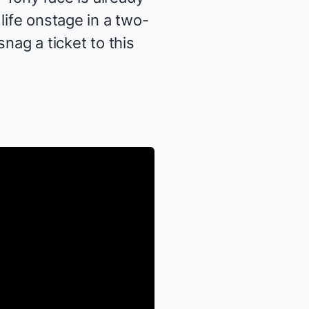
life onstage in a two-
snag a ticket to this