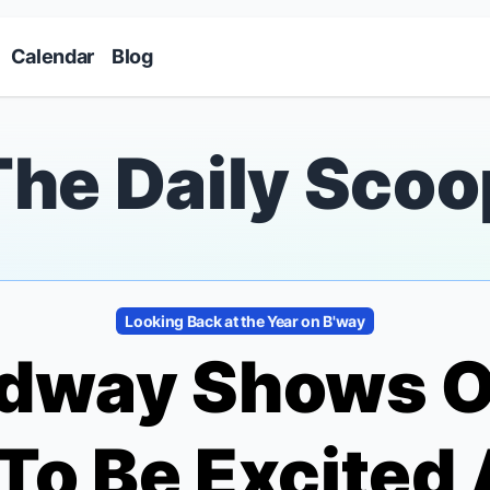
Skip to main content
Calendar
Blog
The Daily Scoo
Looking Back at the Year on B'way
adway Shows O
To Be Excited 