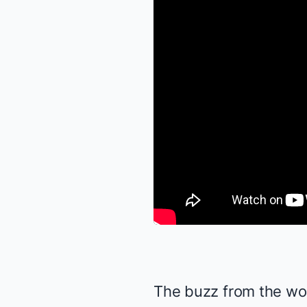
The buzz from the wor