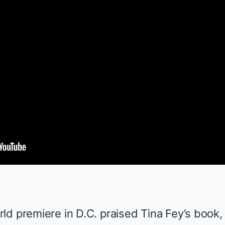
ld premiere in D.C. praised Tina Fey’s book