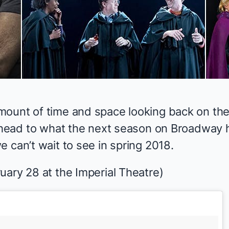
mount of time and space
looking back
on the
ahead to what the next season on Broadway ha
 can’t wait to see in spring 2018.
uary 28 at the Imperial Theatre)