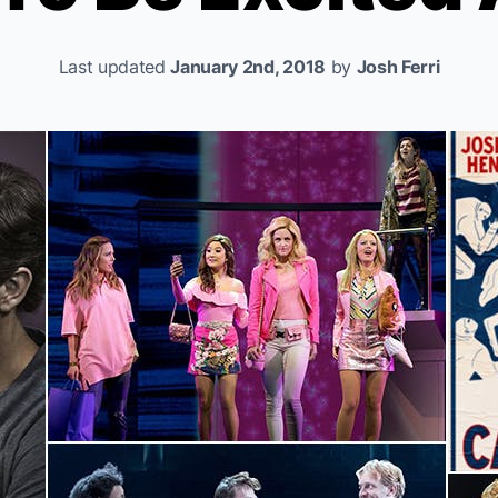
Last updated
January 2nd, 2018
by
Josh Ferri