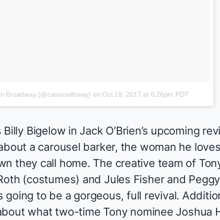
 on Broadway (@carouselbway)
on
Oct 18, 2017 at 6:26pm PDT
Billy Bigelow in Jack O’Brien’s upcoming revi
about a carousel barker, the woman he loves,
n they call home. The creative team of Ton
Roth (costumes) and Jules Fisher and Peggy 
s going to be a gorgeous, full revival. Addition
ll about what two-time Tony nominee Joshua H