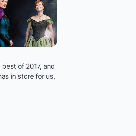
 best of 2017, and
s in store for us.