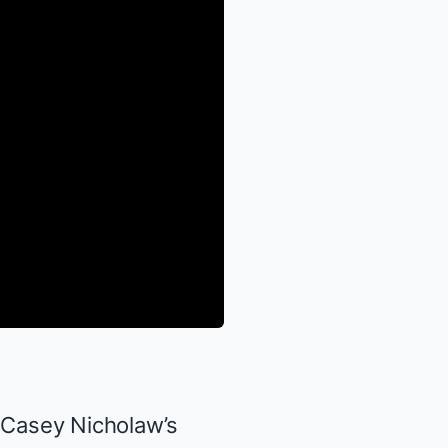
, Casey Nicholaw’s