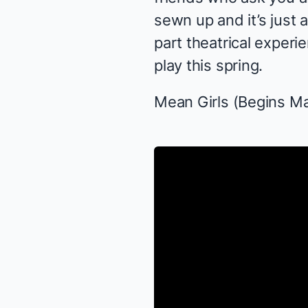
sewn up and it’s just 
part theatrical experie
play this spring.
Mean Girls
(Begins Ma