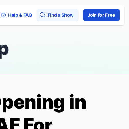
Help & FAQ
Find a Show
Join for Free
p
pening in
AF For