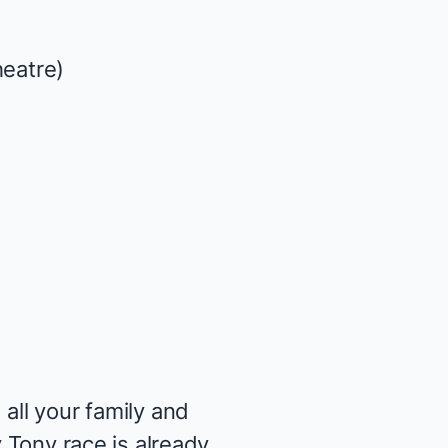
heatre)
all your family and
y Tony race is already