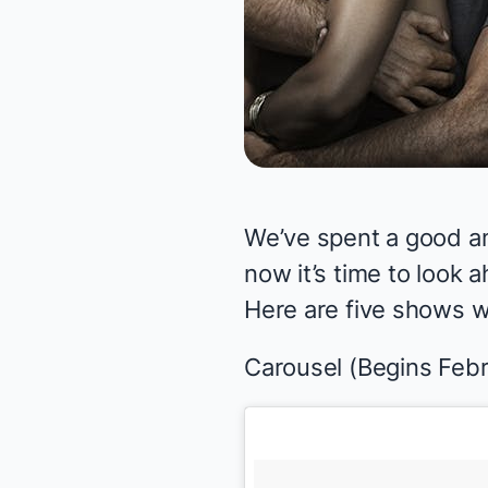
We’ve spent a good a
now it’s time to look 
Here are five shows we
Carousel
(Begins Febr