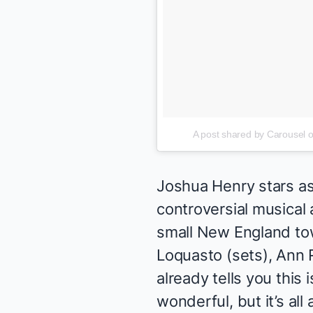
A post shared by Carousel
Joshua Henry stars as 
controversial musical 
small New England tow
Loquasto (sets), Ann 
already tells you this i
wonderful, but it’s a