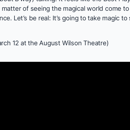
a matter of seeing the magical world come to 
nce. Let’s be real: It’s going to take magic to 
rch 12 at the August Wilson Theatre)