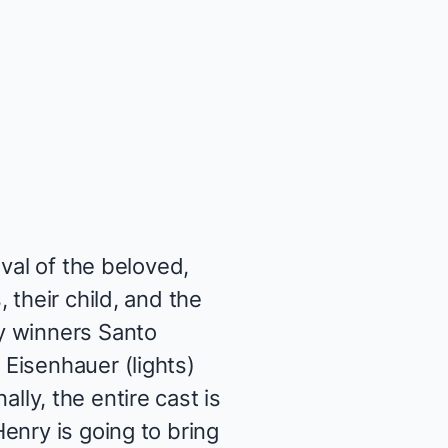
val of the beloved,
 their child, and the
y winners Santo
Eisenhauer (lights)
ally, the entire cast is
enry is going to bring