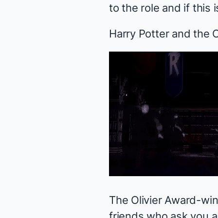
to the role and if this
Harry Potter and the 
The Olivier Award-winn
friends who ask you ab