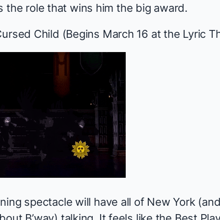
 is the role that wins him the big award.
Cursed Child
(Begins March 16 at the Lyric T
ing spectacle will have all of New York (and 
out B’way) talking. It feels like the Best Pla