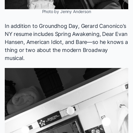
Photo by Jenny Anderson
In addition to
Groundhog Day
, Gerard Canonico’s
NY resume includes
Spring Awakening, Dear Evan
Hansen, American Idiot
, and
Bare
—so he knows a
thing or two about the modern Broadway
musical.