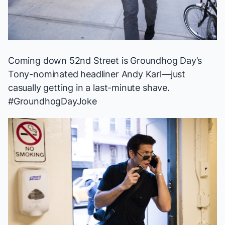
Coming down 52nd Street is
Groundhog Day
’s
Tony-nominated headliner Andy Karl—just
casually getting in a last-minute shave.
#GroundhogDayJoke