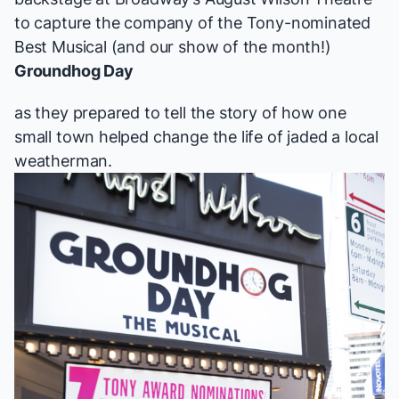
to capture the company of the Tony-nominated
Best Musical (and our show of the month!)
Groundhog Day
as they prepared to tell the story of how one
small town helped change the life of jaded a local
weatherman.