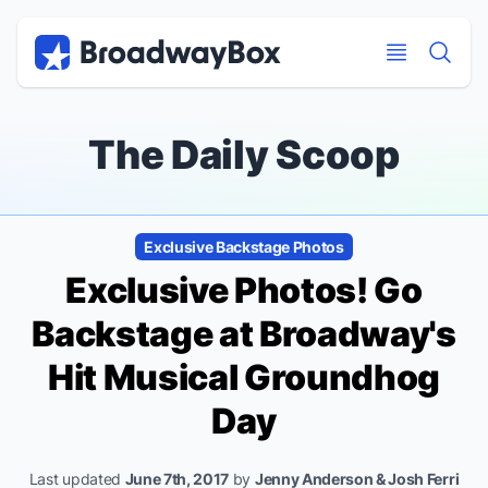
Discount Broadway Tickets
Navigation
Skip to main content
Skip to main content
The Daily Scoop
Exclusive Backstage Photos
Exclusive Photos! Go
Backstage at Broadway's
Hit Musical
Groundhog
Day
Last updated
June 7th, 2017
by
Jenny Anderson & Josh Ferri