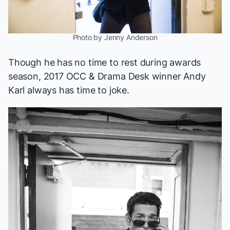
Photo by Jenny Anderson
Though he has no time to rest during awards
season, 2017 OCC & Drama Desk winner Andy
Karl always has time to joke.