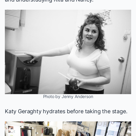
Photo by Jenny Anderson
Katy Geraghty hydrates before taking the stage.