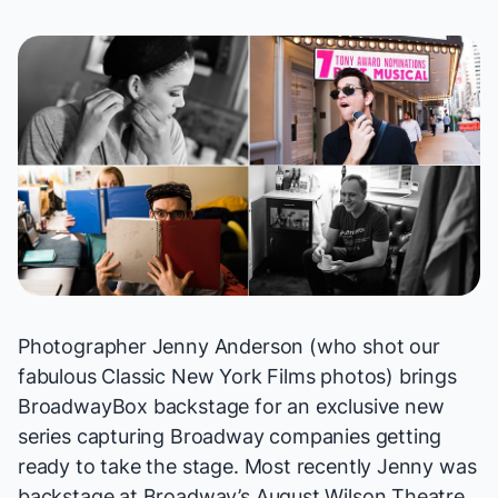
Photographer Jenny Anderson (who shot our
fabulous
Classic New York Films
photos) brings
BroadwayBox backstage for an exclusive
new
series
capturing Broadway companies getting
ready to take the stage. Most recently Jenny was
backstage at Broadway’s August Wilson Theatre