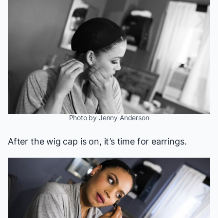
Photo by Jenny Anderson
After the wig cap is on, it’s time for earrings.