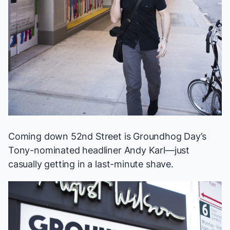
Coming down 52nd Street is
Groundhog Day
’s
Tony-nominated headliner Andy Karl—just
casually getting in a last-minute shave.