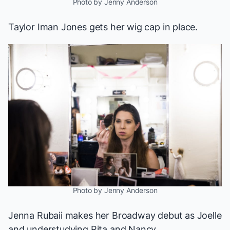
Photo by Jenny Anderson
Taylor Iman Jones gets her wig cap in place.
Photo by Jenny Anderson
Jenna Rubaii makes her Broadway debut as Joelle
and understudying Rita and Nancy.