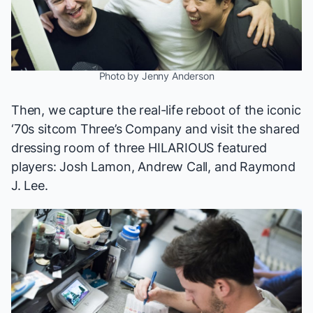
Photo by Jenny Anderson
Then, we capture the real-life reboot of the iconic
‘70s sitcom
Three’s Company
and visit the shared
dressing room of three HILARIOUS featured
players: Josh Lamon, Andrew Call, and Raymond
J. Lee.