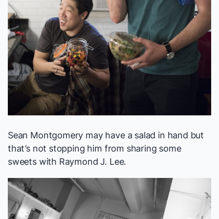
Sean Montgomery may have a salad in hand but
that’s not stopping him from sharing some
sweets with Raymond J. Lee.