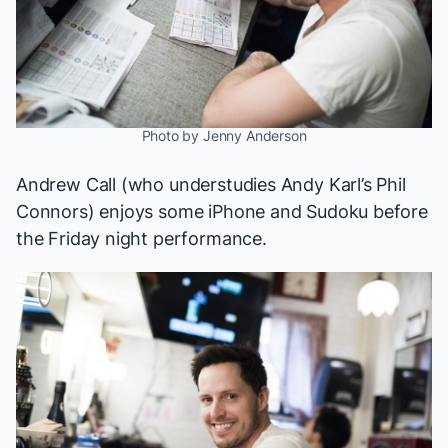
Photo by Jenny Anderson
Andrew Call (who understudies Andy Karl’s Phil
Connors) enjoys some iPhone and Sudoku before
the Friday night performance.