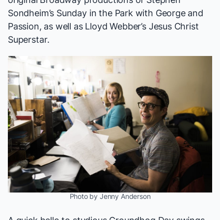
Sondheim’s
Sunday in the Park with George
and
Passion
, as well as Lloyd Webber’s
Jesus Christ
Superstar
.
Photo by Jenny Anderson