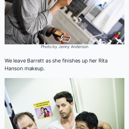
Photo by Jenny Anderson
We leave Barrett as she finishes up her Rita
Hanson makeup.