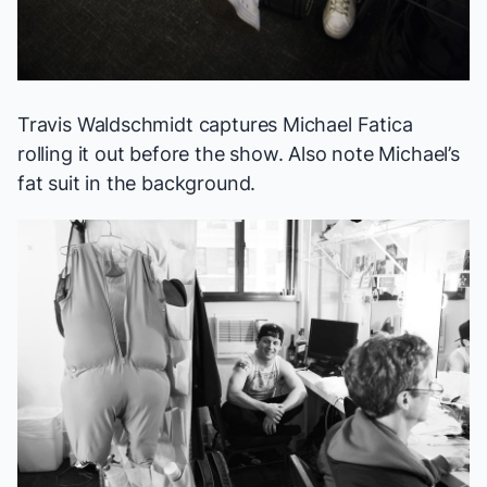
Travis Waldschmidt captures Michael Fatica
rolling it out before the show. Also note Michael’s
fat suit in the background.