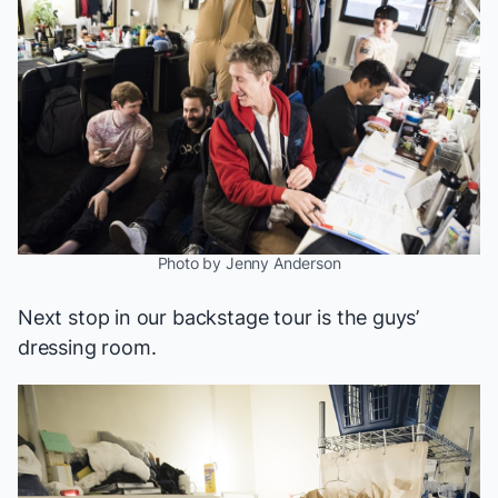
Photo by Jenny Anderson
Next stop in our backstage tour is the guys’
dressing room.