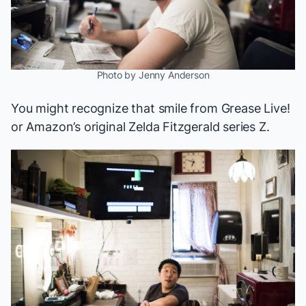
Photo by Jenny Anderson
You might recognize that smile from
Grease Live!
or Amazon’s original Zelda Fitzgerald series
Z
.