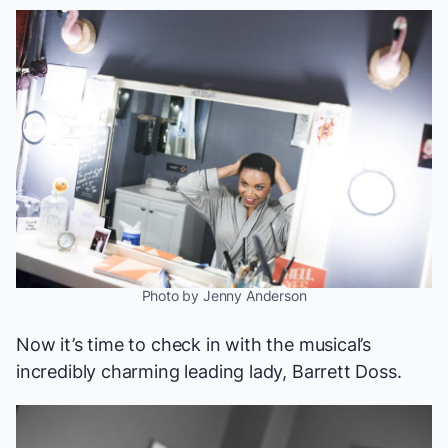
Photo by Jenny Anderson
Now it’s time to check in with the musical’s
incredibly charming
leading lady, Barrett Doss.