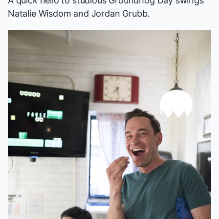
A quick hello to studious
Groundhog Day
swings
Natalie Wisdom and Jordan Grubb.