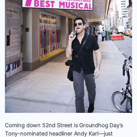
Coming down 52nd Street is
Groundhog Day
’s
Tony-nominated headliner Andy Karl—just