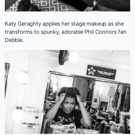
Katy Geraghty applies her stage makeup as she
transforms to spunky, adorable Phil Connors fan
Debbie.