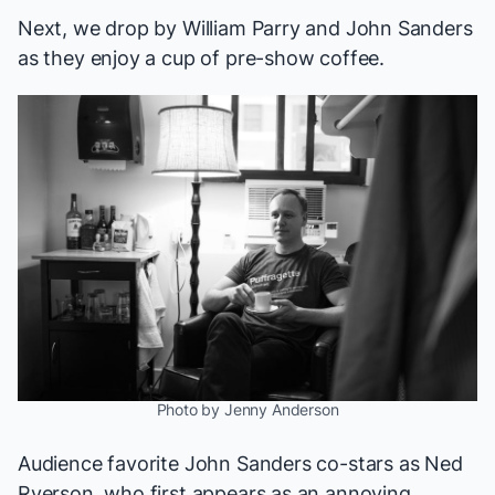
Next, we drop by William Parry and John Sanders
as they enjoy a cup of pre-show coffee.
Photo by Jenny Anderson
Audience favorite John Sanders co-stars as Ned
Ryerson, who first appears as an annoying