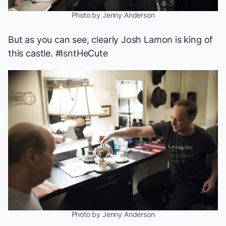
Photo by Jenny Anderson
But as you can see, clearly Josh Lamon is king of
this castle. #IsntHeCute
Photo by Jenny Anderson