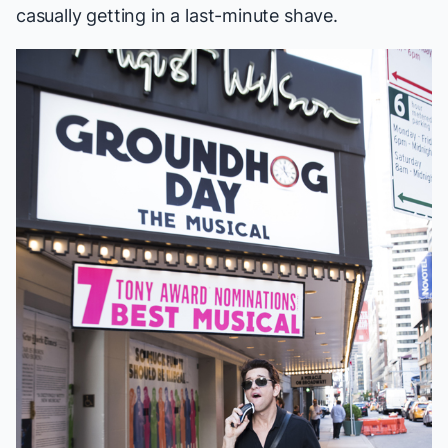
casually getting in a last-minute shave.