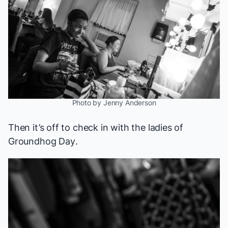
Photo by Jenny Anderson
Then it’s off to check in with the ladies of
Groundhog Day
.