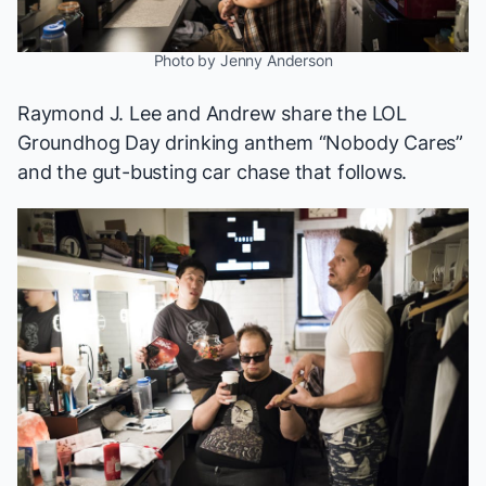
Photo by Jenny Anderson
Raymond J. Lee and Andrew share the LOL
Groundhog Day
drinking anthem “Nobody Cares”
and the gut-busting car chase that follows.