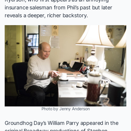
insurance salesman from Phil’s past but later
reveals a deeper, richer backstory.
Photo by Jenny Anderson
Groundhog Day
’s William Parry appeared in the
original Broadway productions of Stephen