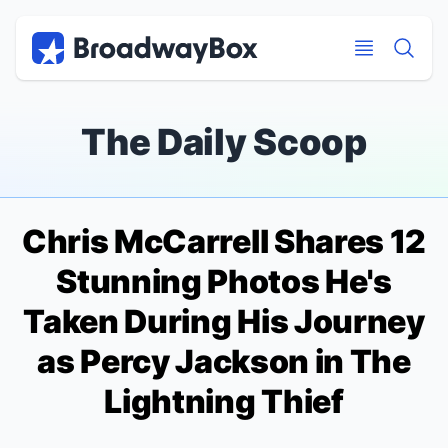
Discount Broadway Tickets
Navigation
Skip to main content
Skip to main content
The Daily Scoop
Chris McCarrell Shares 12
Stunning Photos He's
Taken During His Journey
as Percy Jackson in
The
Lightning Thief