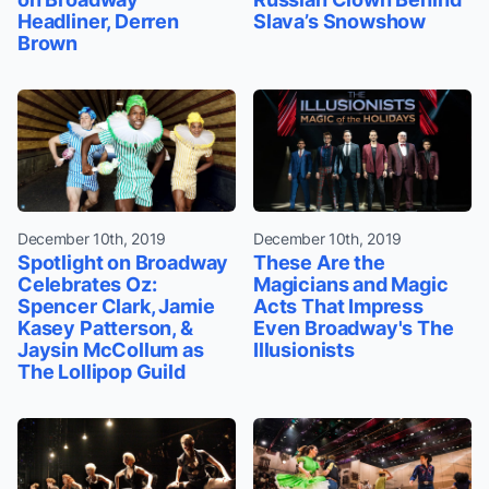
Headliner, Derren
Slava’s Snowshow
Brown
December 10th, 2019
December 10th, 2019
Spotlight on Broadway
These Are the
Celebrates Oz:
Magicians and Magic
Spencer Clark, Jamie
Acts That Impress
Kasey Patterson, &
Even Broadway's The
Jaysin McCollum as
Illusionists
The Lollipop Guild