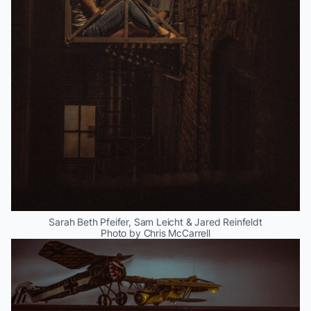
Sarah Beth Pfeifer, Sam Leicht & Jared Reinfeldt
Photo by Chris McCarrell