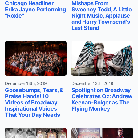
Chicago Headliner
Mishaps From
Erika Jayne Performing
Sweeney Todd, A Little
"Roxie"
Night Music, Applause
and Harry Townsend's
Last Stand
December 13th, 2019
December 13th, 2019
Goosebumps, Tears, &
Spotlight on Broadway
Praise Hands! 10
Celebrates Oz: Andrew
Videos of Broadway
Keenan-Bolger as The
Inspirational Voices
Flying Monkey
That Your Day Needs