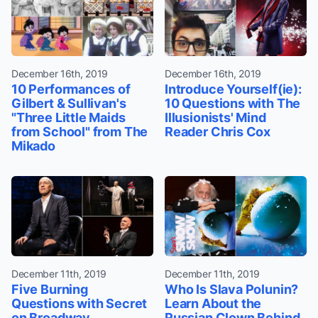
December 16th, 2019
December 16th, 2019
10 Performances of
Introduce Yourself(ie):
Gilbert & Sullivan's
10 Questions with The
"Three Little Maids
Illusionists' Mind
from School" from The
Reader Chris Cox
Mikado
December 11th, 2019
December 11th, 2019
Five Burning
Who Is Slava Polunin?
Questions with Secret
Learn About the
on Broadway
Russian Clown Behind