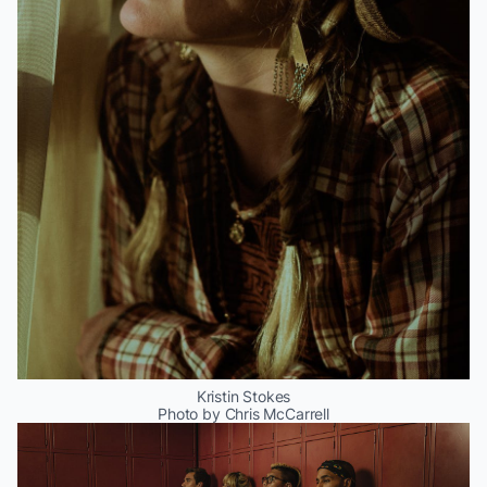
Kristin Stokes
Photo by Chris McCarrell