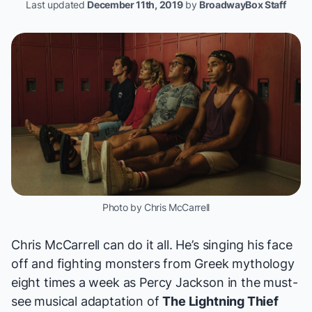
Last updated
December 11th, 2019
by
BroadwayBox Staff
Photo by Chris McCarrell
Chris McCarrell can do it all. He’s
singing his face
off
and fighting monsters from Greek mythology
eight times a week
as Percy Jackson
in the must-
see musical adaptation of
The Lightning Thief