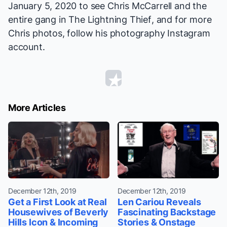
January 5, 2020 to see Chris McCarrell and the
entire gang in
The Lightning Thief
, and for more
Chris photos,
follow
his photography Instagram
account.
More Articles
December 12th, 2019
December 12th, 2019
Get a First Look at Real
Len Cariou Reveals
Housewives of Beverly
Fascinating Backstage
Hills Icon & Incoming
Stories & Onstage