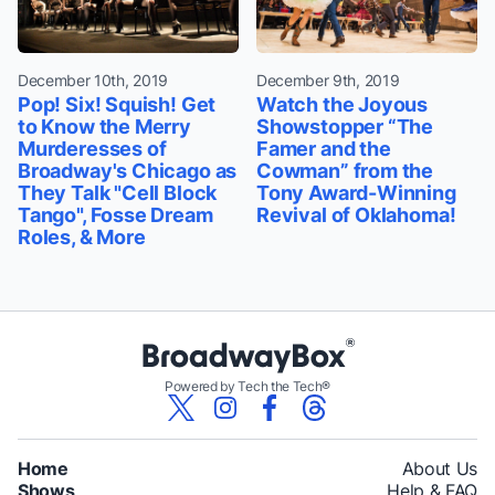
December 10th, 2019
December 9th, 2019
Pop! Six! Squish! Get
Watch the Joyous
to Know the Merry
Showstopper “The
Murderesses of
Famer and the
Broadway's Chicago as
Cowman” from the
They Talk "Cell Block
Tony Award-Winning
Tango", Fosse Dream
Revival of Oklahoma!
Roles, & More
Powered by Tech the Tech®
Home
About Us
Shows
Help & FAQ