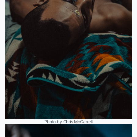
Photo by Chris McCarrell