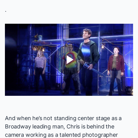
.
Play
Video
And when he’s not standing center stage as a
Broadway leading man, Chris is behind the
camera working as a
talented photographer