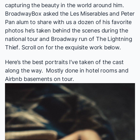
capturing the beauty in the world around him.
BroadwayBox asked
the
Les Miserables
and
Peter
Pan
alum to share with us a dozen of his favorite
photos he’s taken behind the scenes during the
national tour and Broadway run of
The Lightning
Thief
. Scroll on for the exquisite work below.
Here’s the best portraits I’ve taken of the cast
along the way. Mostly done in hotel rooms and
Airbnb basements on tour.