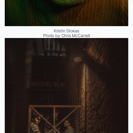
Kristin Stokes
Photo by Chris McCarrell