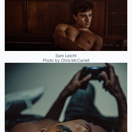
Sam Leicht
Photo by Chris McCarrell