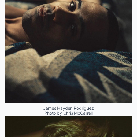
James Hayden Rodriguez
Photo by Chris McCarrell