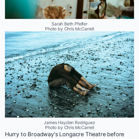
Sarah Beth Pfeifer
Photo by Chris McCarrell
James Hayden Rodriguez
Photo by Chris McCarrell
Hurry to Broadway's Longacre Theatre before