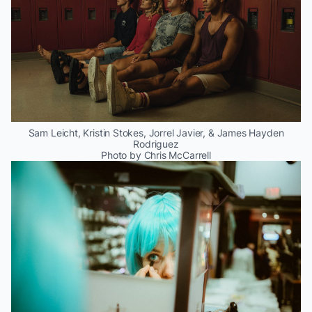
Sam Leicht, Kristin Stokes, Jorrel Javier, & James Hayden
Rodriguez
Photo by Chris McCarrell