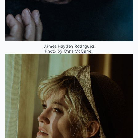
James Hayden Rodriguez
Photo by Chris McCarrell