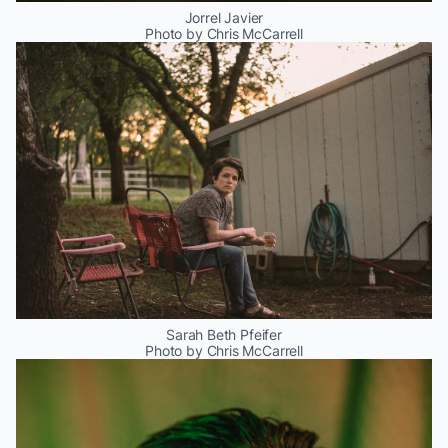
Jorrel Javier
Photo by Chris McCarrell
Sarah Beth Pfeifer
Photo by Chris McCarrell