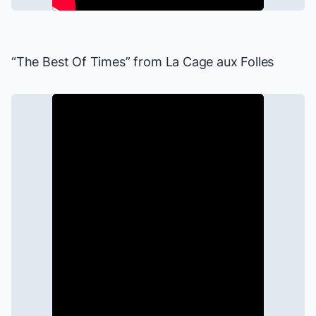
“The Best Of Times” from
La Cage aux Folles