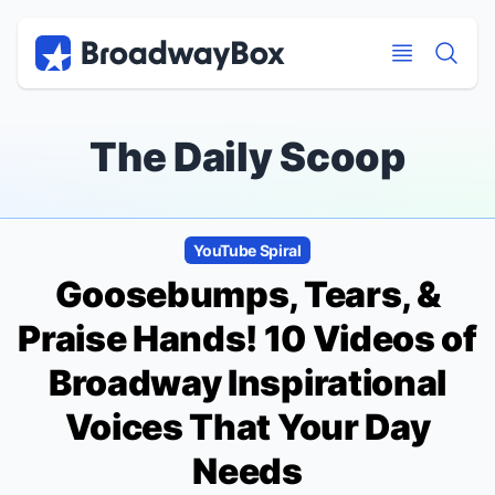
Discount Broadway Tickets
Navigation
Skip to main content
Skip to main content
The Daily Scoop
YouTube Spiral
Goosebumps, Tears, &
Praise Hands! 10 Videos of
Broadway Inspirational
Voices That Your Day
Needs