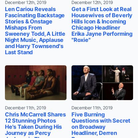
December 12th, 2019
December 12th, 2019
Len Cariou Reveals
Get a First Look at Real
Fascinating Backstage
Housewives of Beverly
Stories & Onstage
Hills Icon & Incoming
Mishaps From
Chicago Headliner
Sweeney Todd, A Little
Erika Jayne Performing
Night Music, Applause
"Roxie"
and Harry Townsend's
Last Stand
December 11th, 2019
December 11th, 2019
Chris McCarrell Shares
Five Burning
12 Stunning Photos
Questions with Secret
He's Taken During His
on Broadway
Journey as Percy
Headliner, Derren