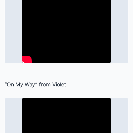
“On My Way” from
Violet