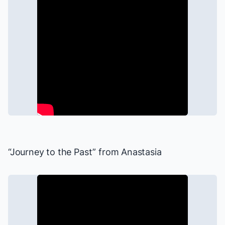
“Journey to the Past” from
Anastasia