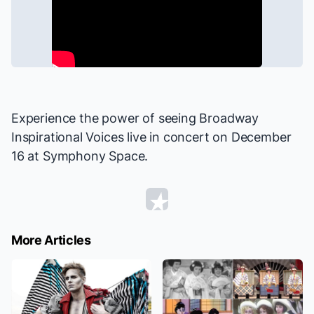
Experience the power of seeing Broadway
Inspirational Voices live
in concert
on December
16 at Symphony Space.
More Articles