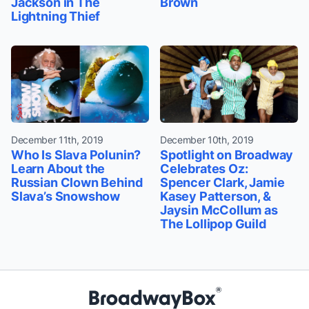
Jackson in The
Brown
Lightning Thief
December 11th, 2019
December 10th, 2019
Who Is Slava Polunin?
Spotlight on Broadway
Learn About the
Celebrates Oz:
Russian Clown Behind
Spencer Clark, Jamie
Slava’s Snowshow
Kasey Patterson, &
Jaysin McCollum as
The Lollipop Guild