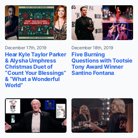
December 17th, 2019
December 18th, 2019
Hear Kyle Taylor Parker
Five Burning
& Alysha Umphress
Questions with Tootsie
Christmas Duet of
Tony Award Winner
“Count Your Blessings”
Santino Fontana
& “What a Wonderful
World”