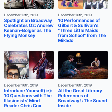
December 13th, 2019
December 16th, 2019
Spotlight on Broadway
10 Performances of
Celebrates Oz: Andrew
Gilbert & Sullivan's
Keenan-Bolger as The
"Three Little Maids
Flying Monkey
from School" from The
Mikado
December 16th, 2019
December 16th, 2019
Introduce Yourself(ie):
All the Great Literary
10 Questions with The
References of
Illusionists' Mind
Broadway’s The Sound
Reader Chris Cox
Inside