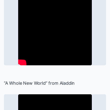
”A Whole New World” from
Aladdin