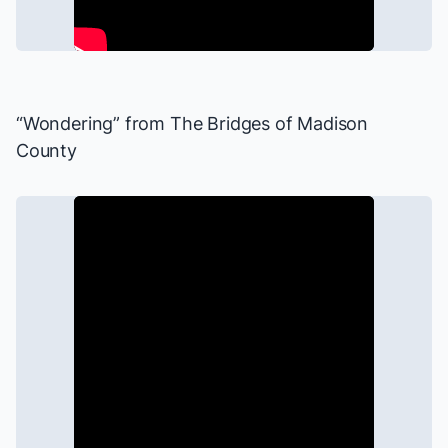
“Wondering” from
The Bridges of Madison
County