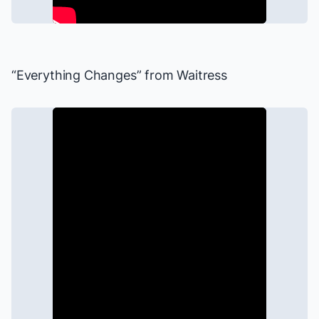
“Everything Changes” from
Waitress