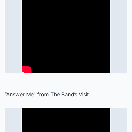
“Answer Me” from
The Band’s Visit