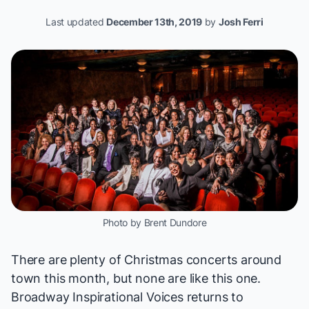
Last updated
December 13th, 2019
by
Josh Ferri
Photo by Brent Dundore
There are plenty of Christmas concerts around
town this month, but none are like this one.
Broadway Inspirational Voices returns to