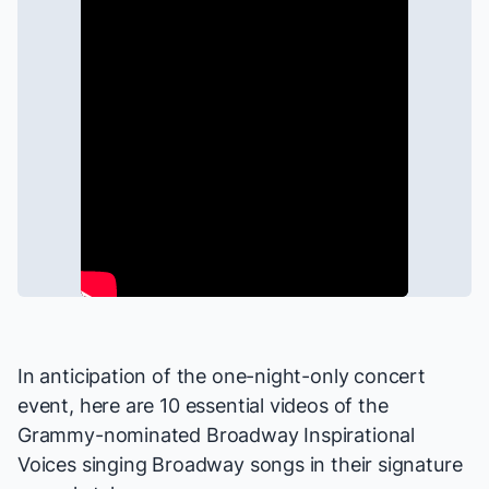
In anticipation of the one-night-only concert
event, here are 10 essential videos of the
Grammy-nominated Broadway Inspirational
Voices singing Broadway songs in their signature