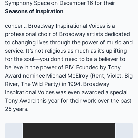
Symphony Space on December 16 for their
Seasons of Inspiration
concert. Broadway Inspirational Voices is a
professional choir of Broadway artists dedicated
to changing lives through the power of music and
service. It’s not religious as much as it’s uplifting
for the soul—you don’t need to be a believer to
believe in the power of BIV. Founded by Tony
Award nominee Michael McElroy (
Rent, Violet, Big
River, The Wild Party
) in 1994, Broadway
Inspirational Voices was even awarded a special
Tony Award this year for their work over the past
25 years.