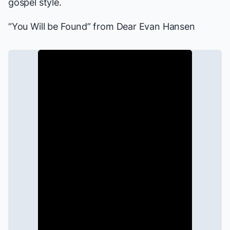
gospel style.
“You Will be Found” from
Dear Evan Hansen