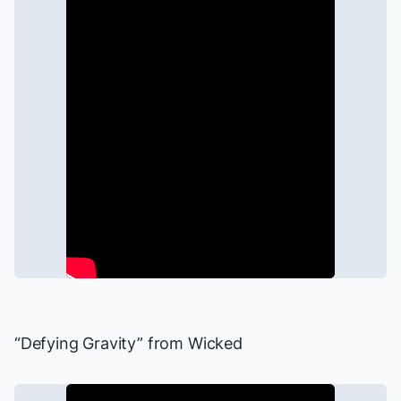
“Defying Gravity” from
Wicked