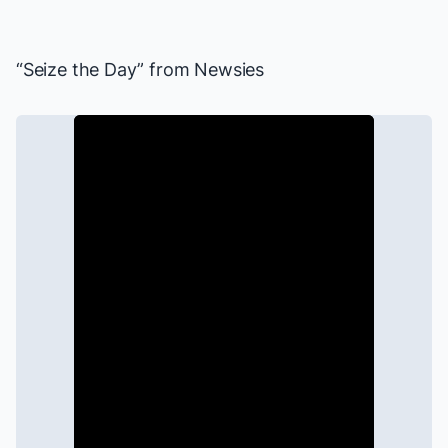
“Seize the Day” from
Newsies