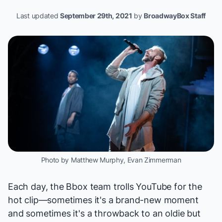
Last updated
September 29th, 2021
by
BroadwayBox Staff
Photo by Matthew Murphy, Evan Zimmerman
Each day, the Bbox team trolls YouTube for the
hot clip—sometimes it's a brand-new moment
and sometimes it's a throwback to an oldie but