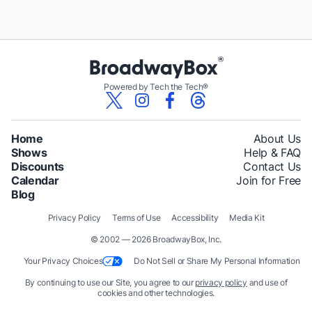
Powered by Tech the Tech®
Home
About Us
Shows
Help & FAQ
Discounts
Contact Us
Calendar
Join for Free
Blog
Privacy Policy
Terms of Use
Accessibility
Media Kit
© 2002 — 2026 BroadwayBox, Inc.
Your Privacy Choices
Do Not Sell or Share My Personal Information
By continuing to use our Site, you agree to our
privacy policy
and use of
cookies and other technologies.