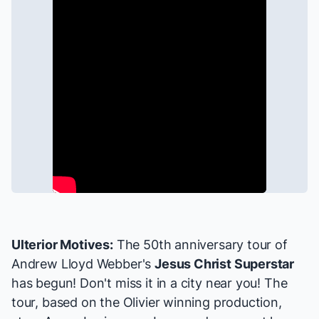
Ulterior Motives:
The 50th anniversary tour of
Andrew Lloyd Webber's
Jesus Christ Superstar
has begun! Don't miss it
in a city near you
! The
tour, based on the Olivier winning production,