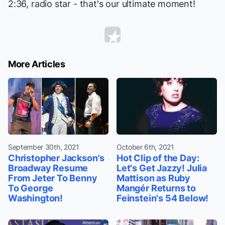
2:36, radio star - that's our ultimate moment!
More Articles
September 30th, 2021
October 6th, 2021
Christopher Jackson's
Hot Clip of the Day:
Broadway Resume
Let's Get Jazzy! Julia
From Jeter To Benny
Mattison as Ruby
To George
Mangér Returns to
Washington!
Feinstein's 54 Below!