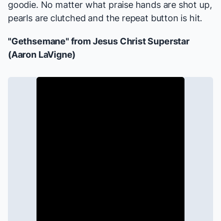
goodie. No matter what praise hands are shot up,
pearls are clutched and the repeat button is hit.
"Gethsemane" from
Jesus Christ Superstar
(Aaron LaVigne)