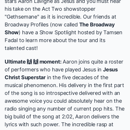
stars Aaron Lavigne as Jesus and you must hear
his take on the Act Two showstopper
"Gethsemane"
as it is incredible. Our friends at
Broadway Profiles (now called
The Broadway
Show
) have a
Show Spotlight
hosted by Tamsen
Fadal to learn more about the tour and its
talented cast!
Ultimate 🙌 🙌 moment:
Aaron joins quite a roster
of performers who have played Jesus in
Jesus
Christ Superstar
in the five decades of the
musical phenomenon. His delivery in the first part
of the song is so introspective delivered with an
awesome voice you could absolutely hear on the
radio singing any number of current pop hits. The
big build of the song at 2:02, Aaron delivers the
lyrics with such power. The incredible rasp at