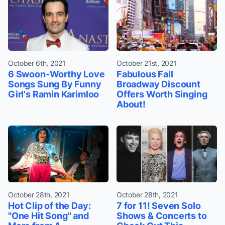
October 6th, 2021
October 21st, 2021
6 Swoon-Worthy Love
Fabulous Fall
Songs Sung By Funny
Broadway Discount
Girl's Ramin Karimloo
Offers Worth Singing
About!
October 28th, 2021
October 28th, 2021
Hot Clip of the Day:
7 for 11! Seven Solo
"One Hit Song" and
Shows & Concerts to