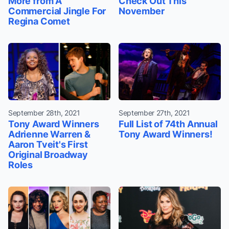
More from A
Check Out This
Commercial Jingle For
November
Regina Comet
September 28th, 2021
September 27th, 2021
Tony Award Winners
Full List of 74th Annual
Adrienne Warren &
Tony Award Winners!
Aaron Tveit's First
Original Broadway
Roles