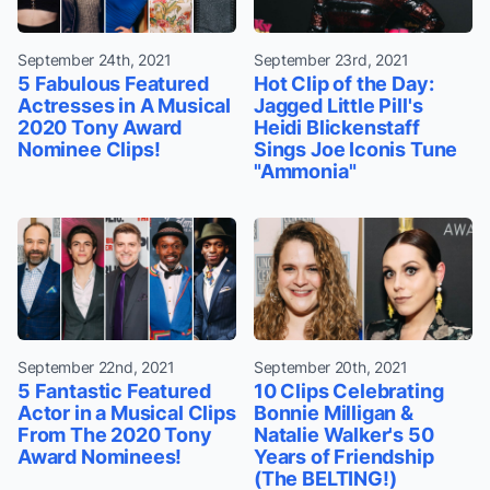
September 24th, 2021
September 23rd, 2021
5 Fabulous Featured
Hot Clip of the Day:
Actresses in A Musical
Jagged Little Pill's
2020 Tony Award
Heidi Blickenstaff
Nominee Clips!
Sings Joe Iconis Tune
"Ammonia"
September 22nd, 2021
September 20th, 2021
5 Fantastic Featured
10 Clips Celebrating
Actor in a Musical Clips
Bonnie Milligan &
From The 2020 Tony
Natalie Walker's 50
Award Nominees!
Years of Friendship
(The BELTING!)