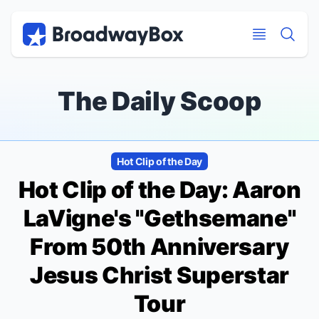
Discount Broadway Tickets
Navigation
Skip to main content
Skip to main content
The Daily Scoop
Hot Clip of the Day
Hot Clip of the Day: Aaron
LaVigne's "Gethsemane"
From 50th Anniversary
Jesus Christ Superstar
Tour