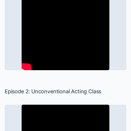
Episode 2: Unconventional Acting Class