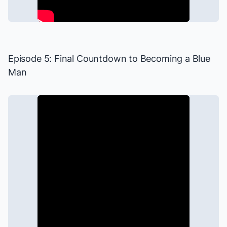
Episode 5: Final Countdown to Becoming a Blue
Man