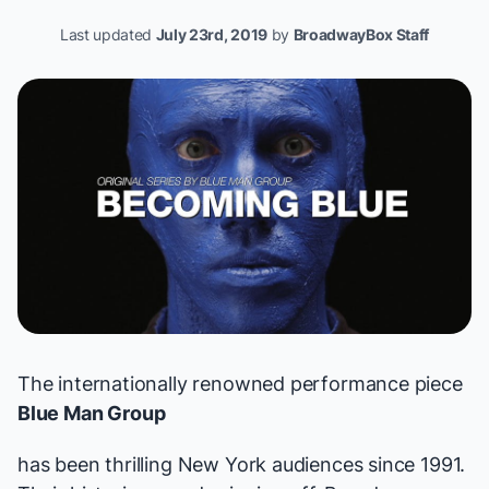
Last updated
July 23rd, 2019
by
BroadwayBox Staff
The internationally renowned performance piece
Blue Man Group
has been thrilling New York audiences since 1991.