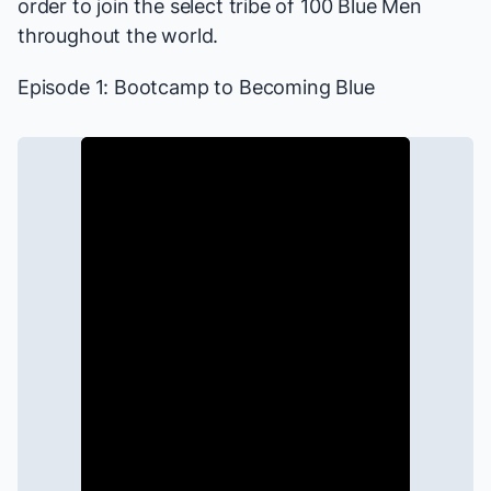
order to join the select tribe of 100 Blue Men
throughout the world.
Episode 1: Bootcamp to Becoming Blue