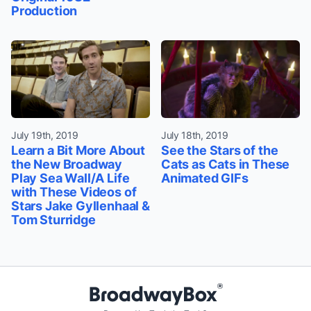
Production
July 19th, 2019
July 18th, 2019
Learn a Bit More About
See the Stars of the
the New Broadway
Cats as Cats in These
Play Sea Wall/A Life
Animated GIFs
with These Videos of
Stars Jake Gyllenhaal &
Tom Sturridge