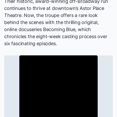
Their
historic
, award-winning off-Broadway run
continues to thrive at downtown’s Astor Place
Theatre. Now, the troupe offers a rare look
behind the scenes with the thrilling original,
online docuseries
Becoming Blue
, which
chronicles the eight-week casting process over
six fascinating episodes.