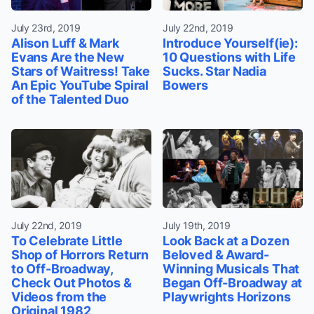
July 23rd, 2019
July 22nd, 2019
Alison Luff & Mark
Introduce Yourself(ie):
Evans Are the New
10 Questions with Life
Stars of Waitress! Take
Sucks. Star Nadia
An Epic YouTube Spiral
Bowers
of the Talented Duo
July 22nd, 2019
July 19th, 2019
To Celebrate Little
Look Back at a Dozen
Shop of Horrors Return
Beloved & Award-
to Off-Broadway,
Winning Musicals That
Check Out Photos &
Began Off-Broadway at
Videos from the
Playwrights Horizons
Original 1982