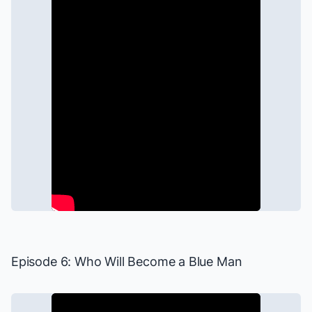
Episode 6: Who Will Become a Blue Man