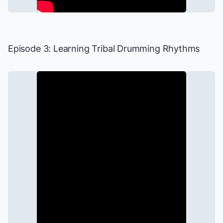
Episode 3: Learning Tribal Drumming Rhythms