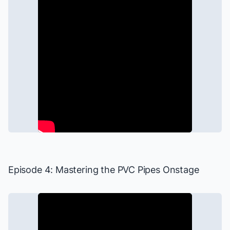
Episode 4: Mastering the PVC Pipes Onstage