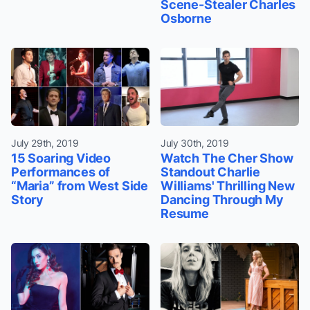
Scene-Stealer Charles
Osborne
July 29th, 2019
July 30th, 2019
15 Soaring Video
Watch The Cher Show
Performances of
Standout Charlie
“Maria” from West Side
Williams' Thrilling New
Story
Dancing Through My
Resume