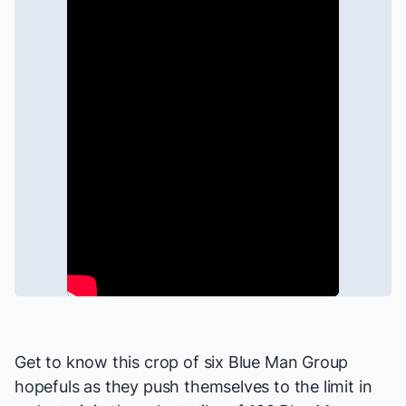
Get to know this crop of six
Blue Man Group
hopefuls as they push themselves to the limit in