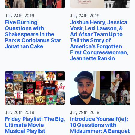
July 24th, 2019
July 24th, 2019
Five Burning
Joshua Henry, Jessica
Questions with
Vosk, Lexi Lawson, &
Shakespeare in the
Ari Afsar Team Up to
Park’s Coriolanus Star
Tell the Story of
Jonathan Cake
America’s Forgotten
First Congresswoman,
Jeannette Rankin
July 26th, 2019
July 29th, 2019
Friday Playlist: The Big,
Introduce Yourself(ie):
Ultimate Movie
10 Questions with
Musical Playlist
Midsummer: A Banquet