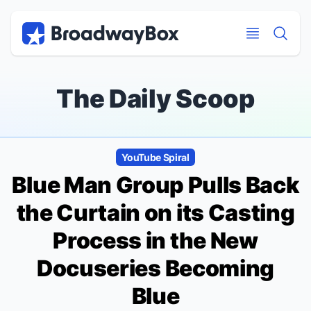
Discount Broadway Tickets
Navigation
Skip to main content
Skip to main content
The Daily Scoop
YouTube Spiral
Blue Man Group
Pulls Back
the Curtain on its Casting
Process in the New
Docuseries
Becoming
Blue