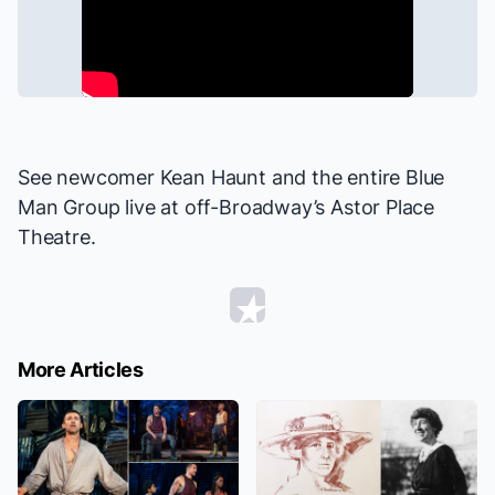
See newcomer Kean Haunt and the entire
Blue
Man Group
live at off-Broadway’s Astor Place
Theatre.
More Articles