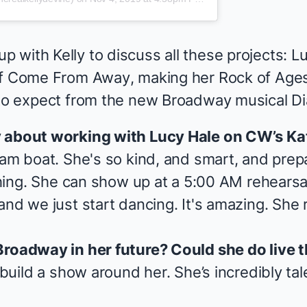
 with Kelly to discuss all these projects: 
of
Come From Away
, making her
Rock of Age
 to expect from the new Broadway musical
D
y about working with Lucy Hale on CW’s
Ka
ream boat. She's so kind, and smart, and pre
ything. She can show up at a 5:00 AM rehearsal
nd we just start dancing. It's amazing. She re
Broadway in her future? Could she do live 
o build a show around her. She’s incredibly ta