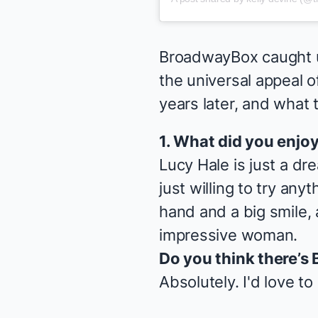
BroadwayBox caught up
the universal appeal 
years later, and what
1. What did you enjo
Lucy Hale is just a d
just willing to try an
hand and a big smile, a
impressive woman.
Do you think there’s 
Absolutely. I'd love t