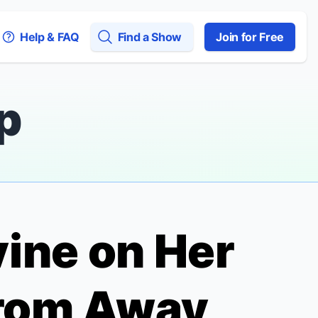
Help & FAQ
Find a Show
Join for Free
p
ine on Her
rom Away,