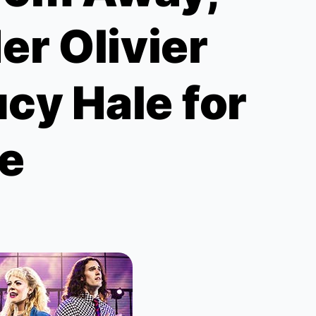
er Olivier
cy Hale for
e