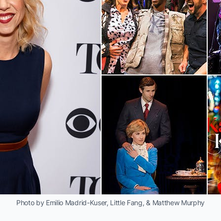
Photo by Emilio Madrid-Kuser, Little Fang, & Matthew Murphy