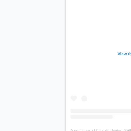
View t
A post shared by kelly devine (@t