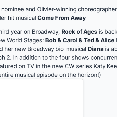
ominee and Olivier-winning choreographer K
er hit musical
Come From Away
 third year on Broadway;
Rock of Ages
is back
ew World Stages;
Bob & Carol & Ted & Alice
i
d her new Broadway bio-musical
Diana
is a
 2. In addition to the four shows concurren
 featured on TV in the new CW series
Katy Ke
 entire musical episode on the horizon!)