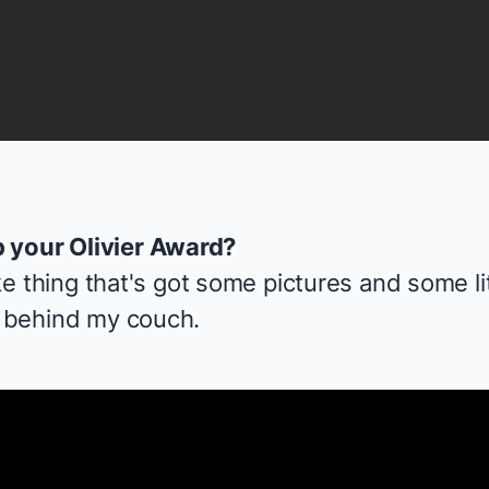
 your Olivier Award?
like thing that's got some pictures and some lit
t behind my couch.