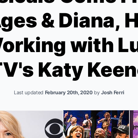
Ages
&
Diana,
H
orking with Lu
TV's
Katy Keen
Last updated
February 20th, 2020
by
Josh Ferri