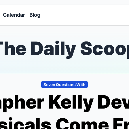
Skip to main content
Calendar
Blog
The Daily Scoo
Seven Questions With
pher Kelly Dev
sicals
Come F