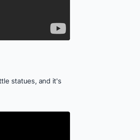
tle statues, and it's