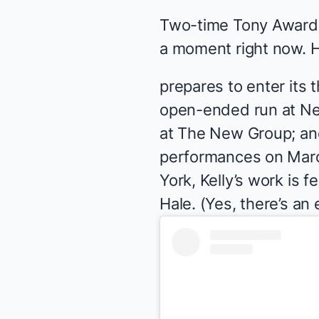
Two-time Tony Award n
a moment right now. H
prepares to enter its
open-ended run at N
at The New Group; an
performances on March
York, Kelly’s work is
Hale. (Yes, there’s an