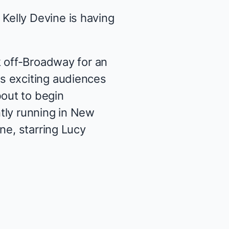
elly Devine is having
 off-Broadway for an
s exciting audiences
bout to begin
tly running in New
ene
, starring Lucy