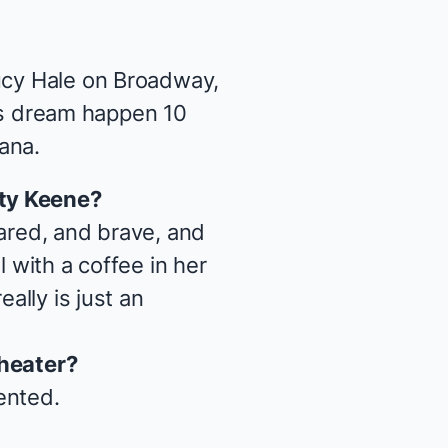
Lucy Hale on Broadway,
s
dream happen 10
iana
.
ty Keene
?
pared, and brave, and
 with a coffee in her
ally is just an
theater?
lented.