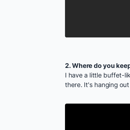
2. Where do you keep
I have a little buffet-
there. It's hanging ou