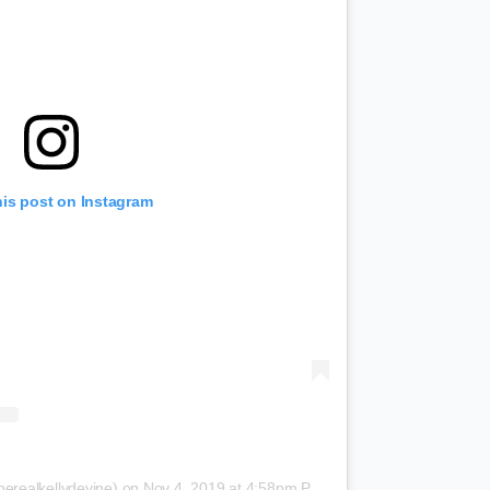
his post on Instagram
herealkellydevine)
on
Nov 4, 2019 at 4:58pm PST