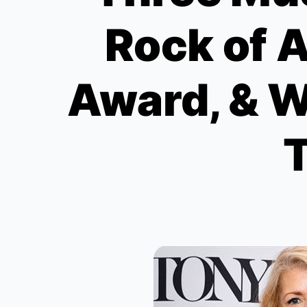
Rock of 
Award, & W