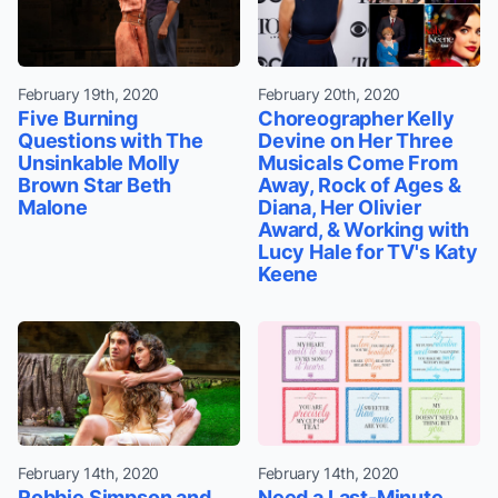
February 19th, 2020
February 20th, 2020
Five Burning
Choreographer Kelly
Questions with The
Devine on Her Three
Unsinkable Molly
Musicals Come From
Brown Star Beth
Away, Rock of Ages &
Malone
Diana, Her Olivier
Award, & Working with
Lucy Hale for TV's Katy
Keene
February 14th, 2020
February 14th, 2020
Robbie Simpson and
Need a Last-Minute