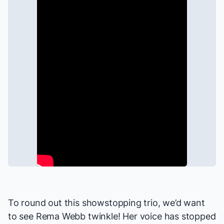
To round out this showstopping trio, we’d want
to see Rema Webb twinkle! Her voice has stopped