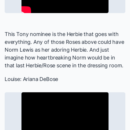
This Tony nominee is the Herbie that goes with
everything. Any of those Roses above could have
Norm Lewis as her adoring Herbie. And just
imagine how heartbreaking Norm would be in
that last Herbie/Rose scene in the dressing room.
Louise: Ariana DeBose