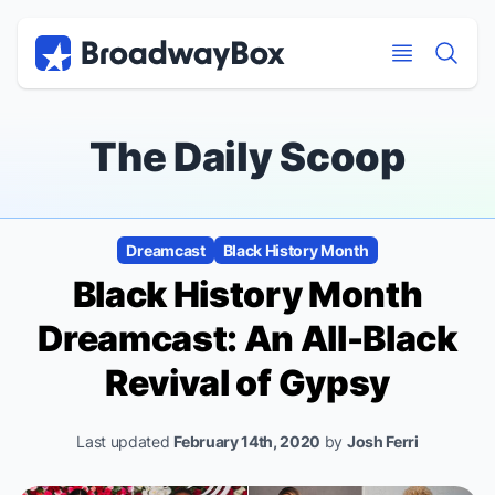
Discount Broadway Tickets
Navigation
Skip to main content
Skip to main content
The Daily Scoop
Dreamcast
Black History Month
Black History Month
Dreamcast: An All-Black
Revival of
Gypsy
Last updated
February 14th, 2020
by
Josh Ferri