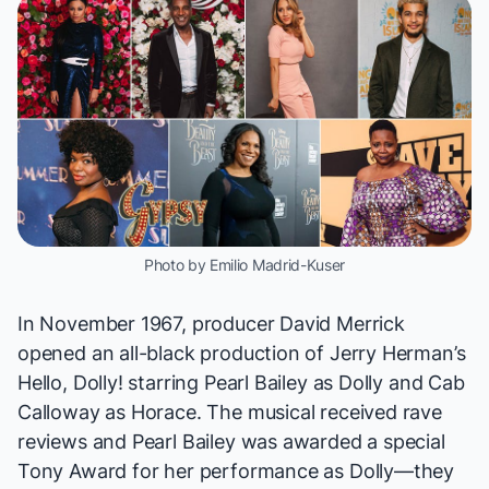
Photo by Emilio Madrid-Kuser
In November 1967, producer David Merrick
opened an all-black production of Jerry Herman’s
Hello, Dolly!
starring Pearl Bailey as Dolly and Cab
Calloway as Horace. The musical received rave
reviews and Pearl Bailey was awarded a special
Tony Award for her performance as Dolly—they