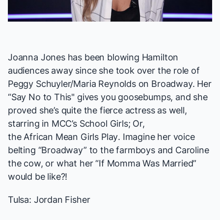
Video
Joanna Jones has been blowing
Hamilton
audiences away since she took over the role of
Peggy Schuyler/Maria Reynolds on Broadway. Her
“Say No to This" gives you goosebumps, and she
proved she’s quite the fierce actress as well,
starring in MCC’s
School Girls; Or,
the African Mean Girls Play
. Imagine her voice
belting “Broadway” to the farmboys and Caroline
the cow, or what her “If Momma Was Married”
would be like?!
Tulsa: Jordan Fisher