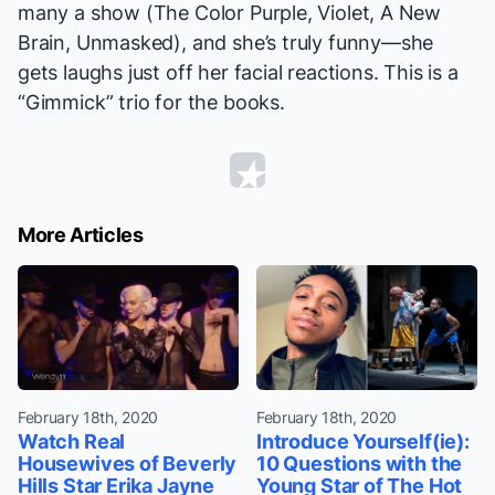
many a show (
The Color Purple, Violet, A New
Brain, Unmasked
), and she’s truly funny—she
gets laughs just off her facial reactions. This is a
“Gimmick” trio for the books.
More Articles
February 18th, 2020
February 18th, 2020
Watch Real
Introduce Yourself(ie):
Housewives of Beverly
10 Questions with the
Hills Star Erika Jayne
Young Star of The Hot