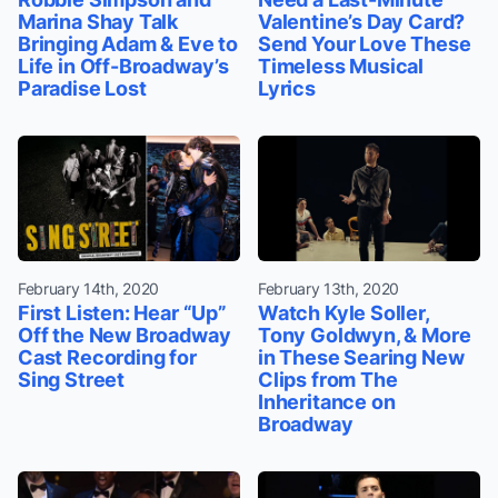
Marina Shay Talk
Valentine’s Day Card?
Bringing Adam & Eve to
Send Your Love These
Life in Off-Broadway’s
Timeless Musical
Paradise Lost
Lyrics
February 14th, 2020
February 13th, 2020
First Listen: Hear “Up”
Watch Kyle Soller,
Off the New Broadway
Tony Goldwyn, & More
Cast Recording for
in These Searing New
Sing Street
Clips from The
Inheritance on
Broadway