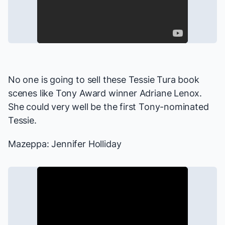
No one is going to sell these Tessie Tura book
scenes like Tony Award winner Adriane Lenox.
She could very well be the first Tony-nominated
Tessie.
Mazeppa: Jennifer Holliday