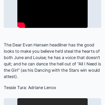
The
Dear Evan Hansen
headliner has the good
looks to make you believe he’d steal the hearts of
both June and Louise; he has a voice that doesn’t
quit; and he can dance the hell out of “All I Need is
the Girl” (as his
Dancing with the Stars
win would
attest).
Tessie Tura: Adriane Lenox