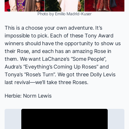
Photo by Emilio Madrid-Kuser
This is a choose your own adventure. It’s
impossible to pick. Each of these Tony Award
winners should have the opportunity to show us
their Rose, and each has an amazing Rose in
them. We want LaChanze’s “Some People”,
Audra’s “Eveything’s Coming Up Roses” and
Tonya’s “Rose’s Turn”. We got three Dolly Levis
last revival—we’ll take three Roses.
Herbie: Norm Lewis