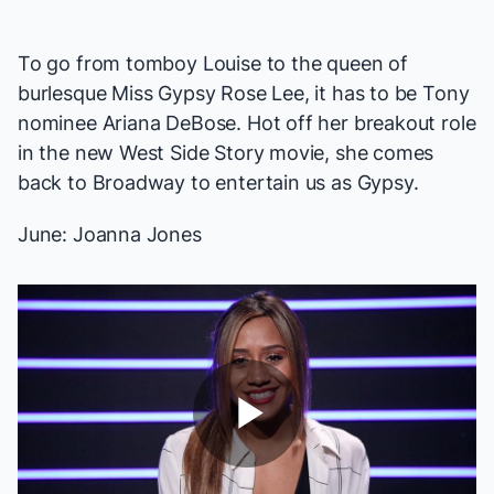
To go from tomboy Louise to the queen of
burlesque Miss Gypsy Rose Lee, it has to be Tony
nominee Ariana DeBose. Hot off her breakout role
in the new
West Side Story
movie, she comes
back to Broadway to entertain us as Gypsy.
June: Joanna Jones
Play