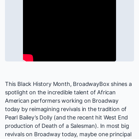
This Black History Month, BroadwayBox shines a
spotlight on the incredible talent of African
American performers working on Broadway
today by reimagining revivals in the tradition of
Pearl Bailey’s
Dolly
(and the recent hit
West End
production
of
Death of a Salesman
). In most big
revivals on Broadway today,
maybe
one principal