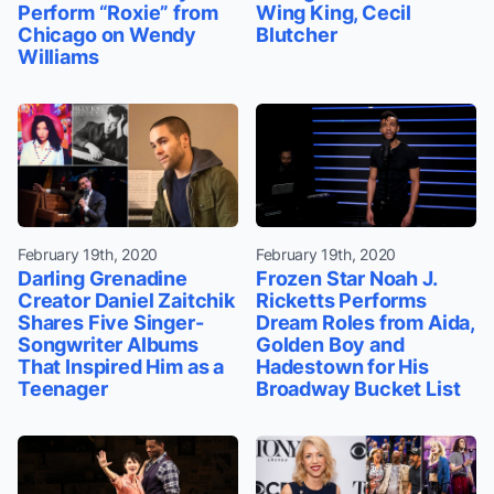
Perform “Roxie” from
Wing King, Cecil
Chicago on Wendy
Blutcher
Williams
February 19th, 2020
February 19th, 2020
Darling Grenadine
Frozen Star Noah J.
Creator Daniel Zaitchik
Ricketts Performs
Shares Five Singer-
Dream Roles from Aida,
Songwriter Albums
Golden Boy and
That Inspired Him as a
Hadestown for His
Teenager
Broadway Bucket List