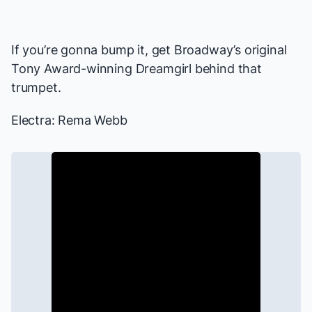
If you’re gonna bump it, get Broadway’s original
Tony Award-winning Dreamgirl behind that
trumpet.
Electra: Rema Webb