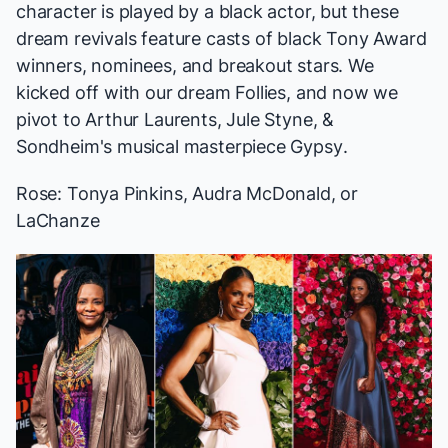
character is played by a black actor, but these
dream revivals feature casts of black Tony Award
winners, nominees, and breakout stars. We
kicked off with our
dream
Follies
, and now we
pivot to Arthur Laurents, Jule Styne, &
Sondheim's musical masterpiece
Gypsy
.
Rose: Tonya Pinkins, Audra McDonald, or
LaChanze