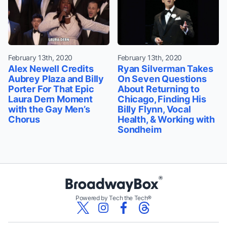
February 13th, 2020
February 13th, 2020
Alex Newell Credits
Ryan Silverman Takes
Aubrey Plaza and Billy
On Seven Questions
Porter For That Epic
About Returning to
Laura Dern Moment
Chicago, Finding His
with the Gay Men’s
Billy Flynn, Vocal
Chorus
Health, & Working with
Sondheim
Powered by Tech the Tech®