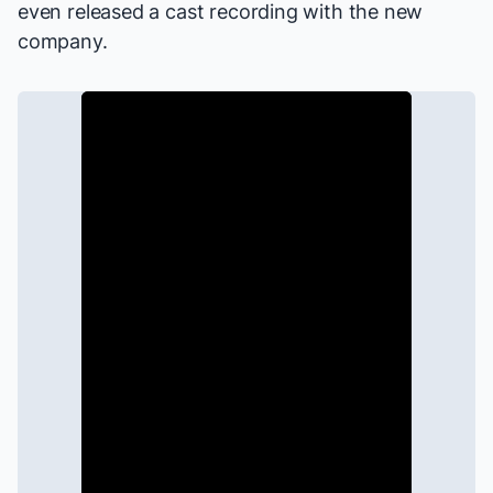
even released
a cast recording
with the new
company.