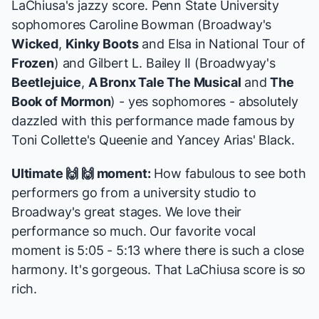
LaChiusa's jazzy score. Penn State University
sophomores
Caroline Bowman
(Broadway's
Wicked
,
Kinky Boots
and Elsa in National Tour of
Frozen
) and Gilbert L. Bailey II (Broadwyay's
Beetlejuice
,
A Bronx Tale The Musical
and
The
Book of Mormon
) - yes sophomores - absolutely
dazzled with this performance made famous by
Toni Collette's Queenie and Yancey Arias' Black.
Ultimate 🙌 🙌 moment:
How fabulous to see both
performers go from a university studio to
Broadway's great stages. We love their
performance so much. Our favorite vocal
moment is 5:05 - 5:13 where there is such a close
harmony. It's gorgeous. That LaChiusa score is so
rich.