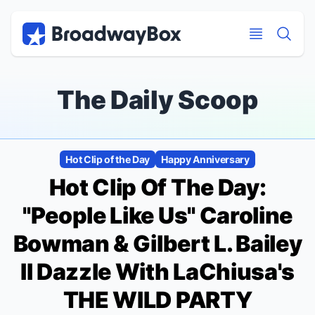
Discount Broadway Tickets
Navigation
Skip to main content
Skip to main content
The Daily Scoop
Hot Clip of the Day
Happy Anniversary
Hot Clip Of The Day:
"People Like Us" Caroline
Bowman & Gilbert L. Bailey
II Dazzle With LaChiusa's
THE WILD PARTY