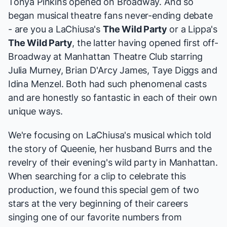
Tonya Pinkins
opened on Broadway. And so
began musical theatre fans never-ending debate
- are you a LaChiusa's
The Wild Party
or a
Lippa's
The Wild Party
, the latter having opened first off-
Broadway at Manhattan Theatre Club starring
Julia Murney
,
Brian D'Arcy James
, Taye Diggs and
Idina Menzel
. Both had such phenomenal casts
and are honestly so fantastic in each of their own
unique ways.
We're focusing on LaChiusa's musical which told
the story of Queenie, her husband Burrs and the
revelry of their evening's wild party in Manhattan.
When searching for a clip to celebrate this
production, we found this special gem of two
stars at the very beginning of their careers
singing one of our favorite numbers from