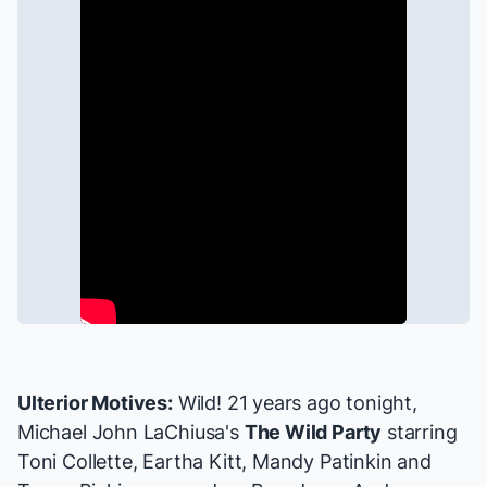
Ulterior Motives:
Wild! 21 years ago tonight,
Michael John LaChiusa's
The Wild Party
starring
Toni Collette
,
Eartha Kitt
,
Mandy Patinkin
and