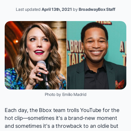
Last updated
April 13th, 2021
by
BroadwayBox Staff
Photo by Emilio Madrid
Each day, the Bbox team trolls YouTube for the
hot clip—sometimes it's a brand-new moment
and sometimes it's a throwback to an oldie but