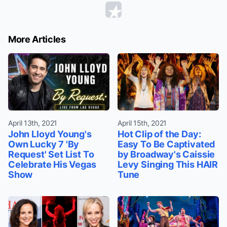
More Articles
April 13th, 2021
April 15th, 2021
John Lloyd Young's
Hot Clip of the Day:
Own Lucky 7 'By
Easy To Be Captivated
Request' Set List To
by Broadway's Caissie
Celebrate His Vegas
Levy Singing This HAIR
Show
Tune