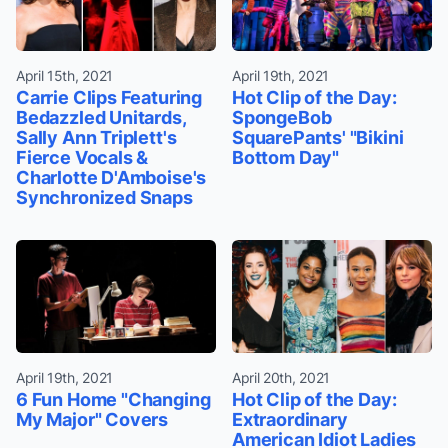
April 15th, 2021
April 19th, 2021
Carrie Clips Featuring
Hot Clip of the Day:
Bedazzled Unitards,
SpongeBob
Sally Ann Triplett's
SquarePants' "Bikini
Fierce Vocals &
Bottom Day"
Charlotte D'Amboise's
Synchronized Snaps
April 19th, 2021
April 20th, 2021
6 Fun Home "Changing
Hot Clip of the Day:
My Major" Covers
Extraordinary
American Idiot Ladies