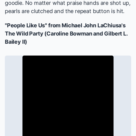
goodie. No matter what praise hands are shot up,
pearls are clutched and the repeat button is hit.
"People Like Us" from Michael John LaChiusa's
The Wild Party
(Caroline Bowman and Gilbert L.
Bailey II)