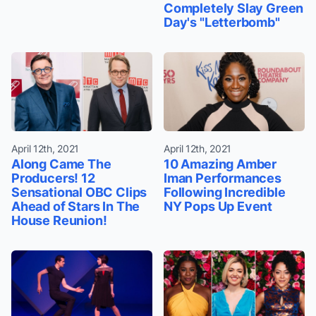
Completely Slay Green
Day's "Letterbomb"
April 12th, 2021
April 12th, 2021
Along Came The
10 Amazing Amber
Producers! 12
Iman Performances
Sensational OBC Clips
Following Incredible
Ahead of Stars In The
NY Pops Up Event
House Reunion!