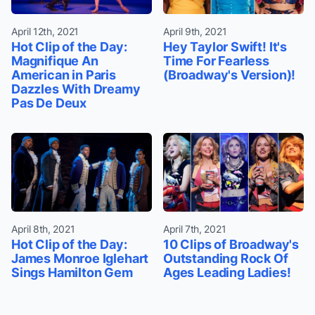
April 12th, 2021
April 9th, 2021
Hot Clip of the Day:
Hey Taylor Swift! It's
Magnifique An
Time For Fearless
American in Paris
(Broadway's Version)!
Dazzles With Dreamy
Pas De Deux
April 8th, 2021
April 7th, 2021
Hot Clip of the Day:
10 Clips of Broadway's
James Monroe Iglehart
Outstanding Rock Of
Sings Hamilton Gem
Ages Leading Ladies!