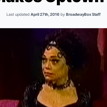
Last updated
April 27th, 2016
by
BroadwayBox Staff