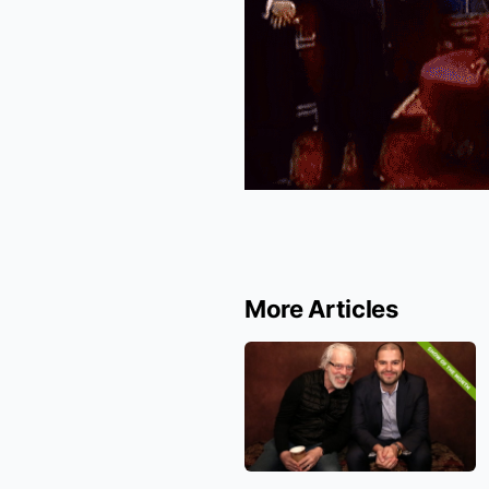
More Articles