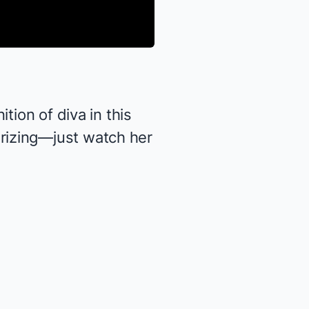
ition of diva in this
rizing—just watch her