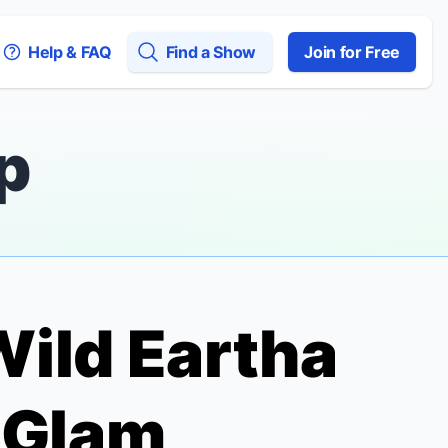
Help & FAQ
Find a Show
Join for Free
p
Wild
Eartha
 Glam