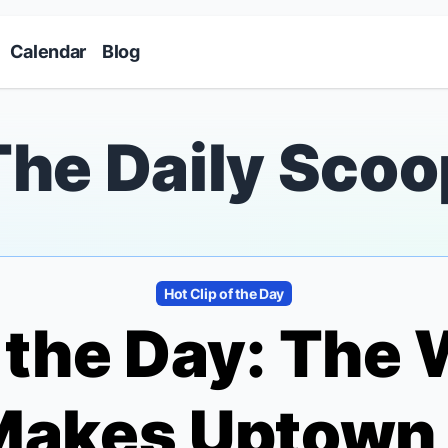
Skip to main content
Calendar
Blog
The Daily Scoo
Hot Clip of the Day
f the Day: The
 Makes Uptown