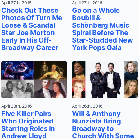
April 27th, 2016
April 27th, 2016
Check Out These
Go on a Whole
Photos Of Turn Me
Boublil &
Loose & Scandal
Schönberg Music
Star Joe Morton
Spiral Before The
Early In His Off-
Star-Studded New
Broadway Career
York Pops Gala
April 28th, 2016
April 26th, 2016
Five Killer Pairs
Will & Anthony
Who Originated
Nunziata Bring
Starring Roles in
Broadway to
Andrew Lloyd
Church With Some