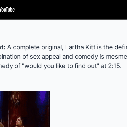
t:
A complete original, Eartha Kitt is the defin
ination of sex appeal and comedy is mesme
edy of "would you like to find out" at 2:15.