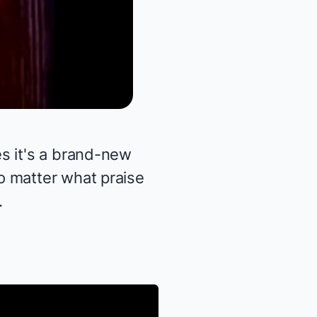
s it's a brand-new
o matter what praise
.