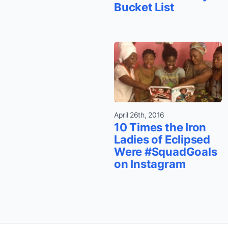
Bucket List
April 26th, 2016
10 Times the Iron
Ladies of Eclipsed
Were #SquadGoals
on Instagram