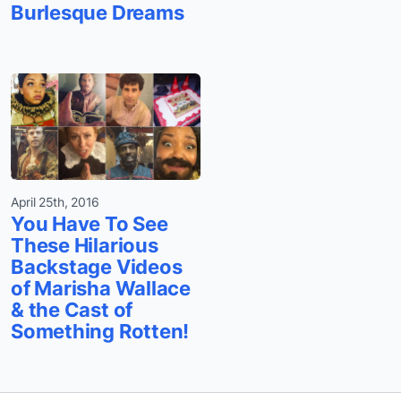
Burlesque Dreams
April 25th, 2016
You Have To See
These Hilarious
Backstage Videos
of Marisha Wallace
& the Cast of
Something Rotten!