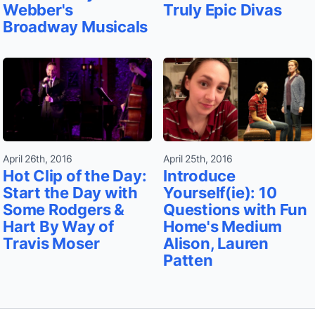
Webber's
Truly Epic Divas
Broadway Musicals
April 26th, 2016
April 25th, 2016
Hot Clip of the Day:
Introduce
Start the Day with
Yourself(ie): 10
Some Rodgers &
Questions with Fun
Hart By Way of
Home's Medium
Travis Moser
Alison, Lauren
Patten