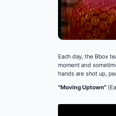
Each day, the Bbox te
moment and sometimes 
hands are shot up, pea
"Moving Uptown"
(Ea