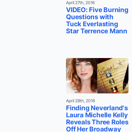
April 27th, 2016
VIDEO: Five Burning
Questions with
Tuck Everlasting
Star Terrence Mann
April 28th, 2016
Finding Neverland's
Laura Michelle Kelly
Reveals Three Roles
Off Her Broadway