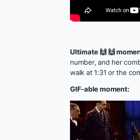
Ultimate 🙌 🙌 momen
number, and her comb
walk at 1:31 or the com
GIF-able moment: