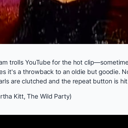
am trolls YouTube for the hot clip—sometime
it's a throwback to an oldie but goodie. N
rls are clutched and the repeat button is hit
rtha Kitt,
The Wild Party
)