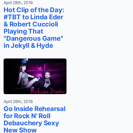
April 28th, 2016
Hot Clip of the Day:
#TBT to Linda Eder
& Robert Cuccioli
Playing That
"Dangerous Game"
in Jekyll & Hyde
April 26th, 2016
Go Inside Rehearsal
for Rock N’ Roll
Debauchery Sexy
New Show