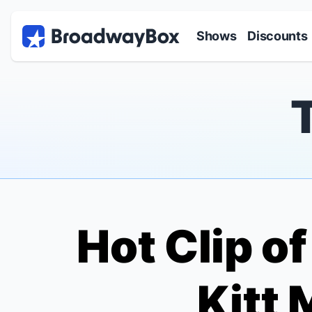
Discount Broadway Tickets
Navigation
Skip to main content
Shows
Discounts
Hot Clip o
Kitt