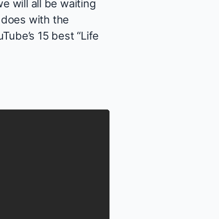
e will all be waiting
 does with the
Tube’s 15 best “Life