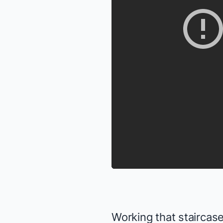
Working that staircase