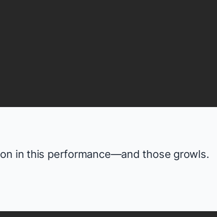
ion in this performance—and those growls.