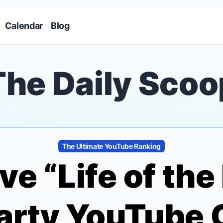
Skip to main content
Calendar
Blog
The Daily Scoo
The Ultimate YouTube Ranking
ve “Life of th
arty
YouTube 