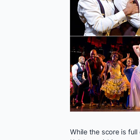
While the score is ful