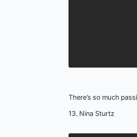
There’s so much pass
13. Nina Sturtz