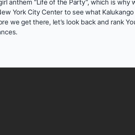
irl anthem “Life of the Party”, which is why w
New York City Center to see what Kalukango
e we get there, let’s look back and rank You
ances.