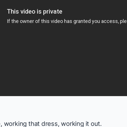
, working that dress, working it out.