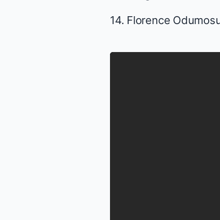
14. Florence Odumos