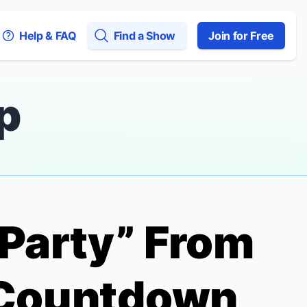
Help & FAQ
Find a Show
Join for Free
p
e Party” From
Countdown