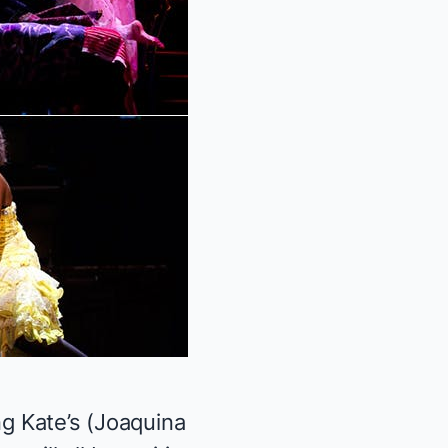
ng Kate’s (Joaquina