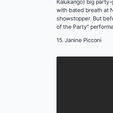
Kalukango) big party-g
with bated breath at 
showstopper. But befor
of the Party” perform
15. Janine Picconi