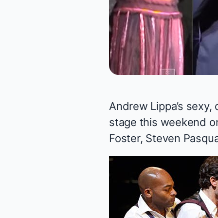
Andrew Lippa’s sexy,
stage this weekend on
Foster, Steven Pasqua