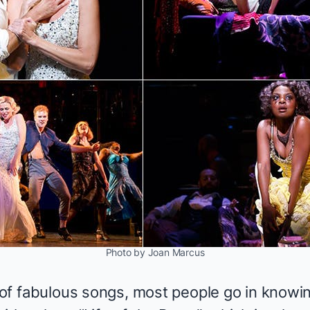
Photo by Joan Marcus
l of fabulous songs, most people go in knowi