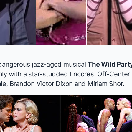
 dangerous jazz-aged musical
The Wild Part
ly with a star-studded Encores! Off-Center r
le, Brandon Victor Dixon and Miriam Shor.