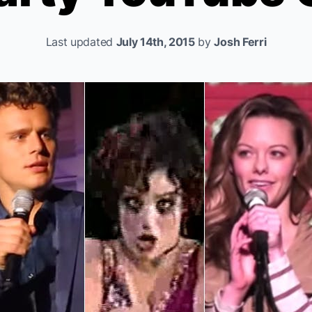
Last updated
July 14th, 2015
by
Josh Ferri