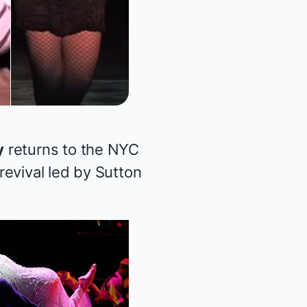
y
returns to the NYC
evival led by Sutton