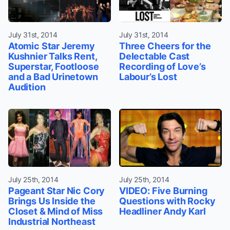
July 31st, 2014
July 31st, 2014
Atomic Star Jeremy
Three Cheers for the
Kushnier Talks Rent,
Delectable Cast
Superstar, Footloose
Recording of Love’s
and a Bad Urinetown
Labour’s Lost
Audition
July 25th, 2014
July 25th, 2014
Pageant Star Nic Cory
VIDEO: Five Burning
Brings Us Inside the
Questions with Rocky
Closet & Mind of Miss
Headliner Andy Karl
Industrial Northeast