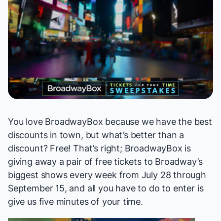
You love BroadwayBox because we have the best
discounts in town, but what’s better than a
discount? Free! That’s right; BroadwayBox is
giving away a pair of free tickets to Broadway’s
biggest shows every week from July 28 through
September 15, and all you have to do to enter is
give us five minutes of your time.