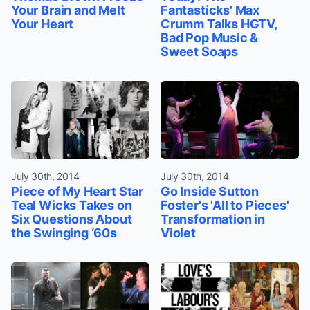
Your Brain and Melt
Fantasticks' Max
Your Heart
Crumm Talks HGTV,
Bad Pop Music &
Sweet Soaps
July 30th, 2014
July 30th, 2014
Piece of My Heart Star
Go Inside Sutton
Teal Wicks Takes on
Foster's 'All to Pieces'
Six Questions About
Transformation in
the Swinging ‘60s
Violet