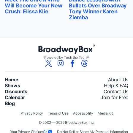
Will Become Your New
Bullets Over Broadway
Crush: Elissa Klie
Tony Winner Karen
Ziemba
Powered by Tech the Tech®
Home
About Us
Shows
Help & FAQ
Discounts
Contact Us
Calendar
Join for Free
Blog
Privacy Policy
Terms of Use
Accessibility
Media Kit
© 2002 — 2026 BroadwayBox, Inc.
Your Privacy Choices
Do Not Sell or Share My Personal Information