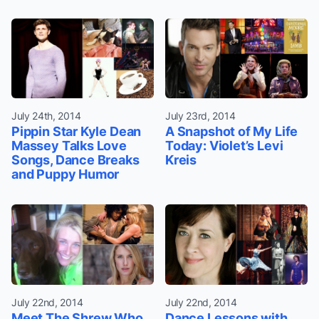
July 24th, 2014
July 23rd, 2014
Pippin Star Kyle Dean
A Snapshot of My Life
Massey Talks Love
Today: Violet’s Levi
Songs, Dance Breaks
Kreis
and Puppy Humor
July 22nd, 2014
July 22nd, 2014
Meet The Shrew Who
Dance Lessons with