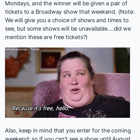
Mondays, and the winner will be given a pair of
tickets to a Broadway show that weekend. (Note:
We will give you a choice of shows and times to
see, but some shows will be unavailable….did we
mention these are free tickets?)
Also, keep in mind that you enter for the coming
weekend; so if you can’t see a show until August,