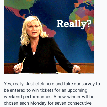
Yes, really.
Just click here
and take our survey to
be entered to win tickets for an upcoming
weekend performances. A new winner will be
chosen each Monday for seven consecutive