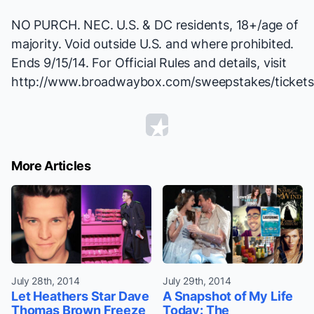
NO PURCH. NEC. U.S. & DC residents, 18+/age of
majority. Void outside U.S. and where prohibited.
Ends 9/15/14. For Official Rules and details, visit
http://www.broadwaybox.com/sweepstakes/tickets
More Articles
July 28th, 2014
July 29th, 2014
Let Heathers Star Dave
A Snapshot of My Life
Thomas Brown Freeze
Today: The