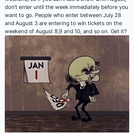
don’t enter until the week immediately before you
want to go. People who enter between July 28
and August 3 are entering to win tickets on the
weekend of August 8,9 and 10, and so on. Get it?