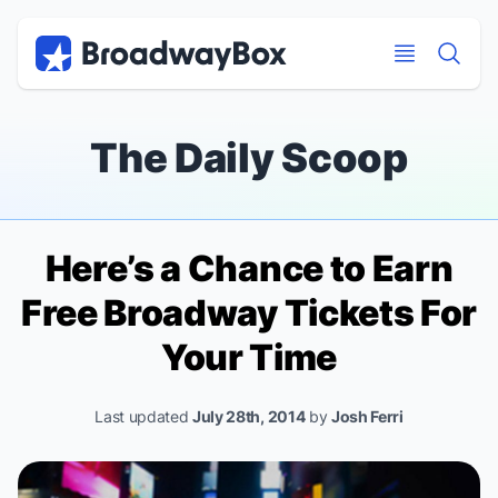
Discount Broadway Tickets
Navigation
Skip to main content
Skip to main content
The Daily Scoop
Here’s a Chance to Earn
Free Broadway Tickets For
Your Time
Last updated
July 28th, 2014
by
Josh Ferri