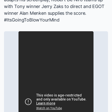
with Tony winner Jerry Zaks to direct and EGOT
winner Alan Menken supplies the score.
#ItsGoingToBlowYourMind