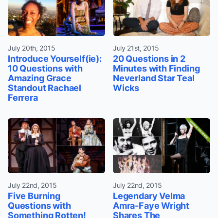
July 20th, 2015
July 21st, 2015
Introduce Yourself(ie):
20 Questions in 2
10 Questions with
Minutes with Finding
Amazing Grace
Neverland Star Teal
Standout Rachael
Wicks
Ferrera
July 22nd, 2015
July 22nd, 2015
Five Burning
Legendary Velma
Questions with
Amra-Faye Wright
Something Rotten!
Shares The