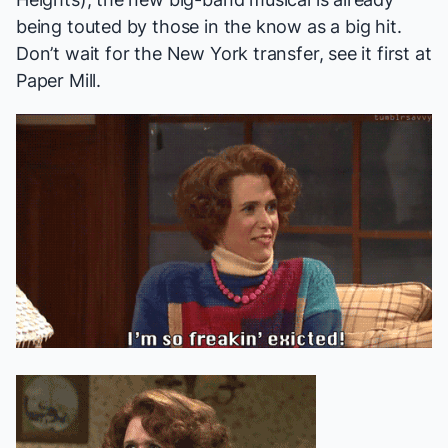
being
touted
by those in the know as a big hit.
Don’t wait for the New York transfer, see it first at
Paper Mill.