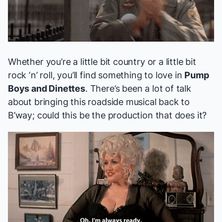
Whether you’re a little bit country or a little bit
rock ‘n’ roll, you’ll find something to love in
Pump
Boys and Dinettes
. There’s been a lot of talk
about bringing this roadside musical back to
B’way; could this be the production that does it?