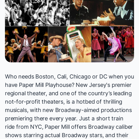
Who needs Boston, Cali, Chicago or DC when you
have Paper Mill Playhouse? New Jersey's premier
regional theater, and one of the country’s leading
not-for-profit theaters, is a hotbed of thrilling
musicals, with new Broadway-aimed productions
premiering there every year. Just a short train
ride from NYC, Paper Mill offers Broadway caliber
shows starring actual Broadway stars, and their