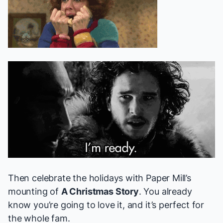
Then celebrate the holidays with Paper Mill’s
mounting of
A Christmas Story
. You already
know you’re going to love it, and it’s perfect for
the whole fam.