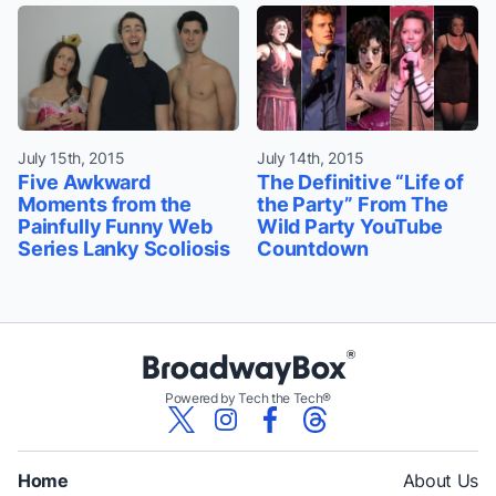
July 15th, 2015
July 14th, 2015
Five Awkward
The Definitive “Life of
Moments from the
the Party” From The
Painfully Funny Web
Wild Party YouTube
Series Lanky Scoliosis
Countdown
Powered by Tech the Tech®
Home
About Us