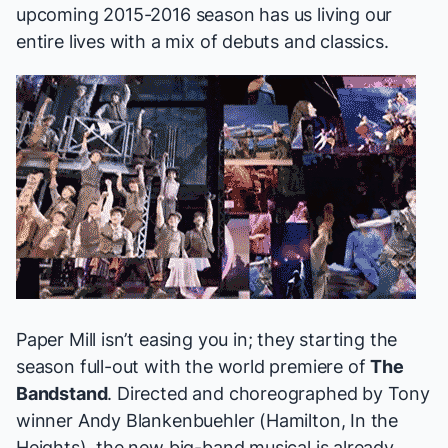
upcoming 2015-2016 season
has us living our
entire lives with a mix of debuts and classics.
Paper Mill isn’t easing you in; they starting the
season full-out with the world premiere of
The
Bandstand
. Directed and choreographed by Tony
winner Andy Blankenbuehler (
Hamilton, In the
Heights
), the new big-band musical is already