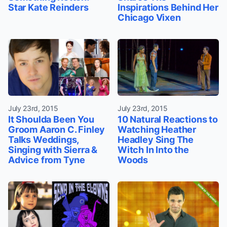
Star Kate Reinders
Inspirations Behind Her
Chicago Vixen
July 23rd, 2015
July 23rd, 2015
It Shoulda Been You
10 Natural Reactions to
Groom Aaron C. Finley
Watching Heather
Talks Weddings,
Headley Sing The
Singing with Sierra &
Witch In Into the
Advice from Tyne
Woods