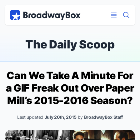
Discount Broadway Tickets
Navigation
Skip to main content
Skip to main content
The Daily Scoop
Can We Take A Minute For
a GIF Freak Out Over Paper
Mill’s 2015-2016 Season?
Last updated
July 20th, 2015
by
BroadwayBox Staff