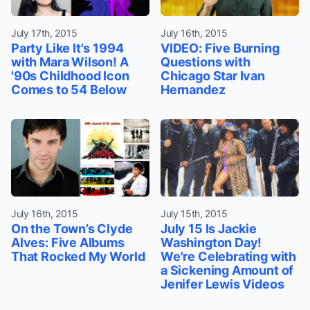
July 17th, 2015
July 16th, 2015
Party Like It's 1994
VIDEO: Five Burning
with Mara Wilson! A
Questions with
'90s Childhood Icon
Chicago Star Ivan
Comes to 54 Below
Hernandez
July 16th, 2015
July 15th, 2015
On the Town’s Clyde
July 15 Is Jackie
Alves: Five Albums
Washington Day!
That Rocked My World
We're Celebrating with
a Sickening Amount of
Jenifer Lewis Videos