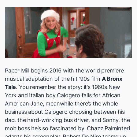
Paper Mill begins 2016 with the world premiere
musical adaptation of the hit ‘90s film
A Bronx
Tale
. You remember the story: it’s 1960s New
York and Italian boy Calogero falls for African
American Jane, meanwhile there’s the whole
business about Calogero choosing between his
dad, the hard-working bus driver, and Sonny, the
mob boss he’s so fascinated by. Chazz Palminteri
adapts his screenplay, Robert De Niro teams up