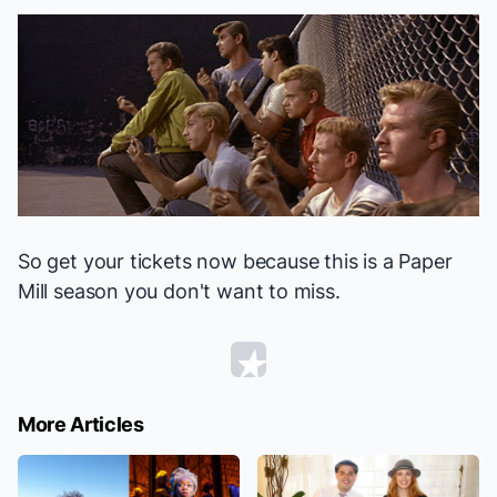
So get your tickets now because this is a Paper
Mill season you don't want to miss.
More Articles