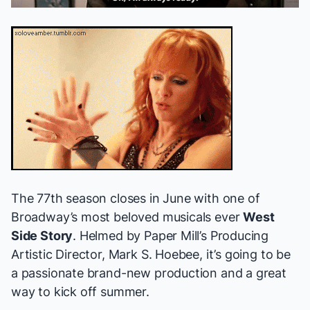
The 77th season closes in June with one of
Broadway’s most beloved musicals ever
West
Side Story
. Helmed by Paper Mill’s Producing
Artistic Director, Mark S. Hoebee, it’s going to be
a passionate brand-new production and a great
way to kick off summer.