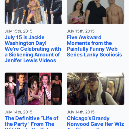
July 15th, 2015
July 15th, 2015
July 15 Is Jackie
Five Awkward
Washington Day!
Moments from the
We're Celebrating with
Painfully Funny Web
a Sickening Amount of
Series Lanky Scoliosis
Jenifer Lewis Videos
July 14th, 2015
July 14th, 2015
The Definitive “Life of
Chicago’s Brandy
the Party” From The
Norwood Gave Her Wiz