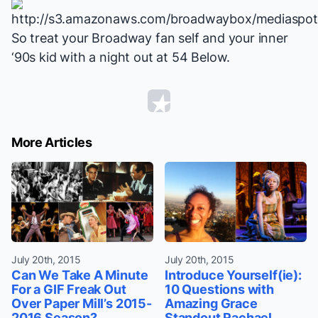
So treat your Broadway fan self and your inner
‘90s kid with a night out at 54 Below.
More Articles
July 20th, 2015
July 20th, 2015
Can We Take A Minute
Introduce Yourself(ie):
For a GIF Freak Out
10 Questions with
Over Paper Mill’s 2015-
Amazing Grace
2016 Season?
Standout Rachael