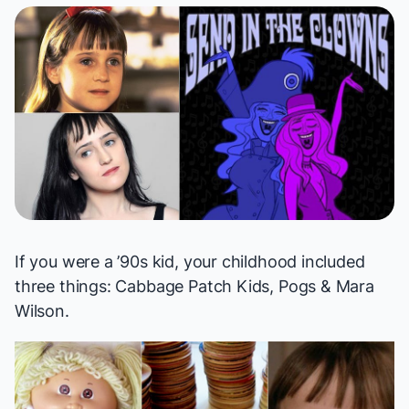
If you were a ’90s kid, your childhood included
three things: Cabbage Patch Kids, Pogs & Mara
Wilson.