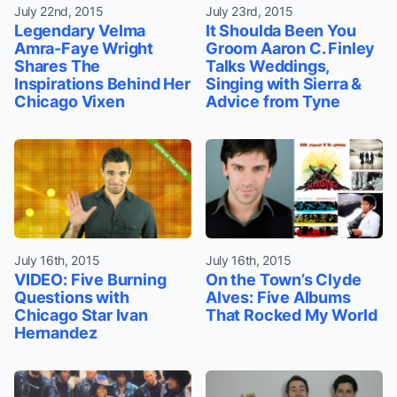
July 22nd, 2015
July 23rd, 2015
Legendary Velma
It Shoulda Been You
Amra-Faye Wright
Groom Aaron C. Finley
Shares The
Talks Weddings,
Inspirations Behind Her
Singing with Sierra &
Chicago Vixen
Advice from Tyne
July 16th, 2015
July 16th, 2015
VIDEO: Five Burning
On the Town’s Clyde
Questions with
Alves: Five Albums
Chicago Star Ivan
That Rocked My World
Hernandez