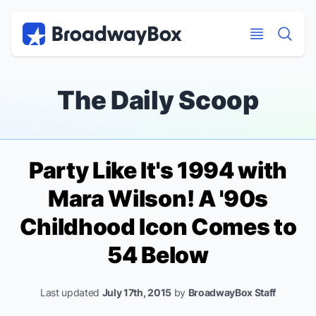
Discount Broadway Tickets
Navigation
Skip to main content
Skip to main content
The Daily Scoop
Party Like It's 1994 with
Mara Wilson! A '90s
Childhood Icon Comes to
54 Below
Last updated
July 17th, 2015
by
BroadwayBox Staff