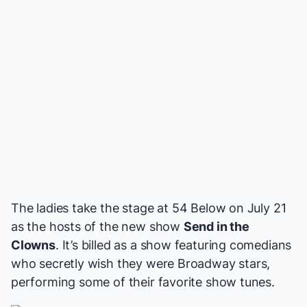
The ladies take the stage at 54 Below on July 21
as the hosts of the new show
Send in the
Clowns
. It’s billed as a show featuring comedians
who secretly wish they were Broadway stars,
performing some of their favorite show tunes.