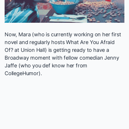
Now, Mara (who is currently working on her first
novel and regularly hosts
What Are You Afraid
Of?
at Union Hall) is getting ready to have a
Broadway moment with fellow comedian Jenny
Jaffe (who you def know her from
CollegeHumor).