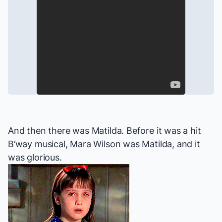
And then there was
Matilda
. Before it was a hit
B’way musical, Mara Wilson
was
Matilda, and it
was glorious.