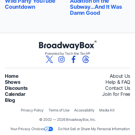
Wild Party YouTube
Audition on the
Countdown
Subway…And It Was
Damn Good
Powered by Tech the Tech®
Home
About Us
Shows
Help & FAQ
Discounts
Contact Us
Calendar
Join for Free
Blog
Privacy Policy
Terms of Use
Accessibility
Media Kit
© 2002 — 2026 BroadwayBox, Inc.
Your Privacy Choices
Do Not Sell or Share My Personal Information