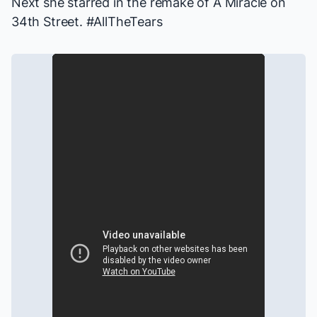
Next she starred in the remake of
A Miracle on
34th Street
. #AllTheTears