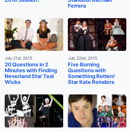
Ferrera
July 21st, 2015
July 22nd, 2015
20 Questions in 2
Five Burning
Minutes with Finding
Questions with
Neverland Star Teal
Something Rotten!
Wicks
Star Kate Reinders