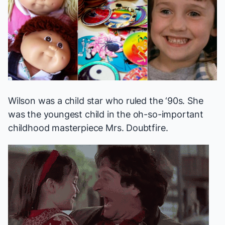
Wilson was a child star who ruled the ‘90s. She
was the youngest child in the oh-so-important
childhood masterpiece
Mrs. Doubtfire
.