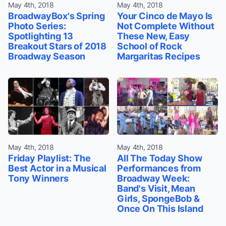
May 4th, 2018
May 4th, 2018
BroadwayBox's Spring
Your Cinco de Mayo Is
Photo Series:
Not Complete Without
Spotlighting 13
These New, Easy
Breakout Stars of 2018
School of Rock
Broadway Season
Margaritas Recipes
May 4th, 2018
May 4th, 2018
Friday Playlist: The
All The Today Show
Best Actor in a Musical
Performances from
Tony Winners
Broadway Week:
Band's Visit, Mean
Girls, SpongeBob &
Once On This Island