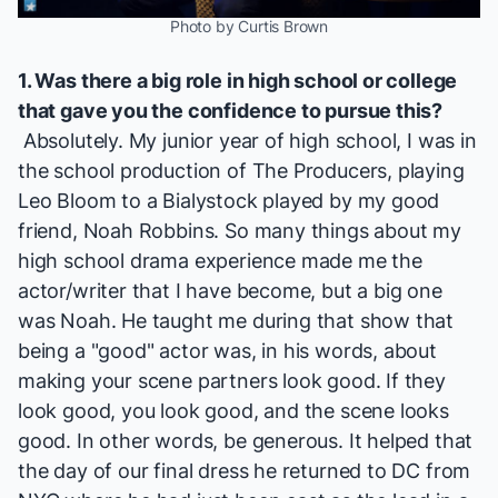
Photo by Curtis Brown
1. Was there a big role in high school or college
that gave you the confidence to pursue this?
Absolutely. My junior year of high school, I was in
the school production of
The Producers
, playing
Leo Bloom to a Bialystock played by my good
friend, Noah Robbins. So many things about my
high school drama experience made me the
actor/writer that I have become, but a big one
was Noah. He taught me during that show that
being a "good" actor was, in his words, about
making your scene partners look good. If they
look good, you look good, and the scene looks
good. In other words, be generous. It helped that
the day of our final dress he returned to DC from