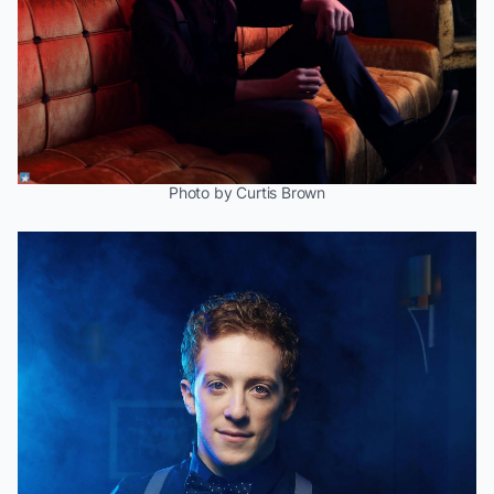
Photo by Curtis Brown