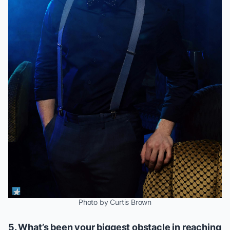
Photo by Curtis Brown
5. What’s been your biggest obstacle in reaching