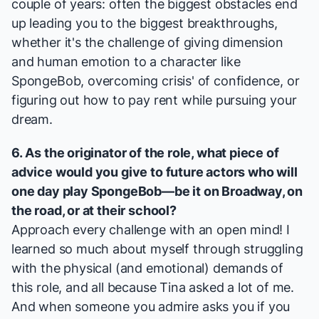
couple of years: often the biggest obstacles end
up leading you to the biggest breakthroughs,
whether it's the challenge of giving dimension
and human emotion to a character like
SpongeBob, overcoming crisis' of confidence, or
figuring out how to pay rent while pursuing your
dream.
6. As the originator of the role, what piece of
advice would you give to future actors who will
one day play SpongeBob—be it on Broadway, on
the road, or at their school?
Approach every challenge with an open mind! I
learned so much about myself through struggling
with the physical (and emotional) demands of
this role, and all because Tina asked a lot of me.
And when someone you admire asks you if you