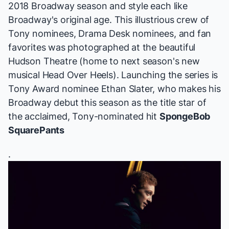
2018 Broadway season and style each like
Broadway's original age. This illustrious crew of
Tony nominees, Drama Desk nominees, and fan
favorites was photographed at the beautiful
Hudson Theatre (home to next season's new
musical
Head Over Heels
). Launching the series is
Tony Award nominee Ethan Slater, who makes his
Broadway debut this season as the title star of
the acclaimed, Tony-nominated hit
SpongeBob
SquarePants
.