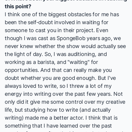
this point?
I think one of the biggest obstacles for me has
been the self-doubt involved in waiting for
someone to cast you in their project. Even
though I was cast as SpongeBob years ago, we
never knew whether the show would actually see
the light of day. So, I was auditioning, and
working as a barista, and "waiting" for
opportunities. And that can really make you
doubt whether you are good enough. But I've
always loved to write, so I threw a lot of my
energy into writing over the past few years. Not
only did it give me some control over my creative
life, but studying how to write (and actually
writing) made me a better actor. I think that is
something that I have learned over the past