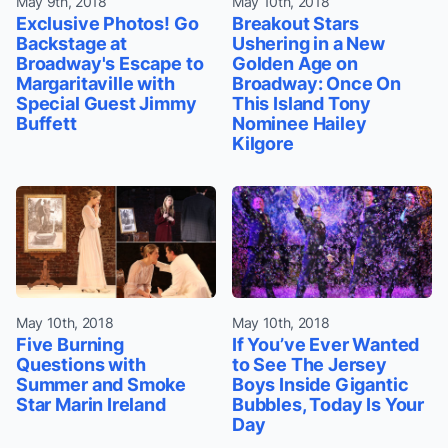
May 9th, 2018
May 10th, 2018
Exclusive Photos! Go
Breakout Stars
Backstage at
Ushering in a New
Broadway's Escape to
Golden Age on
Margaritaville with
Broadway: Once On
Special Guest Jimmy
This Island Tony
Buffett
Nominee Hailey
Kilgore
May 10th, 2018
May 10th, 2018
Five Burning
If You’ve Ever Wanted
Questions with
to See The Jersey
Summer and Smoke
Boys Inside Gigantic
Star Marin Ireland
Bubbles, Today Is Your
Day