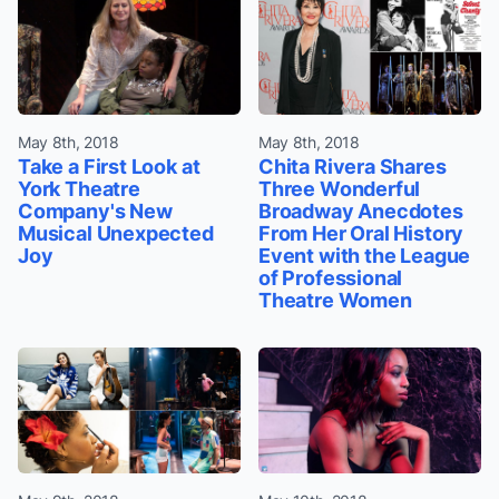
May 8th, 2018
May 8th, 2018
Take a First Look at
Chita Rivera Shares
York Theatre
Three Wonderful
Company's New
Broadway Anecdotes
Musical Unexpected
From Her Oral History
Joy
Event with the League
of Professional
Theatre Women