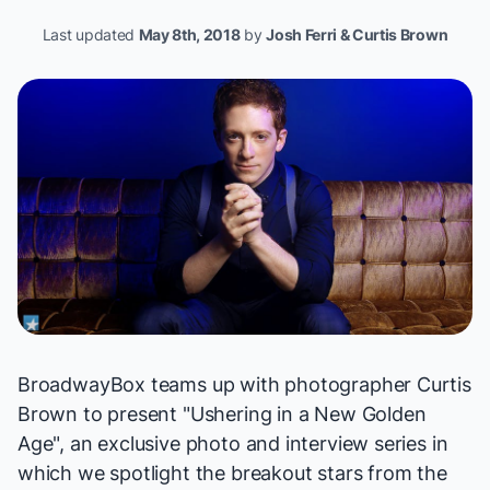
Last updated
May 8th, 2018
by
Josh Ferri & Curtis Brown
BroadwayBox teams up with photographer
Curtis
Brown
to present "
Ushering in a New Golden
Age
", an exclusive photo and interview series in
which we spotlight the breakout stars from the