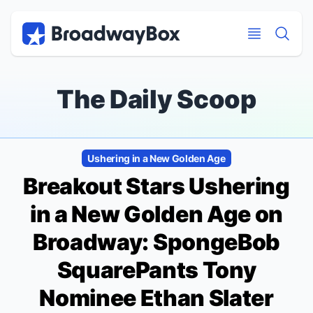
Discount Broadway Tickets
Navigation
Skip to main content
Skip to main content
The Daily Scoop
Ushering in a New Golden Age
Breakout Stars Ushering
in a New Golden Age on
Broadway:
SpongeBob
SquarePants
Tony
Nominee Ethan Slater