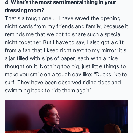
4. What’s the most sentimental thing in your
dressing room?
That's a tough one.... I have saved the opening
night cards from my friends and family, because it
reminds me that we got to share such a special
night together. But I have to say, I also got a gift
from a fan that I keep right next to my mirror: it's
a jar filled with slips of paper, each with a nice
thought on it. Nothing too big, just little things to
make you smile on a tough day like: "Ducks like to
surf. They have been observed riding tides and
swimming back to ride them again”