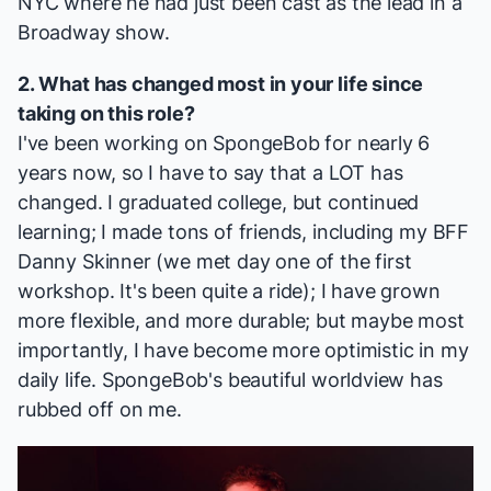
NYC where he had just been cast as the lead in a
Broadway show.
2. What has changed most in your life since
taking on this role?
I've been working on SpongeBob for nearly 6
years now, so I have to say that a LOT has
changed. I graduated college, but continued
learning; I made tons of friends, including my BFF
Danny Skinner
(we met day one of the first
workshop. It's been quite a ride); I have grown
more flexible, and more durable; but maybe most
importantly, I have become more optimistic in my
daily life. SpongeBob's beautiful worldview has
rubbed off on me.