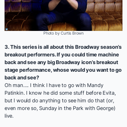
Photo by Curtis Brown
3. This series is all about this Broadway season’s
breakout performers. If you could time machine
back and see any big Broadway icon’s breakout
stage performance, whose would you want to go
back and see?
Oh man.... I think I have to go with Mandy
Patinkin. I know he did some stuff before
Evita
,
but I would do anything to see him do that (or,
even more so,
Sunday in the Park with George
)
live.