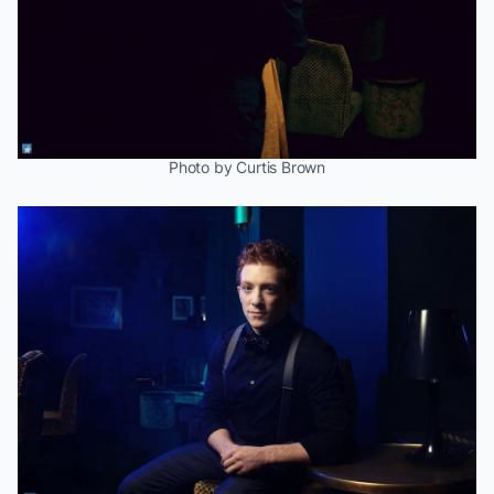
Photo by Curtis Brown