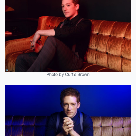
Photo by Curtis Brown