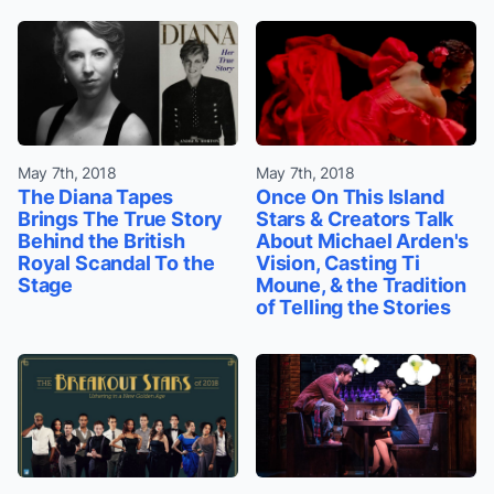
May 7th, 2018
May 7th, 2018
The Diana Tapes
Once On This Island
Brings The True Story
Stars & Creators Talk
Behind the British
About Michael Arden's
Royal Scandal To the
Vision, Casting Ti
Stage
Moune, & the Tradition
of Telling the Stories