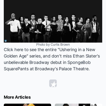
Photo by Curtis Brown
Click
here
to see the entire "Ushering in a New
Golden Age" series, and don't miss Ethan Slater's
unbelievable Broadway debut in
SpongeBob
SquarePants
at Broadway's Palace Theatre.
More Articles