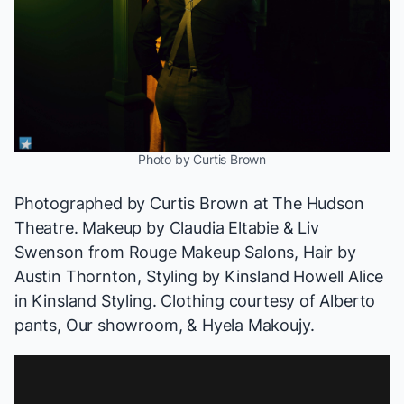
Photo by Curtis Brown
Photographed by
Curtis Brown
at The Hudson
Theatre. Makeup by
Claudia Eltabie
& Liv
Swenson from
Rouge Makeup Salons
, Hair by
Austin Thornton
, Styling by Kinsland Howell
Alice
in Kinsland Styling
. Clothing courtesy of
Alberto
pants
,
Our showroom
, &
Hyela Makoujy
.