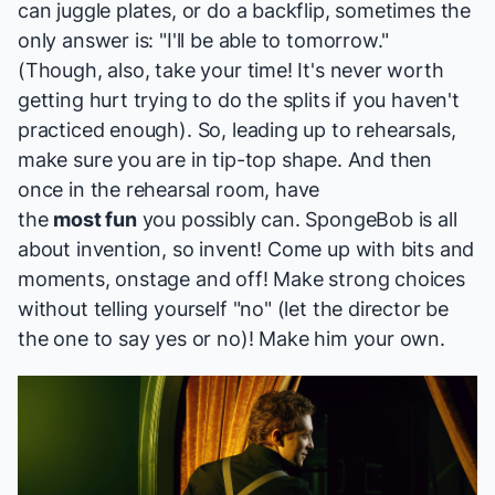
can juggle plates, or do a backflip, sometimes the
only answer is: "I'll be able to tomorrow."
(Though, also, take your time! It's never worth
getting hurt trying to do the splits if you haven't
practiced enough). So, leading up to rehearsals,
make sure you are in tip-top shape. And then
once in the rehearsal room, have
the
most fun
you possibly can. SpongeBob is all
about invention, so invent! Come up with bits and
moments, onstage and off! Make strong choices
without telling yourself "no" (let the director be
the one to say yes or no)! Make him your own.