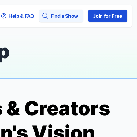
Help & FAQ
Find a Show
Join for Free
p
 & Creators
n's Vision,