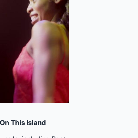
On This Island