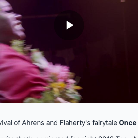
Play
Video
ival of Ahrens and Flaherty's fairytale
Once 