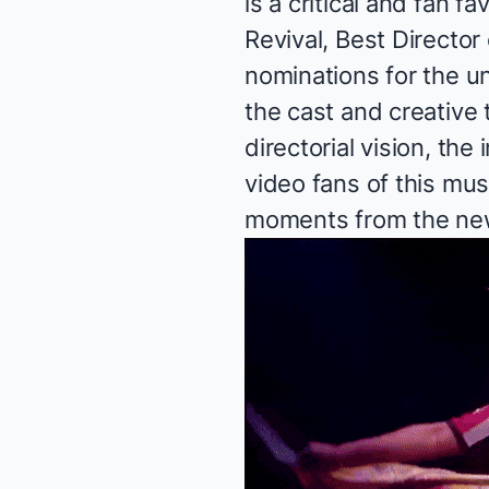
is a critical and fan f
Revival, Best Director
nominations for the un
the cast and creative
directorial vision, the
video fans of this mus
moments from the new 