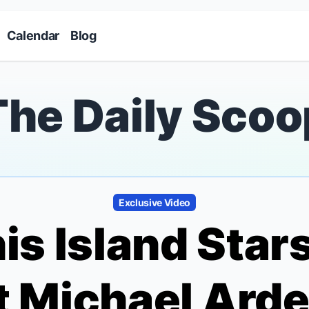
Skip to main content
Calendar
Blog
The Daily Scoo
Exclusive Video
is Island
Stars
 Michael Arde