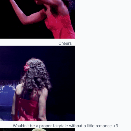
Cheers!
Wouldn't be a proper fairytale without a little romance <3