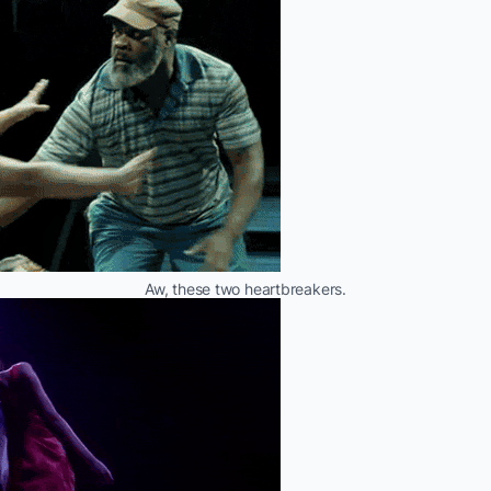
Aw, these two heartbreakers.