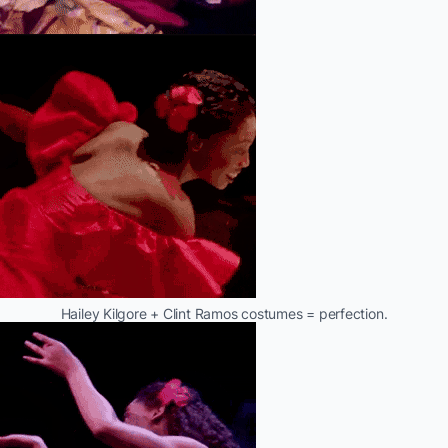
Hailey Kilgore + Clint Ramos costumes = perfection.