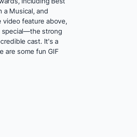
wards
, including Best
n a Musical, and
e video feature above,
o special—the strong
redible cast. It's a
re are some fun GIF