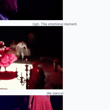
Ugh. This emotional moment.
We dance!