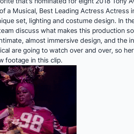
avorite that's nominated for eight 2018
Tony A
 of a Musical, Best Leading Actress Actress i
ique set, lighting and costume design. In th
 team discuss what makes this production s
 intimate, almost immersive design, and the inc
ical are going to watch over and over, so he
footage in this clip.