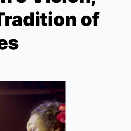
radition of
ies