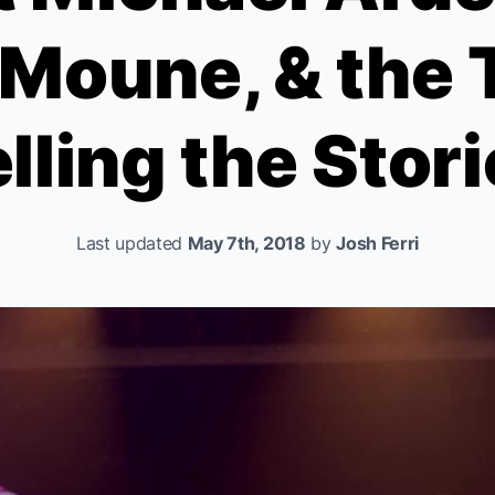
 Moune, & the T
lling the Stor
Last updated
May 7th, 2018
by
Josh Ferri