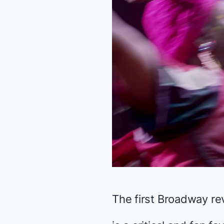
The first Broadway rev