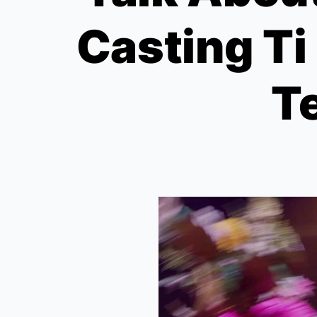
Casting Ti
Te