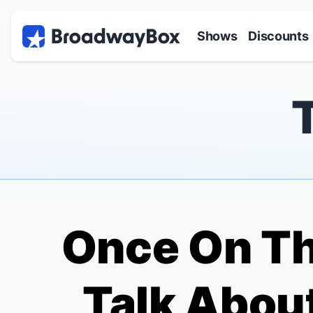
Discount Broadway Tickets
Navigation
Skip to main content
Shows
Discounts
Once On Th
Talk About