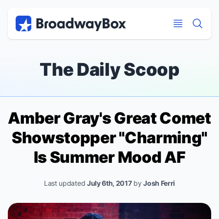
Discount Broadway Tickets
Navigation
Skip to main content
Skip to main content
The Daily Scoop
Amber Gray's
Great Comet
Showstopper "Charming"
Is Summer Mood AF
Last updated
July 6th, 2017
by
Josh Ferri