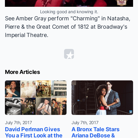
Looking good and knowing it.
See Amber Gray perform "Charming" in
Natasha,
Pierre & the Great Comet of 1812
at Broadway's
Imperial Theatre.
More Articles
July 7th, 2017
July 7th, 2017
David Perlman Gives
A Bronx Tale Stars
You a First Look at the
Ariana DeBose &