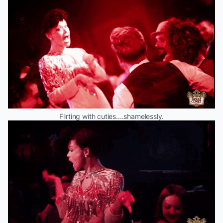
Flirting with cuties....shamelessly.