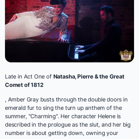
Late in Act One of
Natasha, Pierre & the Great
Comet of 1812
, Amber Gray busts through the double doors in
emerald fur to sing the turn up anthem of the
summer, "Charming". Her character Helene is
described in the prologue as the slut, and her big
number is about getting down, owning your