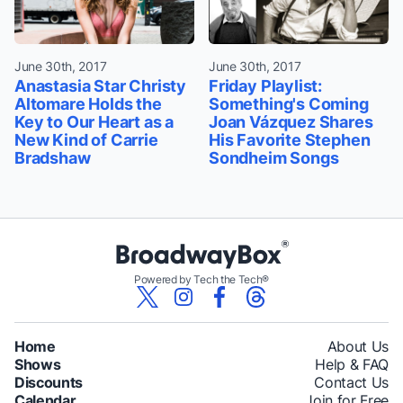
June 30th, 2017
June 30th, 2017
Anastasia Star Christy
Friday Playlist:
Altomare Holds the
Something's Coming
Key to Our Heart as a
Joan Vázquez Shares
New Kind of Carrie
His Favorite Stephen
Bradshaw
Sondheim Songs
Powered by Tech the Tech®
Home
About Us
Shows
Help & FAQ
Discounts
Contact Us
Calendar
Join for Free