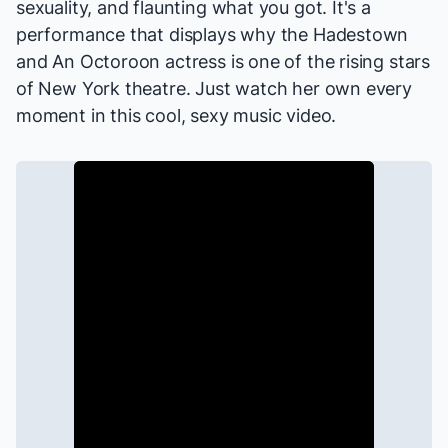
sexuality, and flaunting what you got. It's a
performance that displays why the
Hadestown
and
An Octoroon
actress is one of the rising stars
of New York theatre. Just watch her own every
moment in this cool, sexy music video.