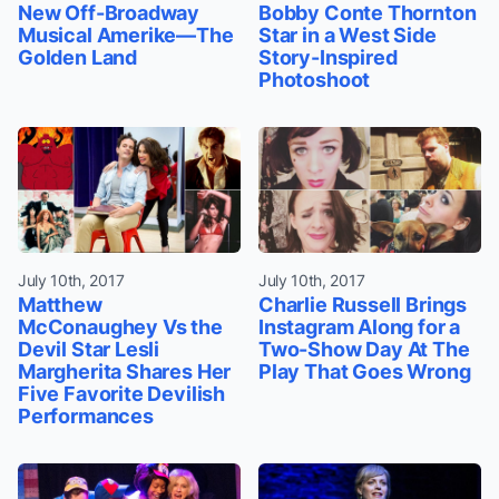
New Off-Broadway
Bobby Conte Thornton
Musical Amerike—The
Star in a West Side
Golden Land
Story-Inspired
Photoshoot
July 10th, 2017
July 10th, 2017
Matthew
Charlie Russell Brings
McConaughey Vs the
Instagram Along for a
Devil Star Lesli
Two-Show Day At The
Margherita Shares Her
Play That Goes Wrong
Five Favorite Devilish
Performances