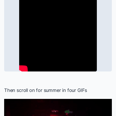
Then scroll on for summer in four GIFs