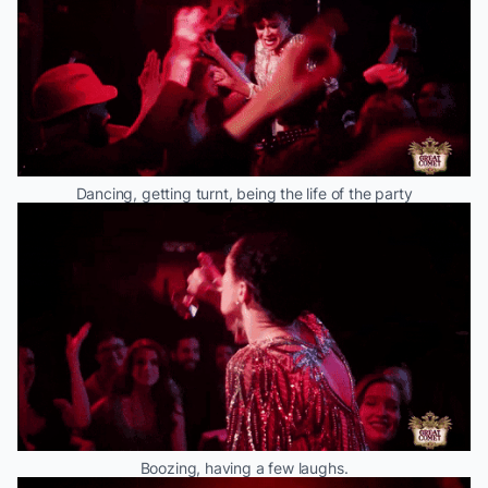
Dancing, getting turnt, being the life of the party
Boozing, having a few laughs.