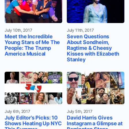
July 10th, 2017
July 11th, 2017
Meet the Incredible
Seven Questions
Young Stars of Me The
About Sondheim,
People: The Trump
Ragtime & Cheesy
America Musical
Kisses with Elizabeth
Stanley
July 6th, 2017
July 5th, 2017
July Editor’s Picks: 10
David Harris Gives
Shows Heating Up NYC
Instagram a Glimpse at