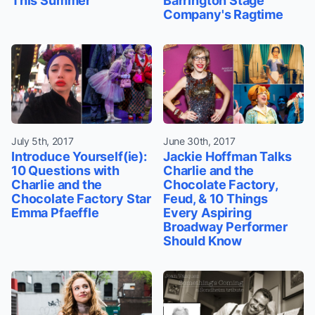
This Summer
Barrington Stage
Company's Ragtime
July 5th, 2017
June 30th, 2017
Introduce Yourself(ie):
Jackie Hoffman Talks
10 Questions with
Charlie and the
Charlie and the
Chocolate Factory,
Chocolate Factory Star
Feud, & 10 Things
Emma Pfaeffle
Every Aspiring
Broadway Performer
Should Know