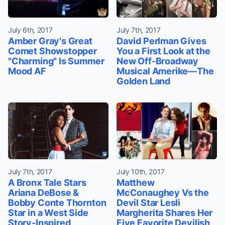
July 6th, 2017
July 7th, 2017
Amber Gray's Great
David Perlman Gives
Comet Showstopper
You a First Look at the
"Charming" Is Summer
New Off-Broadway
Mood AF
Musical Amerike—The
Golden Land
July 7th, 2017
July 10th, 2017
A Bronx Tale Stars
Matthew
Ariana DeBose &
McConaughey Vs the
Bobby Conte Thornton
Devil Star Lesli
Star in a West Side
Margherita Shares Her
Story-Inspired
Five Favorite Devilish