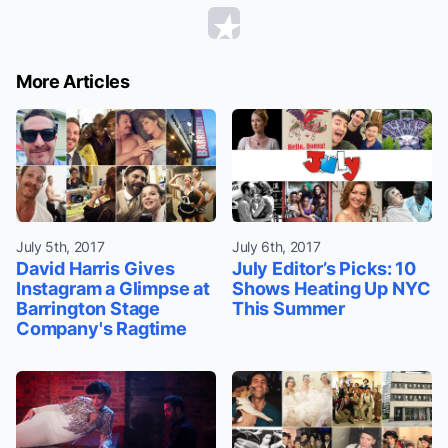
More Articles
July 5th, 2017
July 6th, 2017
David Harris Gives
July Editor’s Picks: 10
Instagram a Glimpse at
Shows Heating Up NYC
Barrington Stage
This Summer
Company's Ragtime