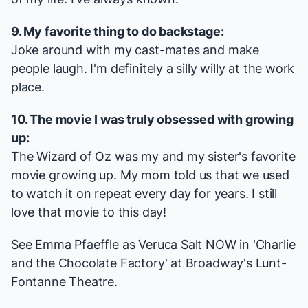
9. My favorite thing to do backstage:
Joke around with my cast-mates and make
people laugh. I'm definitely a silly willy at the work
place.
10. The movie I was truly obsessed with growing
up:
The Wizard of Oz
was my and my sister's favorite
movie growing up. My mom told us that we used
to watch it on repeat every day for years. I still
love that movie to this day!
See Emma Pfaeffle as Veruca Salt NOW in 'Charlie
and the Chocolate Factory' at Broadway's Lunt-
Fontanne Theatre.