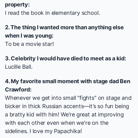
property:
I read the book in elementary school.
2. The thing I wanted more than anything else
when I was young:
To be a movie star!
3. Celebrity I would have died to meet as a kid:
Lucille Ball.
4. My favorite small moment with stage dad Ben
Crawford:
Whenever we get into small "fights" on stage and
bicker in thick Russian accents—it’s so fun being
a bratty kid with him! We're great at improving
with each other even when we're on the
sidelines. I love my Papachika!