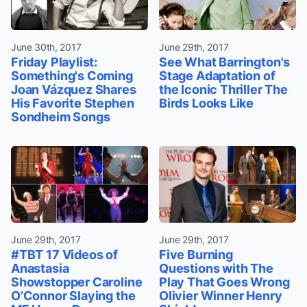
June 30th, 2017
June 29th, 2017
Friday Playlist:
See What Barrington's
Something's Coming
Stage Adaptation of
Joan Vázquez Shares
the Iconic Thriller The
His Favorite Stephen
Birds Looks Like
Sondheim Songs
June 29th, 2017
June 29th, 2017
#TBT 17 Videos of
Five Burning
Anastasia
Questions with The
Showstopper Caroline
Play That Goes Wrong
O’Connor Slaying the
Olivier Winner Henry