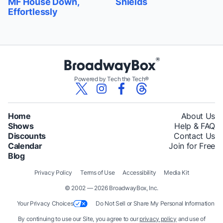
MF House Down,
Shields
Effortlessly
Powered by Tech the Tech®
Home
About Us
Shows
Help & FAQ
Discounts
Contact Us
Calendar
Join for Free
Blog
Privacy Policy
Terms of Use
Accessibility
Media Kit
© 2002 — 2026 BroadwayBox, Inc.
Your Privacy Choices
Do Not Sell or Share My Personal Information
By continuing to use our Site, you agree to our
privacy policy
and use of