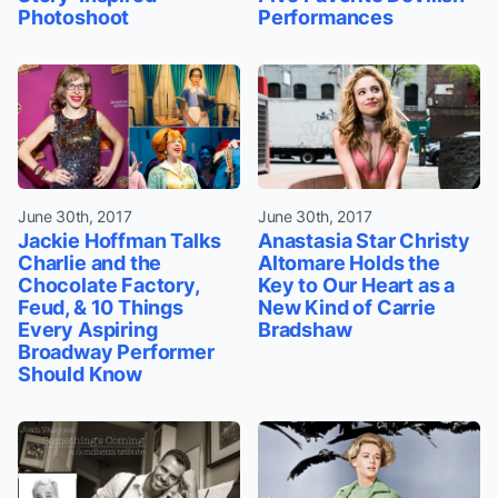
Photoshoot
Performances
June 30th, 2017
June 30th, 2017
Jackie Hoffman Talks
Anastasia Star Christy
Charlie and the
Altomare Holds the
Chocolate Factory,
Key to Our Heart as a
Feud, & 10 Things
New Kind of Carrie
Every Aspiring
Bradshaw
Broadway Performer
Should Know