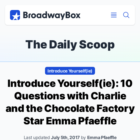
Discount Broadway Tickets
Navigation
Skip to main content
Skip to main content
The Daily Scoop
Introduce Yourself(ie)
Introduce Yourself(ie): 10
Questions with
Charlie
and the Chocolate Factory
Star Emma Pfaeffle
Last updated
July 5th, 2017
by
Emma Pfaeffle