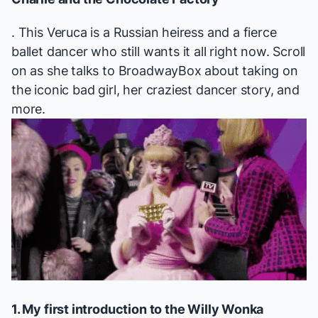
. This Veruca is a Russian heiress and a fierce
ballet dancer who still wants it all right now. Scroll
on as she talks to BroadwayBox about taking on
the iconic bad girl, her craziest dancer story, and
more.
1. My first introduction to the Willy Wonka