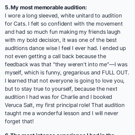
5. My most memorable audition:
I wore a long sleeved, white unitard to audition
for
Cats
. I felt so confident with the movement
and had so much fun making my friends laugh
with my bold decision, it was one of the best
auditions dance wise I feel I ever had. I ended up
not even getting a call back because the
feedback was that "they weren't into me"—I was
myself, which is funny, gregarious and FULL OUT.
I learned that not everyone is going to love you,
but to stay true to yourself, because the next
audition I had was for
Charlie
and I booked
Veruca Salt, my first principal role! That audition
taught me a wonderful lesson and I will never
forget that!