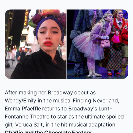
After making her Broadway debut as
Wendy/Emily in the musical
Finding Neverland
,
Emma Pfaeffle returns to Broadway's Lunt-
Fontanne Theatre to star as the ultimate spoiled
girl, Veruca Salt, in the hit musical adaptation
Charlie and the Chocolate Factory