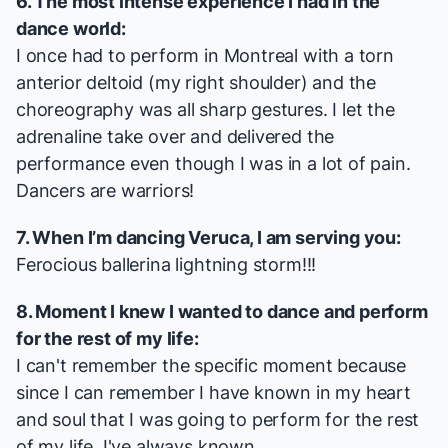
6. The most intense experience I had in the
dance world:
I once had to perform in Montreal with a torn
anterior deltoid (my right shoulder) and the
choreography was all sharp gestures. I let the
adrenaline take over and delivered the
performance even though I was in a lot of pain.
Dancers are warriors!
7. When I’m dancing Veruca, I am serving you:
Ferocious ballerina lightning storm!!!
8. Moment I knew I wanted to dance and perform
for the rest of my life:
I can't remember the specific moment because
since I can remember I have known in my heart
and soul that I was going to perform for the rest
of my life. I've always known.