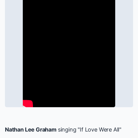
Nathan Lee Graham
singing "If Love Were All"