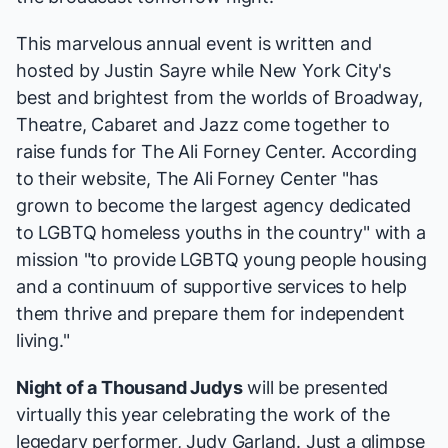
This marvelous annual event is written and
hosted by Justin Sayre while New York City's
best and brightest from the worlds of Broadway,
Theatre, Cabaret and Jazz come together to
raise funds for
The Ali Forney Center
. According
to
their website
, The Ali Forney Center "has
grown to become the largest agency dedicated
to LGBTQ homeless youths in the country" with a
mission "to provide LGBTQ young people housing
and a continuum of supportive services to help
them thrive and prepare them for independent
living."
Night of a Thousand Judys
will be presented
virtually this year celebrating the work of the
legedary performer,
Judy Garland
. Just a glimpse