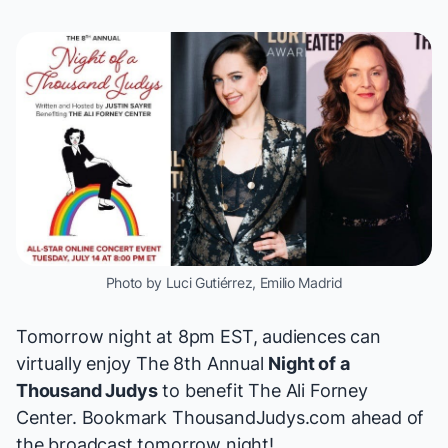
Photo by Luci Gutiérrez, Emilio Madrid
Tomorrow night at 8pm EST, audiences can
virtually enjoy The 8th Annual
Night of a
Thousand Judys
to benefit
The Ali Forney
Center
. Bookmark
ThousandJudys.com
ahead of
the broadcast tomorrow night!