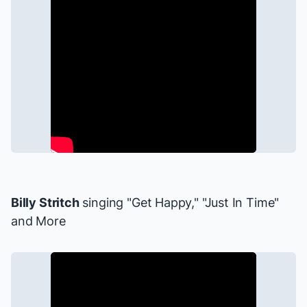
Billy Stritch
singing "Get Happy," "Just In Time"
and More