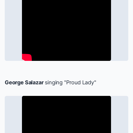
George Salazar
singing "Proud Lady"