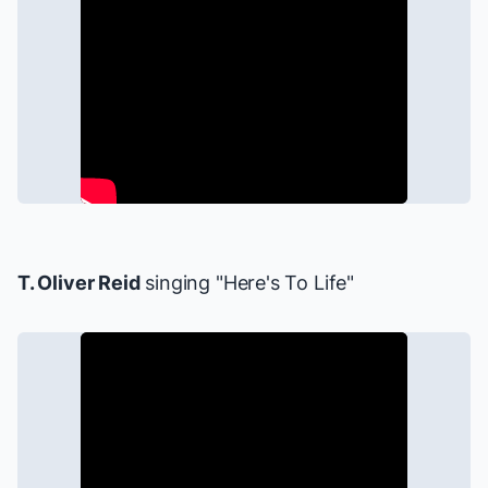
T. Oliver Reid
singing "Here's To Life"