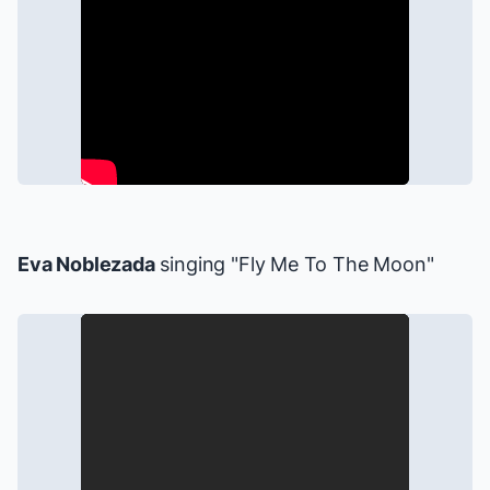
Eva Noblezada
singing "Fly Me To The Moon"