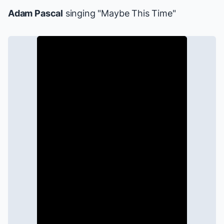
Adam Pascal
singing "Maybe This Time"