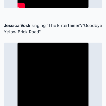
Jessica Vosk
singing "The Entertainer"/"Goodbye
Yellow Brick Road"