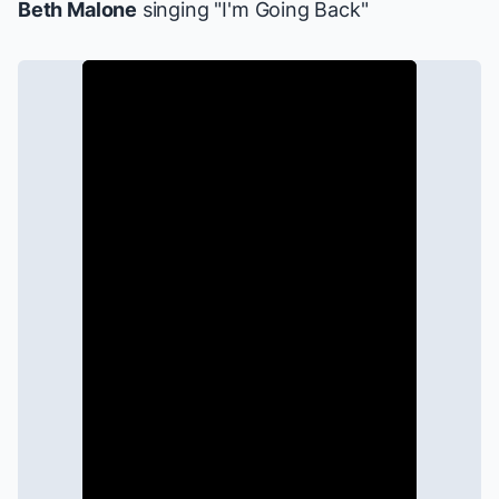
Beth Malone
singing "I'm Going Back"