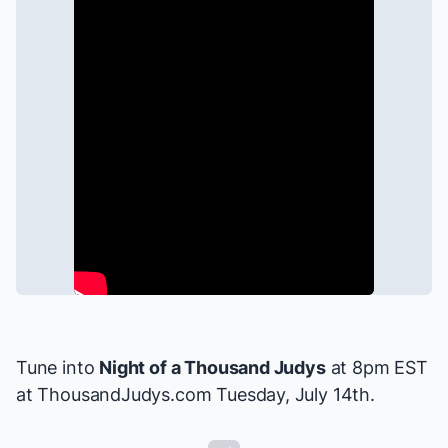
Tune into
Night of a Thousand Judys
at 8pm EST
at
ThousandJudys.com
Tuesday, July 14th.