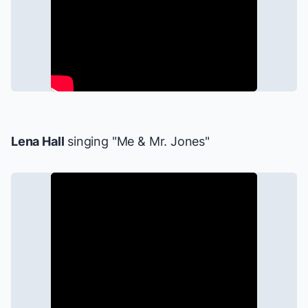
Lena Hall
singing "Me & Mr. Jones"