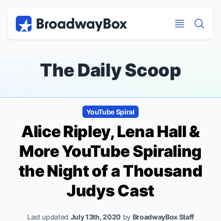
Discount Broadway Tickets
Navigation
Skip to main content
Skip to main content
The Daily Scoop
YouTube Spiral
Alice Ripley, Lena Hall &
More YouTube Spiraling
the Night of a Thousand
Judys Cast
Last updated
July 13th, 2020
by
BroadwayBox Staff