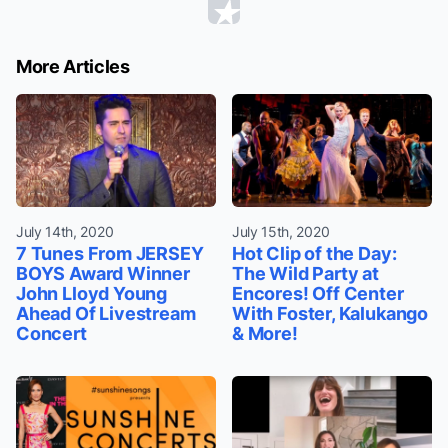
More Articles
July 14th, 2020
July 15th, 2020
7 Tunes From JERSEY
Hot Clip of the Day:
BOYS Award Winner
The Wild Party at
John Lloyd Young
Encores! Off Center
Ahead Of Livestream
With Foster, Kalukango
Concert
& More!