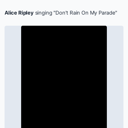
Alice Ripley
singing "Don't Rain On My Parade"