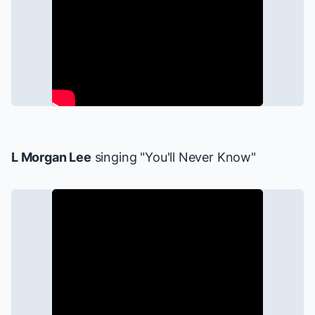
L Morgan Lee
singing "You'll Never Know"