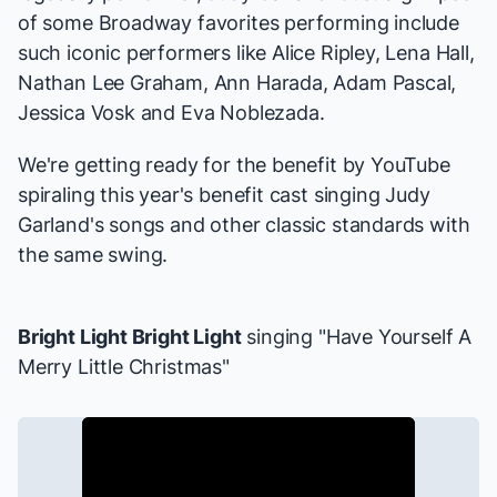
of some Broadway favorites performing include
such iconic performers like Alice Ripley, Lena Hall,
Nathan Lee Graham, Ann Harada, Adam Pascal,
Jessica Vosk and Eva Noblezada.
We're getting ready for the benefit by YouTube
spiraling this year's benefit cast singing Judy
Garland's songs and other classic standards with
the same swing.
Bright Light Bright Light
singing "Have Yourself A
Merry Little Christmas"