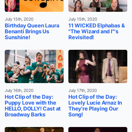
July 15th, 2020
July 15th, 2020
Birthday Queen Laura
11 WICKED Elphabas &
Benanti Brings Us
"The Wizard and I"'s
Sunshine!
Revisited!
July 16th, 2020
July 17th, 2020
Hot Clip of the Day:
Hot Clip of the Day:
Puppy Love with the
Lovely Lucie Arnaz In
HELLO, DOLLY! Cast at
They're Playing Our
Broadway Barks
Song!