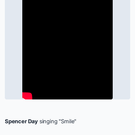
Spencer Day
singing "Smile"