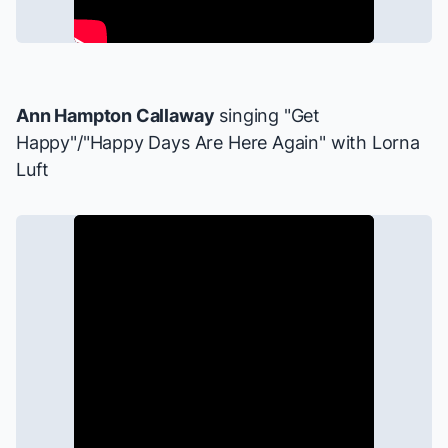
Ann Hampton Callaway
singing "Get
Happy"/"Happy Days Are Here Again" with Lorna
Luft