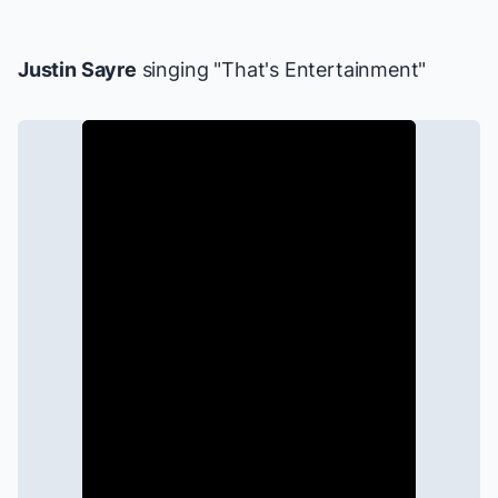
Justin Sayre
singing "That's Entertainment"