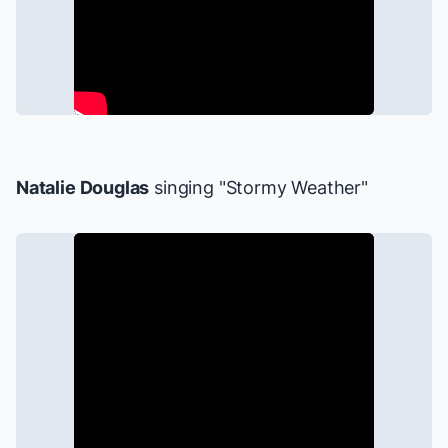
Natalie Douglas
singing "Stormy Weather"