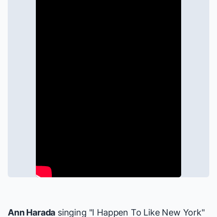
Ann Harada
singing "I Happen To Like New York"