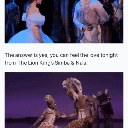
The answer is yes, you can feel the love tonight
from
The Lion King
’s Simba & Nala.