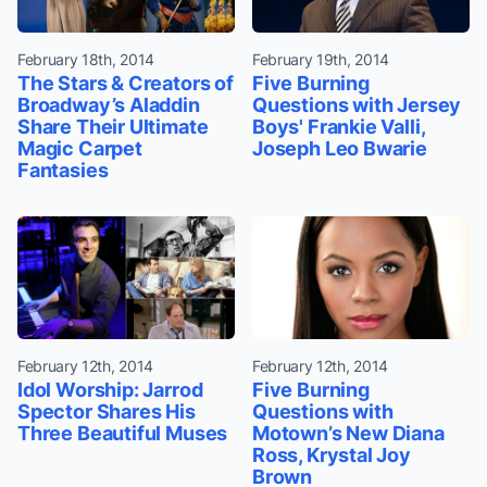
February 18th, 2014
February 19th, 2014
The Stars & Creators of
Five Burning
Broadway’s Aladdin
Questions with Jersey
Share Their Ultimate
Boys' Frankie Valli,
Magic Carpet
Joseph Leo Bwarie
Fantasies
February 12th, 2014
February 12th, 2014
Idol Worship: Jarrod
Five Burning
Spector Shares His
Questions with
Three Beautiful Muses
Motown’s New Diana
Ross, Krystal Joy
Brown