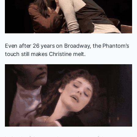
Even after 26 years on Broadway, the Phantom’s
touch still makes Christine melt.