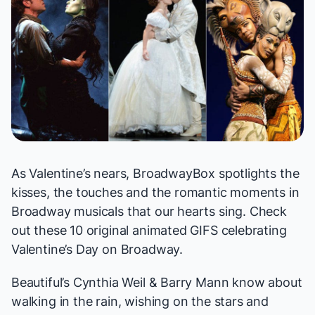
As Valentine’s nears, BroadwayBox spotlights the
kisses, the touches and the romantic moments in
Broadway musicals that our hearts sing. Check
out these 10 original animated GIFS celebrating
Valentine’s Day on Broadway.
Beautiful
’s Cynthia Weil & Barry Mann know about
walking in the rain, wishing on the stars and