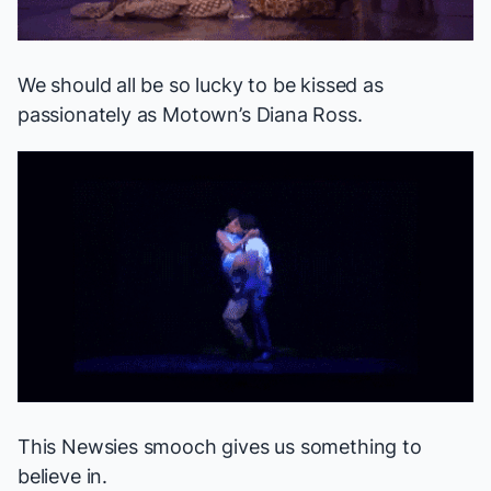
We should all be so lucky to be kissed as
passionately as
Motown
’s Diana Ross.
This
Newsies
smooch gives us something to
believe in.