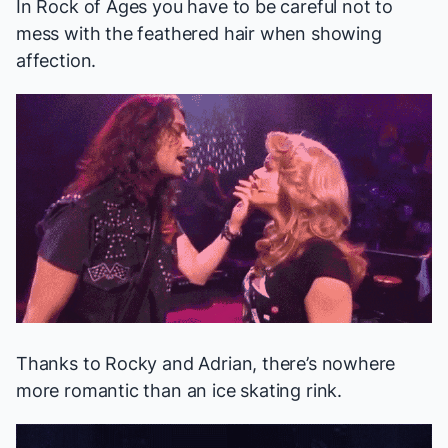
In
Rock of Ages
you have to be careful not to
mess with the feathered hair when showing
affection.
Thanks to Rocky and Adrian, there’s nowhere
more romantic than an ice skating rink.