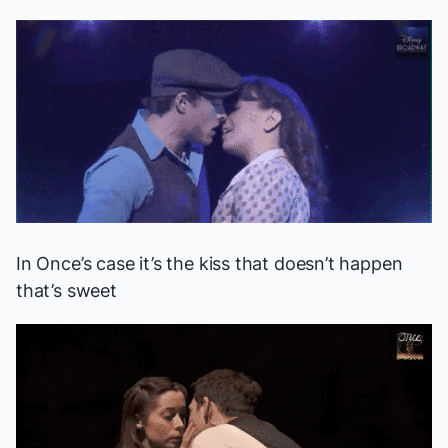
In
Once
’s case it’s the kiss that doesn’t happen
that’s sweet