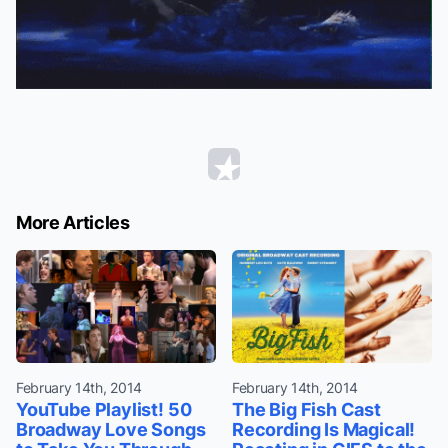
More Articles
February 14th, 2014
February 14th, 2014
YouTube Playlist! 50
The Big Fish Cast
Broadway Love Songs
Recording Is Magical!