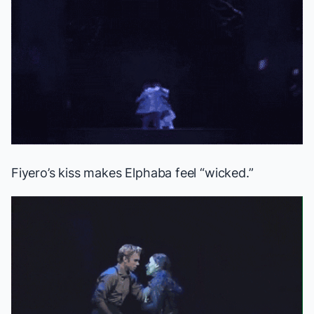
Fiyero’s kiss makes Elphaba feel “wicked.”