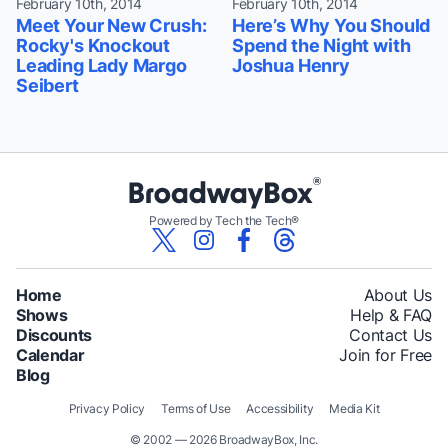
February 10th, 2014
February 10th, 2014
Meet Your New Crush:
Here’s Why You Should
Rocky's Knockout
Spend the Night with
Leading Lady Margo
Joshua Henry
Seibert
Powered by Tech the Tech®
Home
About Us
Shows
Help & FAQ
Discounts
Contact Us
Calendar
Join for Free
Blog
Privacy Policy
Terms of Use
Accessibility
Media Kit
© 2002 — 2026 BroadwayBox, Inc.