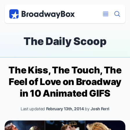
Discount Broadway Tickets
Navigation
Skip to main content
Skip to main content
The Daily Scoop
The Kiss, The Touch, The
Feel of Love on Broadway
in 10 Animated GIFS
Last updated
February 13th, 2014
by
Josh Ferri