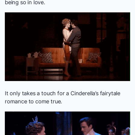
being so in love.
It only takes a touch for a
Cinderella
’s fairytale
romance to come true.