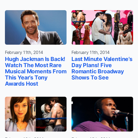
February 11th, 2014
February 11th, 2014
Hugh Jackman Is Back!
Last Minute Valentine’s
Watch The Most Rare
Day Plans! Five
Musical Moments From
Romantic Broadway
This Year’s Tony
Shows To See
Awards Host