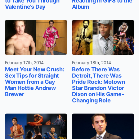
to Take You Through
Reacting in GIFS to the
Valentine’s Day
Album
February 17th, 2014
February 18th, 2014
Meet Your New Crush:
Before There Was
Sex Tips for Straight
Detroit, There Was
Women from a Gay
Pride Rock: Motown
Man Hottie Andrew
Star Brandon Victor
Brewer
Dixon on His Game-
Changing Role