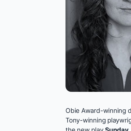
Obie Award-winning d
Tony-winning playwrig
the new play
Sunday