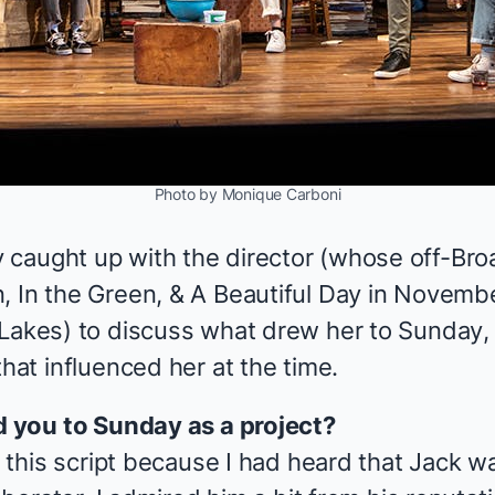
Photo by Monique Carboni
 caught up with the director (whose off-Br
, In the Green,
&
A Beautiful Day in Novembe
 Lakes
) to discuss what drew her to
Sunday
,
that influenced her at the time.
ed you to
Sunday
as a project?
to this script because I had heard that Jack w