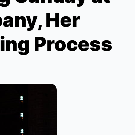
any, Her
ting Process