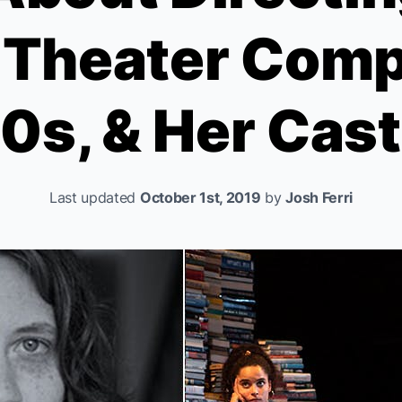
c Theater Comp
0s, & Her Cas
Last updated
October 1st, 2019
by
Josh Ferri