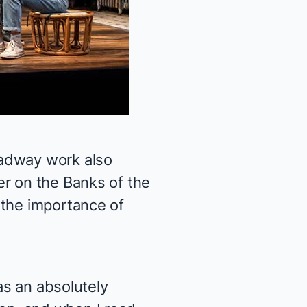
oadway work also
r on the Banks of the
 the importance of
as an absolutely