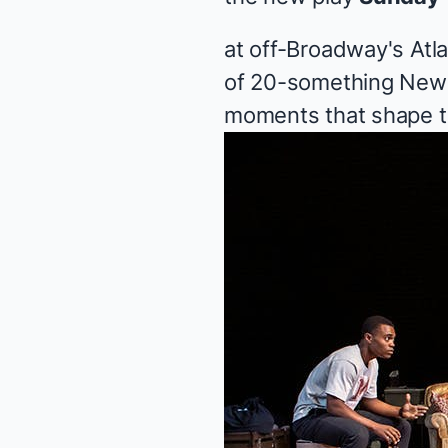
at off-Broadway's Atl
of 20-something New 
moments that shape th