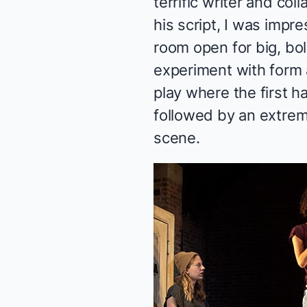
terrific writer and col
his script, I was impr
room open for big, bold
experiment with form 
play where the first h
followed by an extrem
scene.