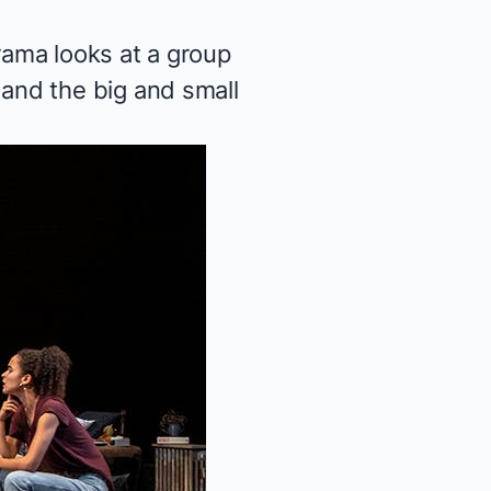
ama looks at a group
and the big and small