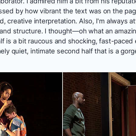
laborator. I admired him a bit from his reputa
essed by how vibrant the text was on the page,
, creative interpretation. Also, I'm always at
and structure. I thought—oh what an amazin
alf is a bit raucous and shocking, fast-pace
ely quiet, intimate second half that is a go