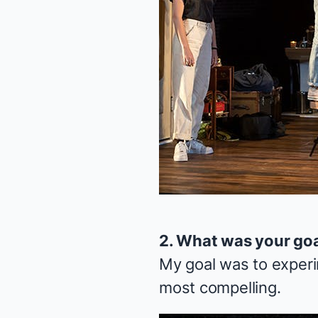
2. What was your go
My goal was to experi
most compelling.