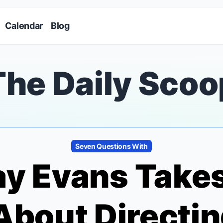
Skip to main content
Calendar
Blog
The Daily Scoo
Seven Questions With
y Evans Take
About Directi