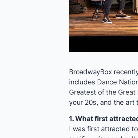
BroadwayBox recently
includes
Dance Nation
Greatest of the Great
your 20s, and the art 
1. What first attract
I was first attracted 