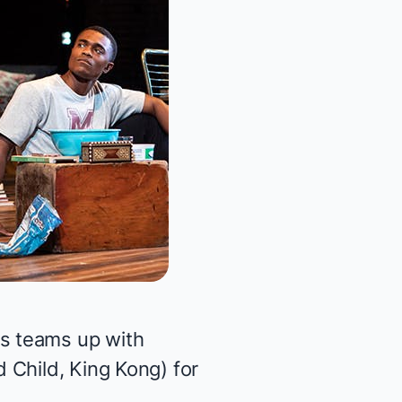
s teams up with
d Child, King Kong
) for