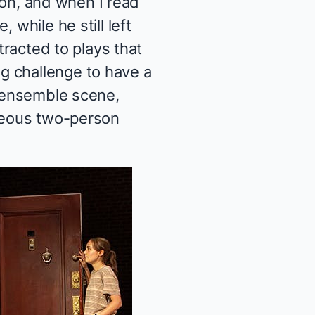
tion, and when I read
 while he still left
tracted to plays that
g challenge to have a
d ensemble scene,
rgeous two-person