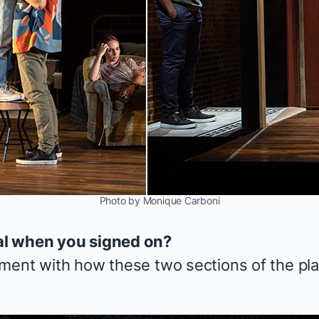
Photo by Monique Carboni
al when you signed on?
ment with how these two sections of the pla