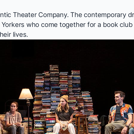
antic Theater Company. The contemporary dr
Yorkers who come together for a book club 
eir lives.