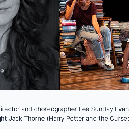
irector and choreographer Lee Sunday Evan
ht Jack Thorne (
Harry Potter and the Curse