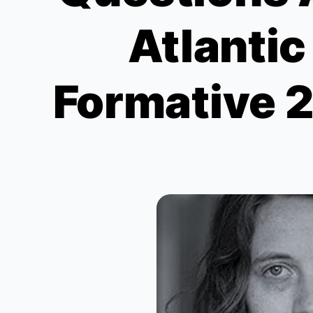
Atlanti
Formative 2