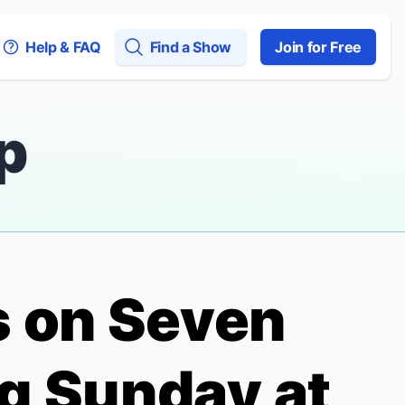
Help & FAQ
Find a Show
Join for Free
p
s on Seven
ng
Sunday
at