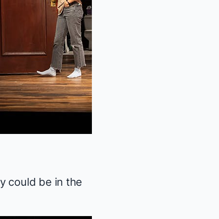
y could be in the