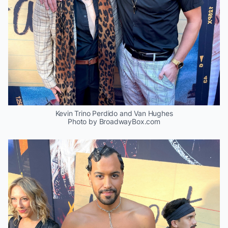
Kevin Trino Perdido and Van Hughes
Photo by BroadwayBox.com