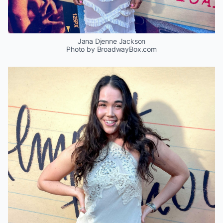
Jana Djenne Jackson
Photo by BroadwayBox.com