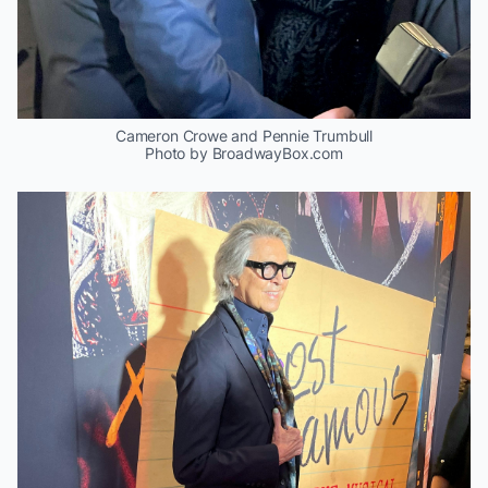
Cameron Crowe and Pennie Trumbull
Photo by BroadwayBox.com