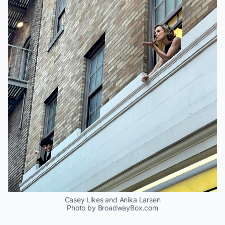
Casey Likes and Anika Larsen
Photo by BroadwayBox.com