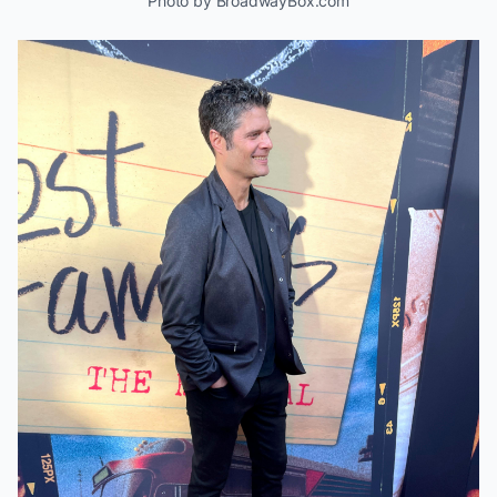
Photo by BroadwayBox.com