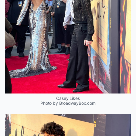
Casey Likes
Photo by BroadwayBox.com