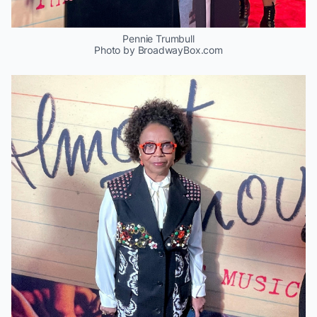
Pennie Trumbull
Photo by BroadwayBox.com