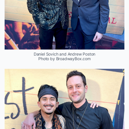
Daniel Sovich and Andrew Poston
Photo by BroadwayBox.com