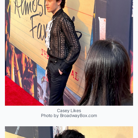
Casey Likes
Photo by BroadwayBox.com