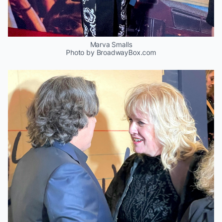
Marva Smalls
Photo by BroadwayBox.com