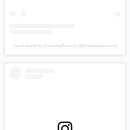
A post shared by BroadwayBox.com (@broadwayboxcom)