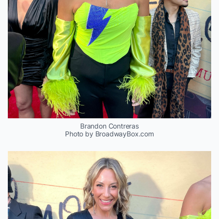
Brandon Contreras
Photo by BroadwayBox.com