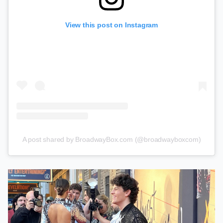
View this post on Instagram
A post shared by BroadwayBox.com (@broadwayboxcom)