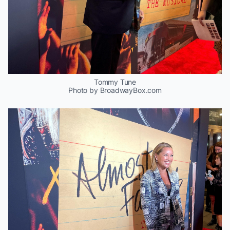
Tommy Tune
Photo by BroadwayBox.com