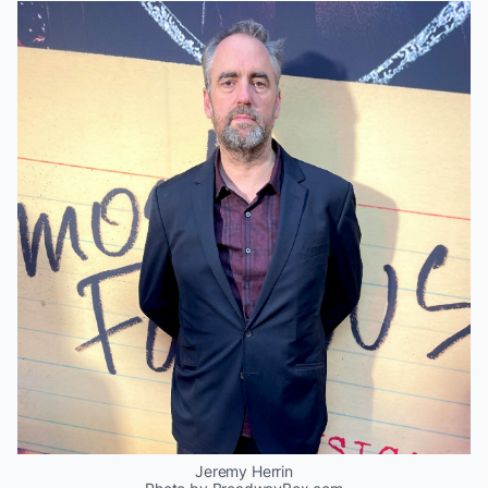
Jeremy Herrin