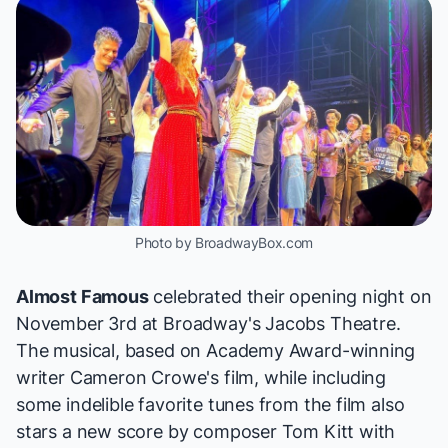
Photo by BroadwayBox.com
Almost Famous
celebrated their opening night on
November 3rd at Broadway's Jacobs Theatre.
The musical, based on Academy Award-winning
writer Cameron Crowe's film, while including
some indelible favorite tunes from the film also
stars a new score by composer Tom Kitt with