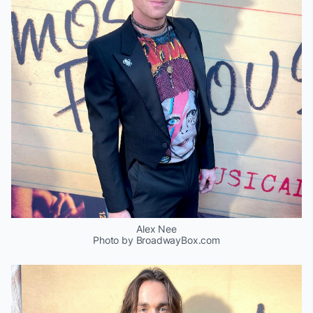
Alex Nee
Photo by BroadwayBox.com