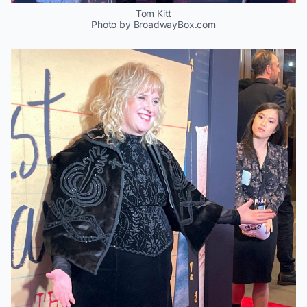
Tom Kitt
Photo by BroadwayBox.com