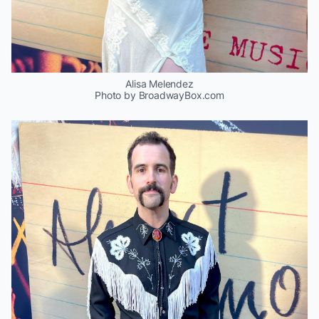
Alisa Melendez
Photo by BroadwayBox.com