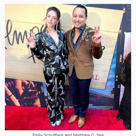
Emily Schultheis and Matthew C. Yee