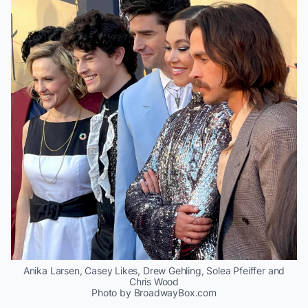
Anika Larsen, Casey Likes, Drew Gehling, Solea Pfeiffer and
Chris Wood
Photo by BroadwayBox.com