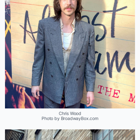
Chris Wood
Photo by BroadwayBox.com