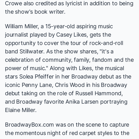
Crowe also credited as lyricist in addition to being
the show's book writer.
William Miller, a 15-year-old aspiring music
journalist played by Casey Likes, gets the
opportunity to cover the tour of rock-and-roll
band Stillwater. As the show shares, "it's a
celebration of community, family, fandom and the
power of music." Along with Likes, the musical
stars Solea Pfeiffer in her Broadway debut as the
iconic Penny Lane, Chris Wood in his Broadway
debut taking on the role of Russell Hammond,
and Broadway favorite Anika Larsen portraying
Elaine Miller.
BroadwayBox.com was on the scene to capture
the momentous night of red carpet styles to the