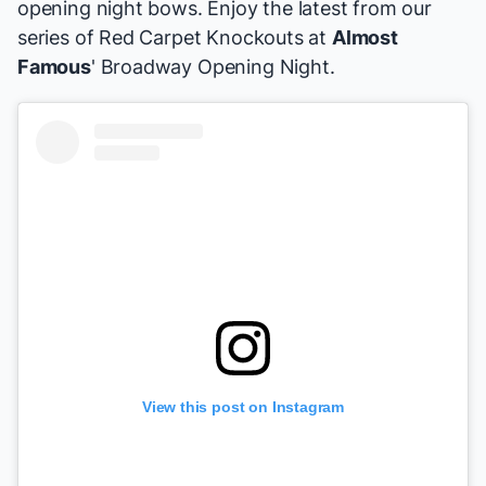
opening night bows. Enjoy the latest from our
series of Red Carpet Knockouts at
Almost
Famous
' Broadway Opening Night.
View this post on Instagram