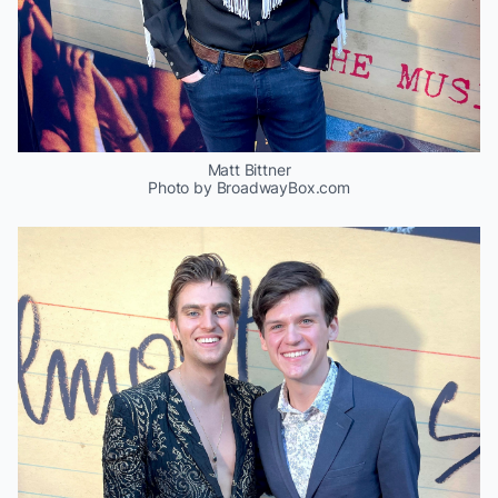
Matt Bittner
Photo by BroadwayBox.com