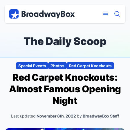
Discount Broadway Tickets
Navigation
Skip to main content
Skip to main content
The Daily Scoop
Special Events
Photos
Red Carpet Knockouts
Red Carpet Knockouts:
Almost Famous
Opening
Night
Last updated
November 8th, 2022
by
BroadwayBox Staff