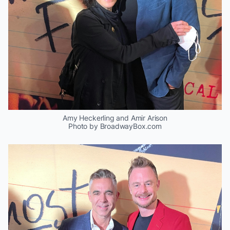
Amy Heckerling and Amir Arison
Photo by BroadwayBox.com