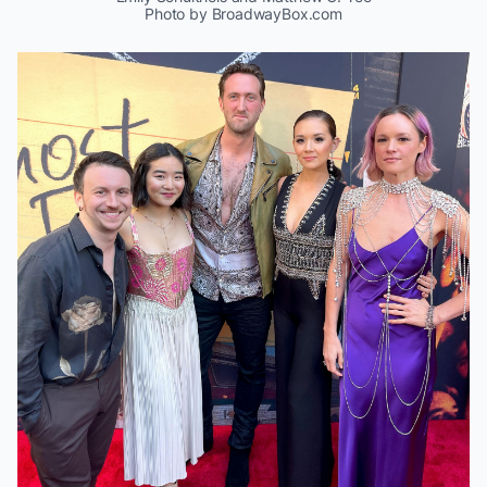
Photo by BroadwayBox.com