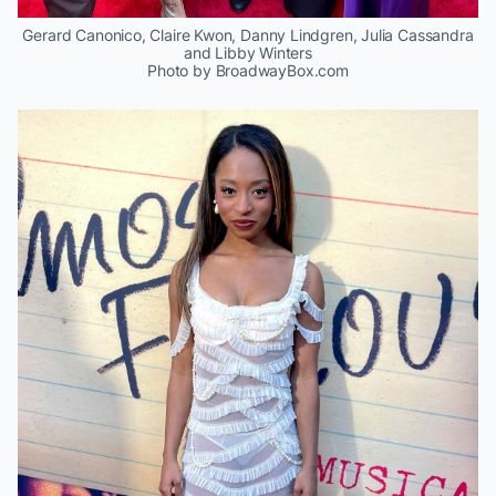
Gerard Canonico, Claire Kwon, Danny Lindgren, Julia Cassandra
and Libby Winters
Photo by BroadwayBox.com