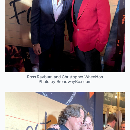
Ross Rayburn and Christopher Wheeldon
Photo by BroadwayBox.com