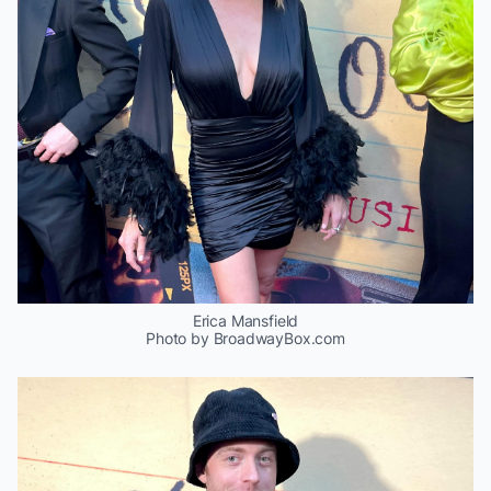
Erica Mansfield
Photo by BroadwayBox.com