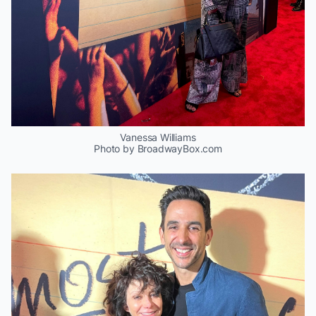
Vanessa Williams
Photo by BroadwayBox.com