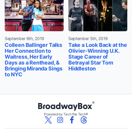
September 6th, 2019
September 5th, 2019
Colleen Ballinger Talks
Take a Look Back at the
Her Connection to
Olivier-Winning U.K.
Waitress, Her Early
Stage Career of
Days as a Renthead, &
Betrayal Star Tom
Bringing Miranda Sings
Hiddleston
to NYC
Powered by Tech the Tech®