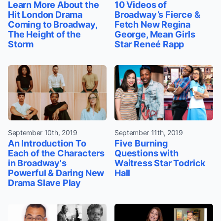
Learn More About the
10 Videos of
Hit London Drama
Broadway’s Fierce &
Coming to Broadway,
Fetch New Regina
The Height of the
George, Mean Girls
Storm
Star Reneé Rapp
September 10th, 2019
September 11th, 2019
An Introduction To
Five Burning
Each of the Characters
Questions with
in Broadway's
Waitress Star Todrick
Powerful & Daring New
Hall
Drama Slave Play