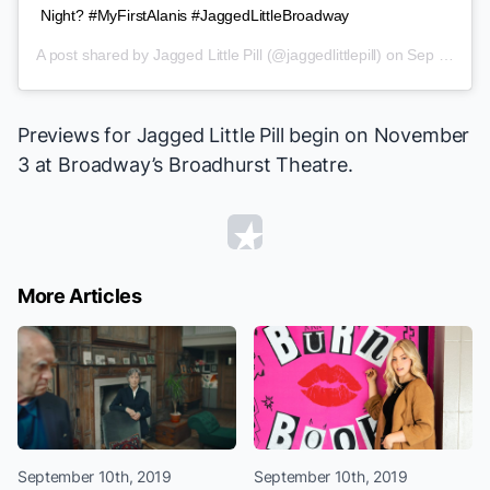
Night? #MyFirstAlanis #JaggedLittleBroadway
A post shared by
Jagged Little Pill
(@jaggedlittlepill) on
Sep 6, 2019 at 10:17am PDT
Previews for
Jagged Little Pill
begin on November
3 at Broadway’s Broadhurst Theatre.
More Articles
September 10th, 2019
September 10th, 2019