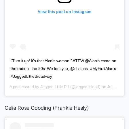
View this post on Instagram
“Turn it up! It’s that Alanis woman!” #TFW @Alanis came on
the radio in the 90s. We feel you, @el.stans. #MyFirstAlanis
#JaggedLittleBroadway
A post shared by
Jagged Little Pill
(@jaggedlittlepill) on
Jul 10, 2019 at 11:02am PDT
Celia Rose Gooding (Frankie Healy)