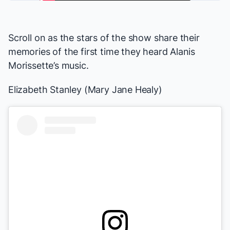
Scroll on as the stars of the show share their
memories of the first time they heard Alanis
Morissette’s music.
Elizabeth Stanley (Mary Jane Healy)