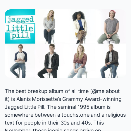
The best breakup album of all time (@me about
it) is Alanis Morissette’s Grammy Award-winning
Jagged Little Pill
. The seminal 1995 album is
somewhere between a touchstone and a religious
text for people in their 30s and 40s. This
November, those iconic songs arrive on