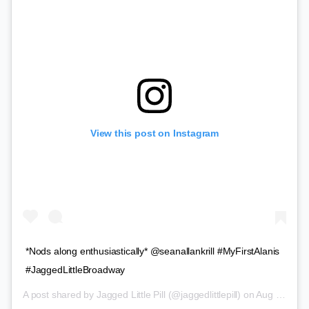
View this post on Instagram
*Nods along enthusiastically* @seanallankrill #MyFirstAlanis
#JaggedLittleBroadway
A post shared by
Jagged Little Pill
(@jaggedlittlepill) on
Aug 20, 2019 at 12:59pm PDT