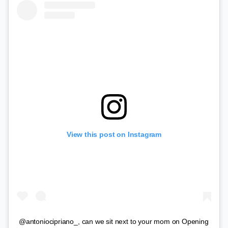
View this post on Instagram
@antoniocipriano_, can we sit next to your mom on Opening