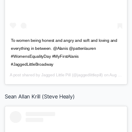
To women being honest and angry and soft and loving and
everything in between. @Alanis @pattenlauren
#WomensEqualityDay #MyFirstAlanis
#JaggedLittleBroadway
A post shared by
Jagged Little Pill
(@jaggedlittlepill) on
Aug 26, 2019 at 8:05am PDT
Sean Allan Krill (Steve Healy)