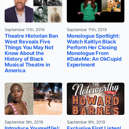
September 11th, 2019
September 11th, 2019
Theatre Historian Ben
Monologue Spotlight:
West Reveals Five
Watch Kaitlyn Black
Things You May Not
Perform Her Closing
Know About the
Monologue From
History of Black
#DateMe: An OkCupid
Musical Theatre in
Experiment
America
September 9th, 2019
September 9th, 2019
Introduce Yourself(ie):
Exclusive First Listen!