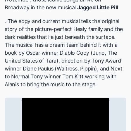
Broadway in the new musical
Jagged Little Pill
. The edgy and current musical tells the original
story of the picture-perfect Healy family and the
dark realities that lie just beneath the surface.
The musical has a dream team behind it with a
book by Oscar winner Diablo Cody (
Juno, The
United States of Tara
), direction by Tony Award
winner Diane Paulus (
Waitress, Pippin
), and
Next
to Normal
Tony winner Tom Kitt working with
Alanis to bring the music to the stage.