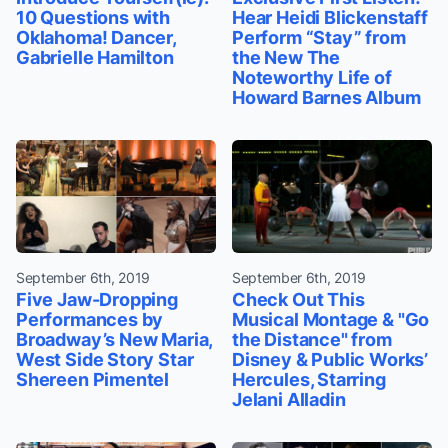
10 Questions with
Hear Heidi Blickenstaff
Oklahoma! Dancer,
Perform “Stay” from
Gabrielle Hamilton
the New The
Noteworthy Life of
Howard Barnes Album
September 6th, 2019
September 6th, 2019
Five Jaw-Dropping
Check Out This
Performances by
Musical Montage & "Go
Broadway’s New Maria,
the Distance" from
West Side Story Star
Disney & Public Works’
Shereen Pimentel
Hercules, Starring
Jelani Alladin