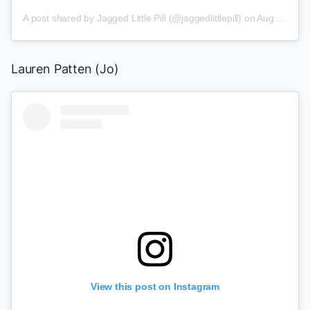
A post shared by
Jagged Little Pill
(@jaggedlittlepill) on
Aug 2, 2019 at 8:04am PDT
Lauren Patten (Jo)
View this post on Instagram