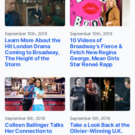
September 10th, 2019
September 10th, 2019
Learn More About the
10 Videos of
Hit London Drama
Broadway’s Fierce &
Coming to Broadway,
Fetch New Regina
The Height of the
George, Mean Girls
Storm
Star Reneé Rapp
September 6th, 2019
September 5th, 2019
Colleen Ballinger Talks
Take a Look Back at the
Her Connection to
Olivier-Winning U.K.