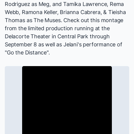
Rodriguez as Meg, and Tamika Lawrence, Rema
Webb, Ramona Keller, Brianna Cabrera, & Tieisha
Thomas as The Muses. Check out this montage
from the limited production running at the
Delacorte Theater in Central Park through
September 8 as well as Jelani's performance of
"Go the Distance".