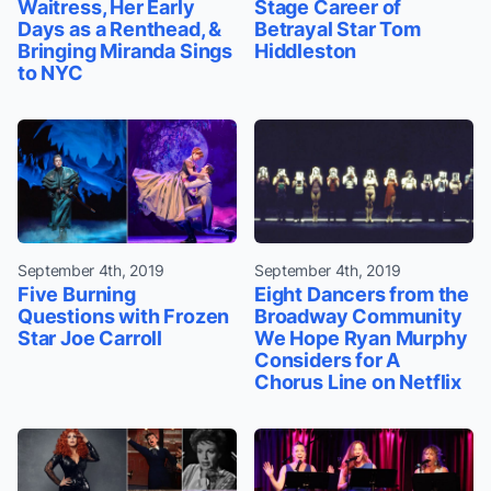
Waitress, Her Early
Stage Career of
Days as a Renthead, &
Betrayal Star Tom
Bringing Miranda Sings
Hiddleston
to NYC
September 4th, 2019
September 4th, 2019
Five Burning
Eight Dancers from the
Questions with Frozen
Broadway Community
Star Joe Carroll
We Hope Ryan Murphy
Considers for A
Chorus Line on Netflix