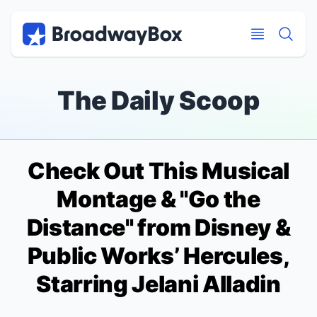
Discount Broadway Tickets
Navigation
Skip to main content
Skip to main content
The Daily Scoop
Check Out This Musical
Montage & "Go the
Distance" from Disney &
Public Works’
Hercules
,
Starring Jelani Alladin