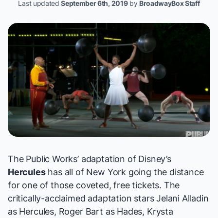
Last updated
September 6th, 2019
by
BroadwayBox Staff
The Public Works’ adaptation of Disney’s
Hercules
has all of New York going the distance
for one of those coveted, free tickets. The
critically-acclaimed adaptation stars Jelani Alladin
as Hercules, Roger Bart as Hades, Krysta