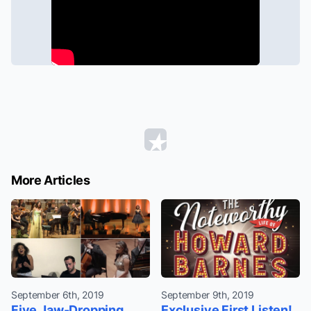
More Articles
September 6th, 2019
September 9th, 2019
Five Jaw-Dropping
Exclusive First Listen!