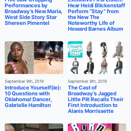
Performances by
Hear Heidi Blickenstaff
Broadway’s New Maria,
Perform “Stay” from
West Side Story Star
the New The
Shereen Pimentel
Noteworthy Life of
Howard Barnes Album
September 9th, 2019
September 9th, 2019
Introduce Yourself(ie):
The Cast of
10 Questions with
Broadway’s Jagged
Oklahoma! Dancer,
Little Pill Recalls Their
Gabrielle Hamilton
First Introduction to
Alanis Morrissette