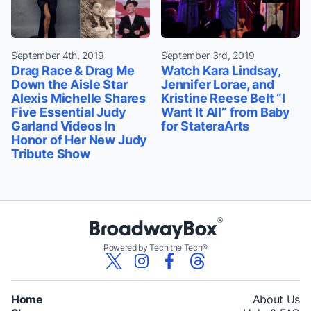
September 4th, 2019
September 3rd, 2019
Drag Race & Drag Me
Watch Kara Lindsay,
Down the Aisle Star
Jennifer Lorae, and
Alexis Michelle Shares
Kristine Reese Belt “I
Five Essential Judy
Want It All” from Baby
Garland Videos In
for StateraArts
Honor of Her New Judy
Tribute Show
Powered by Tech the Tech®
Home
About Us