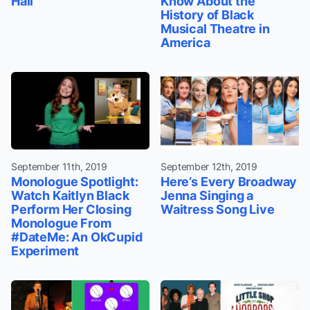
Hall
Know About the
History of Black
Musical Theatre in
America
September 11th, 2019
September 12th, 2019
Monologue Spotlight:
Here’s Every Broadway
Watch Kaitlyn Black
Jenna Singing a
Perform Her Closing
Waitress Song Live
Monologue From
#DateMe: An OkCupid
Experiment