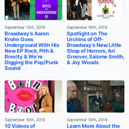
September 13th, 2019
September 16th, 2019
Broadway’s Aaron
Spotlight on The
Krohn Goes
Urchins of Off-
Underground With His
Broadway’s New Little
New EP Rock, Pith &
Shop of Horrors, Ari
Brevity & We’re
Groover, Salome Smith,
Digging the Pop/Punk
& Joy Woods
Sound
September 10th, 2019
September 10th, 2019
10 Videos of
Learn More About the