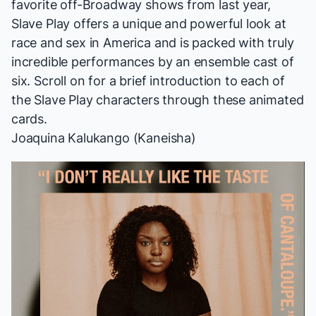
favorite
off-Broadway shows from last year,
Slave Play
offers a unique and powerful look at
race and sex in America and is packed with truly
incredible performances by an ensemble cast of
six. Scroll on for a brief introduction to each of
the
Slave Play
characters through these animated
cards.
Joaquina Kalukango (Kaneisha)