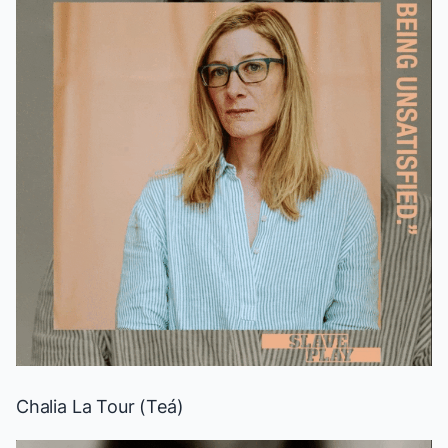
Chalia La Tour (Teá)