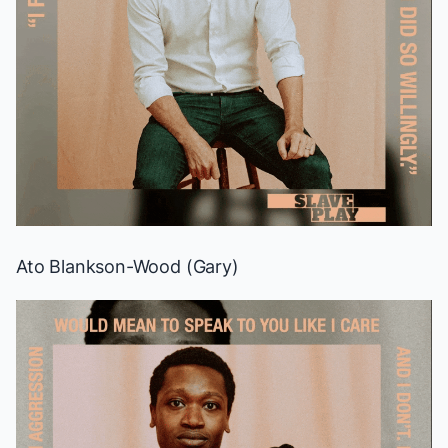
Ato Blankson-Wood (Gary)