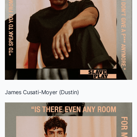
James Cusati-Moyer (Dustin)