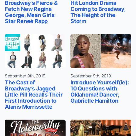
Broadway’s Fierce &
Hit London Drama
Fetch New Regina
Coming to Broadway,
George, Mean Girls
The Height of the
Star Reneé Rapp
Storm
September 9th, 2019
September 9th, 2019
The Cast of
Introduce Yourself(ie):
Broadway’s Jagged
10 Questions with
Little Pill Recalls Their
Oklahoma! Dancer,
First Introduction to
Gabrielle Hamilton
Alanis Morrissette