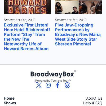
September 9th, 2019
September 6th, 2019
Exclusive First Listen!
Five Jaw-Dropping
Hear Heidi Blickenstaff
Performances by
Perform “Stay” from
Broadway’s New Maria,
the New The
West Side Story Star
Noteworthy Life of
Shereen Pimentel
Howard Barnes Album
Powered by Tech the Tech®
Home
About Us
Shows
Help & FAQ