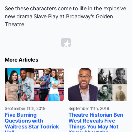
See these characters come to life in the explosive
new drama
Slave Play
at Broadway’s Golden
Theatre.
More Articles
September 11th, 2019
September 11th, 2019
Five Burning
Theatre Historian Ben
Questions with
West Reveals Five
Waitress Star Todrick
Things You May Not