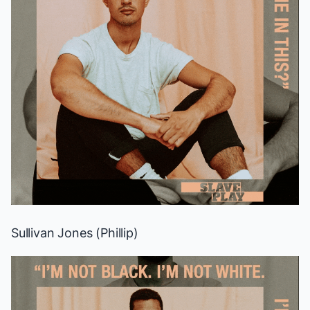
Sullivan Jones (Phillip)