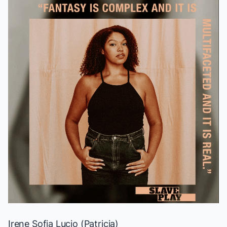
Irene Sofia Lucio (Patricia)