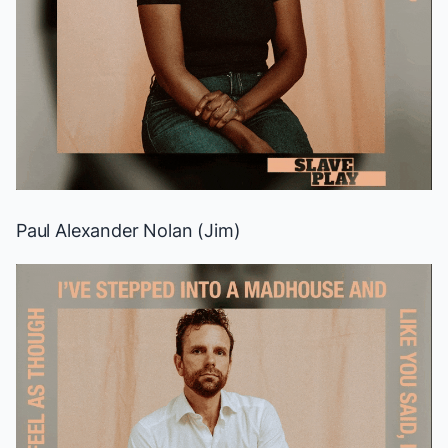
Paul Alexander Nolan (Jim)