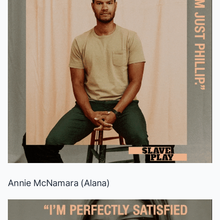
Annie McNamara (Alana)