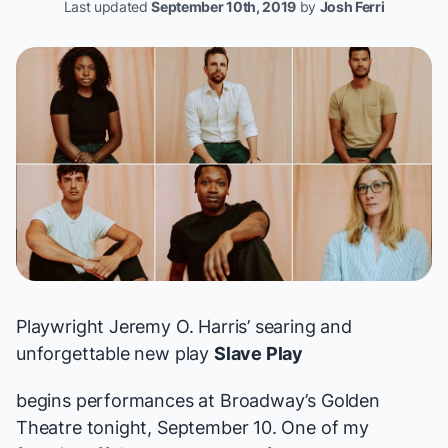
Last updated
September 10th, 2019
by
Josh Ferri
Playwright Jeremy O. Harris’ searing and
unforgettable new play
Slave Play
begins performances at Broadway’s Golden
Theatre tonight, September 10. One of
my