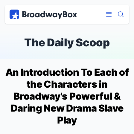
Discount Broadway Tickets
Navigation
Skip to main content
Skip to main content
The Daily Scoop
An Introduction To Each of
the Characters in
Broadway's Powerful &
Daring New Drama
Slave
Play